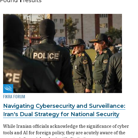
Found
1
results
Fikra Forum
FIKRA FORUM
Navigating Cybersecurity and Surveillance:
Iran's Dual Strategy for National Security
While Iranian officials acknowledge the significance of cyber
tools and AI for foreign policy, they are acutely aware of the