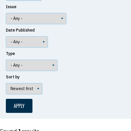
Issue
Date Published
Type
Sort by