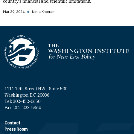
country’s financial and scientific limitations.
Mar 29, 2024
◆
Nima Khorrami
Homepage
1111 19th Street NW - Suite 500
Washington D.C. 20036
Tel: 202-452-0650
Fax: 202-223-5364
Contact
Footer contact links
Press Room