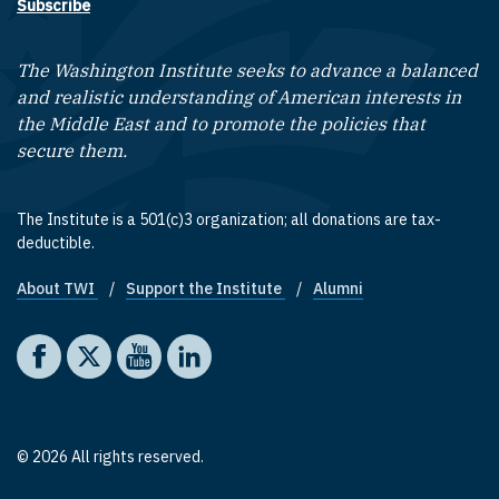
Subscribe
The Washington Institute seeks to advance a balanced
and realistic understanding of American interests in
the Middle East and to promote the policies that
secure them.
The Institute is a 501(c)3 organization; all donations are tax-
deductible.
About TWI
Support the Institute
Alumni
Footer quick links
Social media
The Washington Institute on Facebook
The Washington Institute on X
The Washington Institute on YouTube
The Washington Institute on LinkedIn
© 2026 All rights reserved.