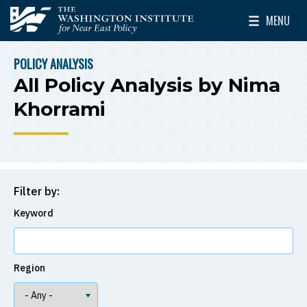
Skip to main content
MENU
The Washington Institute for Near East Policy
Toggle Mai
POLICY ANALYSIS
BREADCRUMB
All Policy Analysis by Nima
Khorrami
Filter by:
Keyword
Region