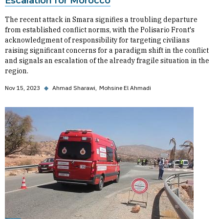
Escalation for Morocco
The recent attack in Smara signifies a troubling departure
from established conflict norms, with the Polisario Front's
acknowledgment of responsibility for targeting civilians
raising significant concerns for a paradigm shift in the conflict
and signals an escalation of the already fragile situation in the
region.
Nov 15, 2023
◆
Ahmad Sharawi
Mohsine El Ahmadi