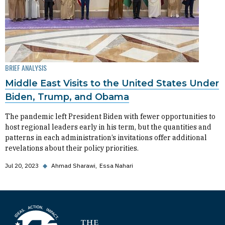
BRIEF ANALYSIS
Middle East Visits to the United States Under
Biden, Trump, and Obama
The pandemic left President Biden with fewer opportunities to
host regional leaders early in his term, but the quantities and
patterns in each administration’s invitations offer additional
revelations about their policy priorities.
Jul 20, 2023
◆
Ahmad Sharawi
Essa Nahari