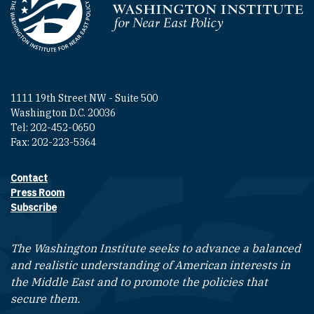
Homepage
1111 19th Street NW - Suite 500
Washington D.C. 20036
Tel: 202-452-0650
Fax: 202-223-5364
Contact
Footer contact links
Press Room
Subscribe
The Washington Institute seeks to advance a balanced
and realistic understanding of American interests in
the Middle East and to promote the policies that
secure them.