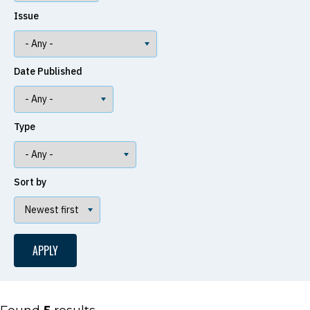
Issue
Date Published
Type
Sort by