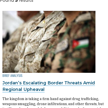
Found
5
results
BRIEF ANALYSIS
Jordan’s Escalating Border Threats Amid
Regional Upheaval
The kingdom is taking a firm hand against drug trafficking,
weapons smuggling, drone infiltrations, and other threats, but