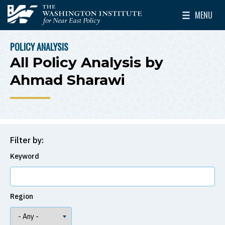
Skip to main content
MENU
The Washington Institute for Near East Policy
Toggle Mai
POLICY ANALYSIS
BREADCRUMB
All Policy Analysis by
Ahmad Sharawi
Filter by:
Keyword
Region