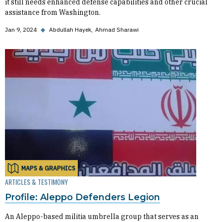
it still needs enhanced defense capabilities and other crucial
assistance from Washington.
Jan 9, 2024
◆
Abdullah Hayek
Ahmad Sharawi
MAPS & GRAPHICS
ARTICLES & TESTIMONY
Profile: Aleppo Defenders Legion
An Aleppo-based militia umbrella group that serves as an