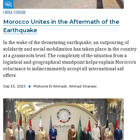
Fikra Forum
FIKRA FORUM
Morocco Unites in the Aftermath of the
Earthquake
In the wake of the devastating earthquake, an outpouring of
solidarity and social mobilization has taken place in the country
at a grassroots level. The complexity of the situation from a
logistical and geographical standpoint helps explain Morocco’s
reluctance to indiscriminately accept all international aid
offers.
Sep 15, 2023
◆
Mohsine El Ahmadi
Ahmad Sharawi