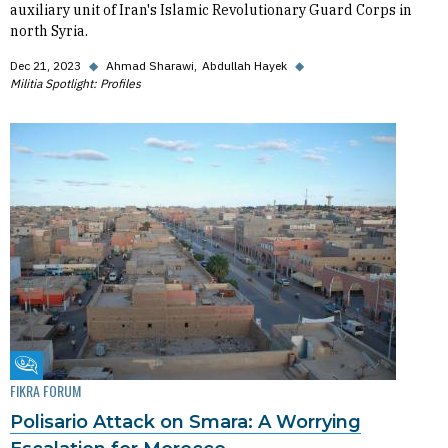
auxiliary unit of Iran's Islamic Revolutionary Guard Corps in
north Syria.
Dec 21, 2023
◆
Ahmad Sharawi
Abdullah Hayek
◆
Militia Spotlight: Profiles
Fikra Forum
FIKRA FORUM
Polisario Attack on Smara: A Worrying