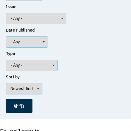
Issue
Date Published
Type
Sort by