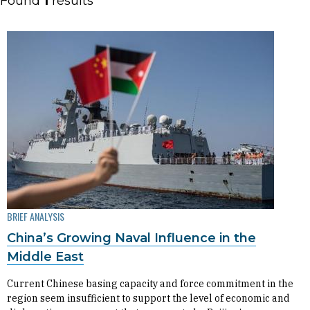
Found
1
results
BRIEF ANALYSIS
China’s Growing Naval Influence in the
Middle East
​​​​​​​Current Chinese basing capacity and force commitment in the
region seem insufficient to support the level of economic and