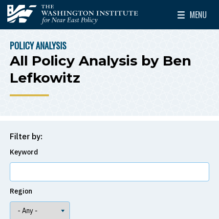
Skip to main content
MENU
The Washington Institute for Near East Policy
Toggle Mai
POLICY ANALYSIS
BREADCRUMB
All Policy Analysis by Ben
Lefkowitz
Filter by:
Keyword
Region