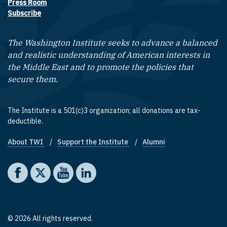
Press Room
Subscribe
The Washington Institute seeks to advance a balanced
and realistic understanding of American interests in
the Middle East and to promote the policies that
secure them.
The Institute is a 501(c)3 organization; all donations are tax-
deductible.
About TWI
Support the Institute
Alumni
Footer quick links
Social media
The Washington Institute on Facebook
The Washington Institute on X
The Washington Institute on YouTube
The Washington Institute on LinkedIn
© 2026 All rights reserved.