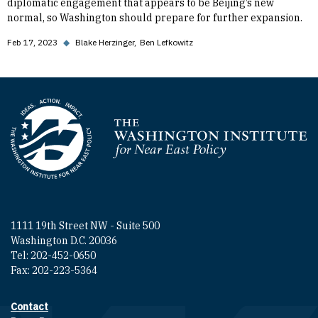
diplomatic engagement that appears to be Beijing’s new
normal, so Washington should prepare for further expansion.
Feb 17, 2023
◆
Blake Herzinger
Ben Lefkowitz
Homepage
1111 19th Street NW - Suite 500
Washington D.C. 20036
Tel: 202-452-0650
Fax: 202-223-5364
Contact
Footer contact links