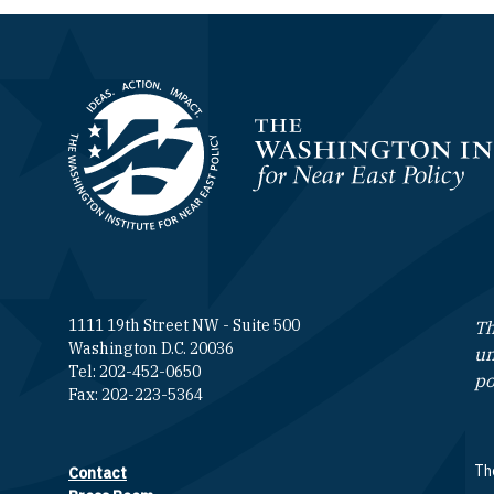
Homepage
1111 19th Street NW - Suite 500
Th
Washington D.C. 20036
un
Tel: 202-452-0650
po
Fax: 202-223-5364
The
Contact
Footer contact links