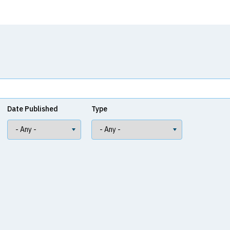
Date Published
Type