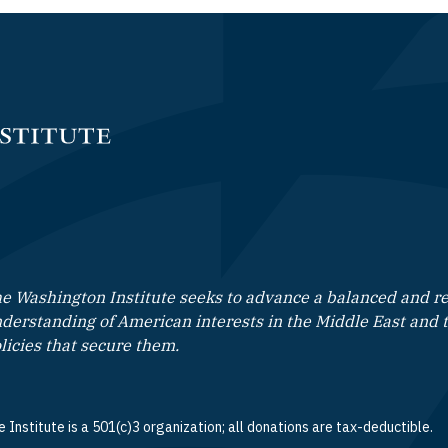
e Washington Institute seeks to advance a balanced and rea
derstanding of American interests in the Middle East and 
licies that secure them.
 Institute is a 501(c)3 organization; all donations are tax-deductible.