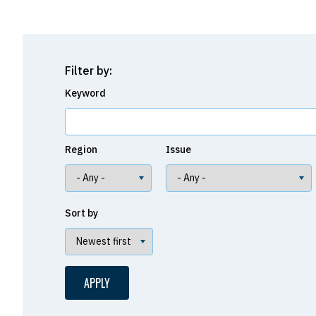
Filter by:
Keyword
Region
Issue
Sort by