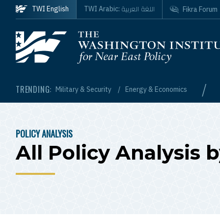
Skip to main content
اللغة العربية
TWI English
TWI Arabic:
Fikra Forum
Homepage
/
TRENDING:
Military & Security
Energy & Economics
POLICY ANALYSIS
BREADCRUMB
All Policy Analysis 