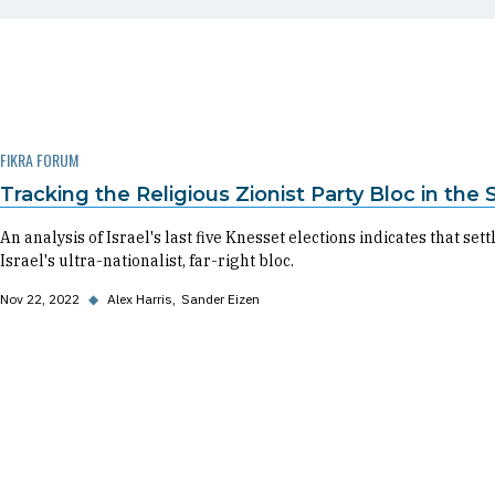
FIKRA FORUM
Tracking the Religious Zionist Party Bloc in the
An analysis of Israel's last five Knesset elections indicates that se
Israel's ultra-nationalist, far-right bloc.
Nov 22, 2022
◆
Alex Harris
Sander Eizen