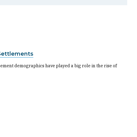
 Settlements
ttlement demographics have played a big role in the rise of