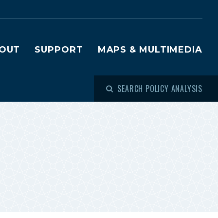
OUT
SUPPORT
MAPS & MULTIMEDIA
SEARCH POLICY ANALYSIS