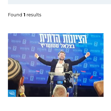
Found
1
results
Fikra Forum