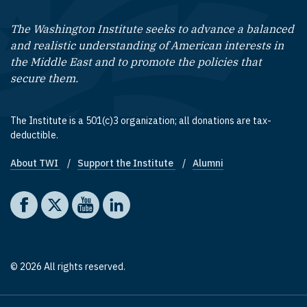
The Washington Institute seeks to advance a balanced
and realistic understanding of American interests in
the Middle East and to promote the policies that
secure them.
The Institute is a 501(c)3 organization; all donations are tax-
deductible.
About TWI
Support the Institute
Alumni
Footer quick links
Social media
The Washington Institute on Facebook
The Washington Institute on X
The Washington Institute on YouTube
The Washington Institute on LinkedIn
© 2026 All rights reserved.