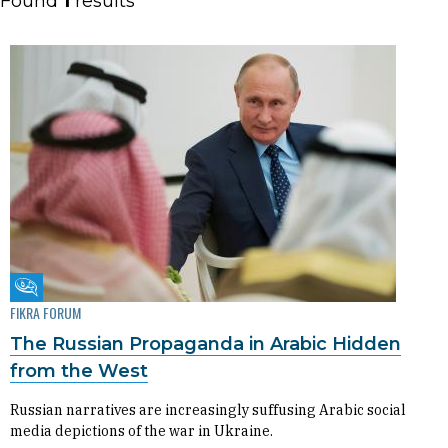
Found
1
results
Fikra Forum
FIKRA FORUM
The Russian Propaganda in Arabic Hidden
from the West
Russian narratives are increasingly suffusing Arabic social
media depictions of the war in Ukraine.