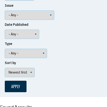
Issue
Date Published
Type
Sort by