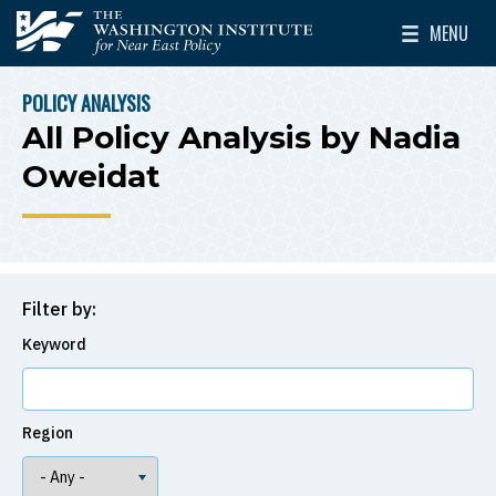
Skip to main content
MENU
The Washington Institute for Near East Policy
Toggle Mai
POLICY ANALYSIS
BREADCRUMB
All Policy Analysis by Nadia
Oweidat
Filter by:
Keyword
Region