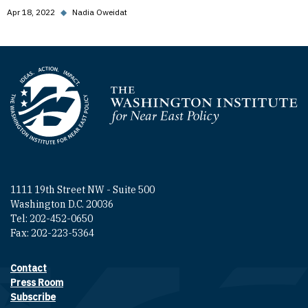
Apr 18, 2022
◆
Nadia Oweidat
Homepage
1111 19th Street NW - Suite 500
Washington D.C. 20036
Tel: 202-452-0650
Fax: 202-223-5364
Contact
Footer contact links
Press Room
Subscribe