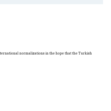
nternational normalizations in the hope that the Turkish