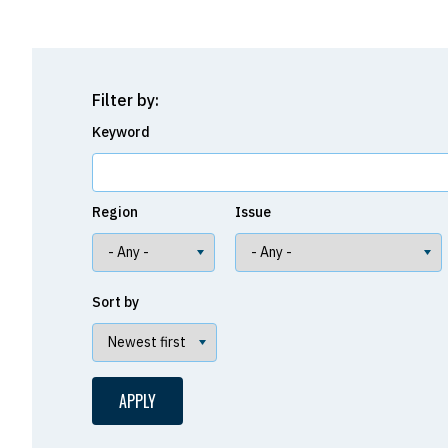
Filter by:
Keyword
Region
Issue
Sort by