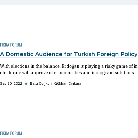
FIKRA FORUM
A Domestic Audience for Turkish Foreign Policy
With elections in the balance, Erdoğan is playing a risky game of i
electorate will approve of economic ties and immigrant solutions.
Sep 30, 2022
◆
Batu Coşkun
Gökhan Çınkara
FIKRA FORUM