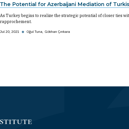
The Potential for Azerbaijani Mediation of Turkis
As Turkey begins to realize the strategic potential of closer ties with
rapprochement.
Jul 20, 2021
◆
Oğul Tuna
Gökhan Çınkara