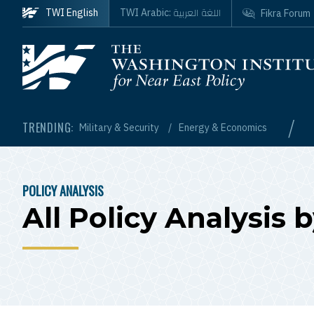
Skip to main content
اللغة العربية
TWI English
TWI Arabic:
Fikra Forum
Homepage
/
TRENDING:
Military & Security
Energy & Economics
POLICY ANALYSIS
BREADCRUMB
All Policy Analysis