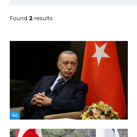
Found
2
results
Fikra Forum