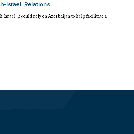
h-Israeli Relations
 Israel, it could rely on Azerbaijan to help facilitate a