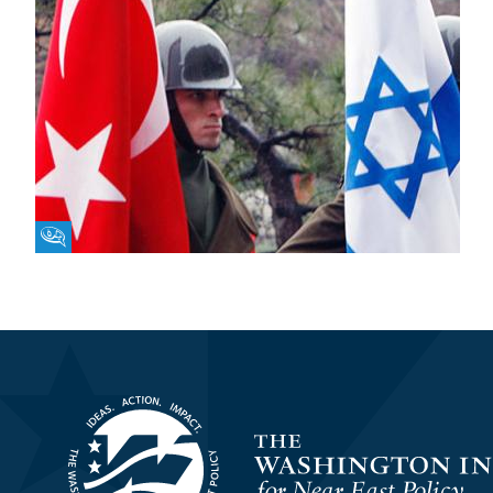
Fikra Forum
Homepage