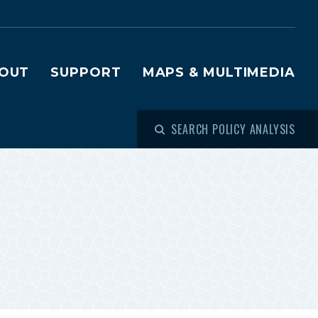
OUT
SUPPORT
MAPS & MULTIMEDIA
SEARCH POLICY ANALYSIS