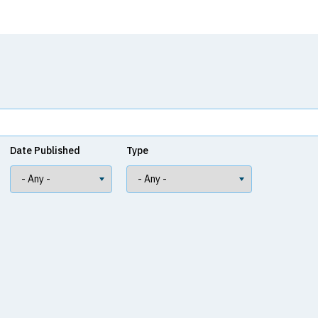
Date Published
Type