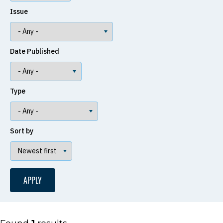
Issue
Date Published
Type
Sort by