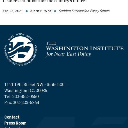
Leader’s intentions for the country’s future.
Feb 23, 2021
◆
Albert B. Wolf
◆
Sudden Succession Essay Series
Homepage
1111 19th Street NW - Suite 500
Washington D.C. 20036
Tel: 202-452-0650
Fax: 202-223-5364
Contact
Footer contact links
Press Room