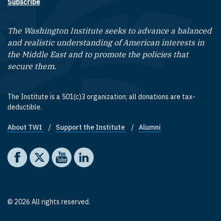
Subscribe
The Washington Institute seeks to advance a balanced
and realistic understanding of American interests in
the Middle East and to promote the policies that
secure them.
The Institute is a 501(c)3 organization; all donations are tax-
deductible.
About TWI
Support the Institute
Alumni
Footer quick links
Social media
The Washington Institute on Facebook
The Washington Institute on X
The Washington Institute on YouTube
The Washington Institute on LinkedIn
© 2026 All rights reserved.