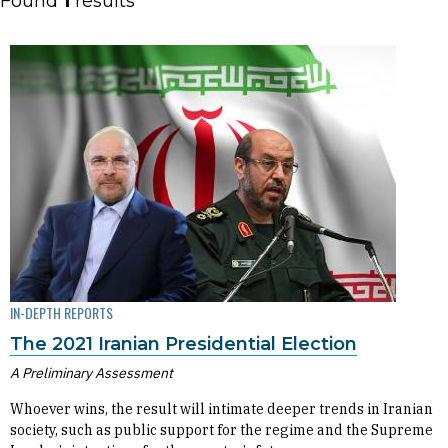
Found
1
results
IN-DEPTH REPORTS
The 2021 Iranian Presidential Election
A Preliminary Assessment
Whoever wins, the result will intimate deeper trends in Iranian
society, such as public support for the regime and the Supreme