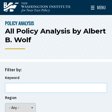
Skip to main content
MENU
The Washington Institute for Near East Policy
Toggle Mai
POLICY ANALYSIS
BREADCRUMB
All Policy Analysis by Albert
B. Wolf
Filter by:
Keyword
Region