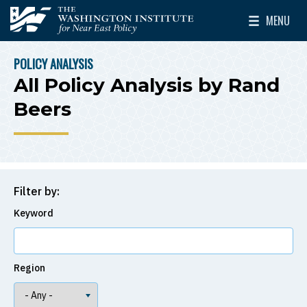
Skip to main content
MENU
The Washington Institute for Near East Policy
Toggle Mai
POLICY ANALYSIS
BREADCRUMB
All Policy Analysis by Rand
Beers
Filter by:
Keyword
Region