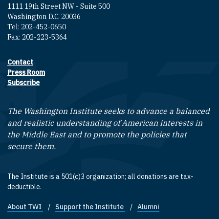
1111 19th Street NW - Suite 500
Washington D.C. 20036
Tel: 202-452-0650
Fax: 202-223-5364
Contact
Footer contact links
Press Room
Subscribe
The Washington Institute seeks to advance a balanced
and realistic understanding of American interests in
the Middle East and to promote the policies that
secure them.
The Institute is a 501(c)3 organization; all donations are tax-
deductible.
About TWI
Support the Institute
Alumni
Footer quick links