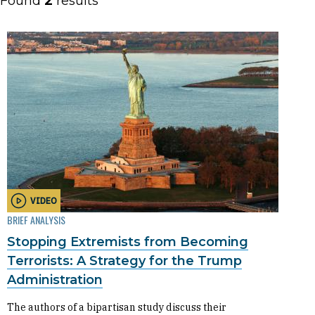
Found
2
results
VIDEO
BRIEF ANALYSIS
Stopping Extremists from Becoming
Terrorists: A Strategy for the Trump
Administration
The authors of a bipartisan study discuss their