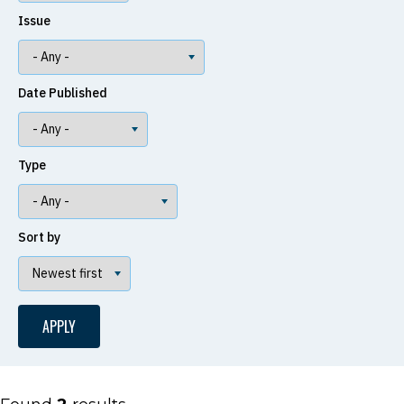
Issue
Date Published
Type
Sort by