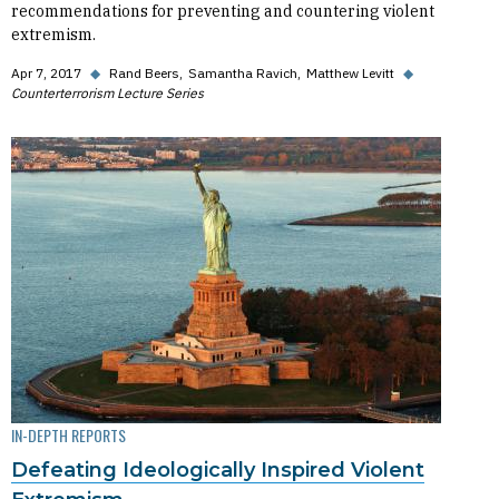
recommendations for preventing and countering violent
extremism.
Apr 7, 2017
◆
Rand Beers
Samantha Ravich
Matthew Levitt
◆
Counterterrorism Lecture Series
IN-DEPTH REPORTS
Defeating Ideologically Inspired Violent