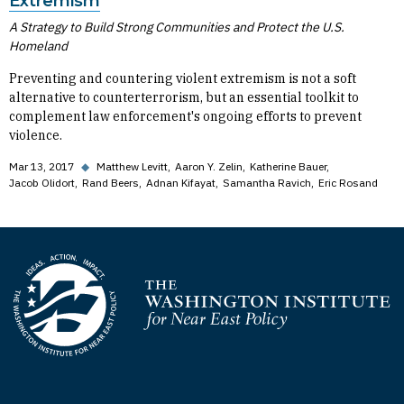
Extremism
A Strategy to Build Strong Communities and Protect the U.S.
Homeland
Preventing and countering violent extremism is not a soft
alternative to counterterrorism, but an essential toolkit to
complement law enforcement's ongoing efforts to prevent
violence.
Mar 13, 2017
◆
Matthew Levitt
Aaron Y. Zelin
Katherine Bauer
Jacob Olidort
Rand Beers
Adnan Kifayat
Samantha Ravich
Eric Rosand
Homepage