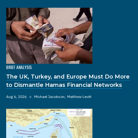
BRIEF ANALYSIS
The UK, Turkey, and Europe Must Do More
to Dismantle Hamas Financial Networks
Aug 6, 2026
◆
Michael Jacobson
Matthew Levitt