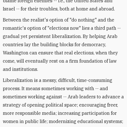
blame foreign enemies -- i.e., the United States and
Israel -- for their troubles, both at home and abroad.
Between the realist's option of "do nothing" and the
romantic's option of "elections now" lies a third path --
gradual yet persistent liberalization. By helping Arab
countries lay the building blocks for democracy,
Washington can ensure that real elections, when they
come, will eventually rest on a firm foundation of law
and institutions.
Liberalization is a messy, difficult, time-consuming
process. It means sometimes working with -- and
sometimes working against -- Arab leaders to advance a
strategy of opening political space; encouraging freer,
more responsible media; increasing participation for
women in public life; modernizing educational systems;