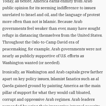
Today, as before, America earns enmity from Arab
public opinion for its seeming indifference to issues
unrelated to Israel and oil, and the language of protest
more often than not is Islamic. Because Arab
governments feel weaker than ever, many have sought
refuge in distancing themselves from the United States.
Throughout the Oslo-to-Camp David era of
peacemaking, for example, Arab governments were not
nearly as publicly supportive of U.S. efforts as
Washington wanted (or needed).
Ironically, as Washington and Arab capitals grew farther
apart on key policy issues, Islamist fanatics such as al
Qaeda gained ground by painting America as the main
pillar of support for what they would call bloated,
corrupt and oppressive Arab regimes. Arab leaders