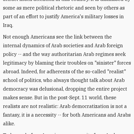
some as mere political rhetoric and seen by others as
part of an effort to justify America's military losses in
Iraq.
Not enough Americans see the link between the
internal dynamics of Arab societies and Arab foreign
policy -- and the way authoritarian Arab regimes seek
legitimacy by blaming their troubles on "sinister" forces
abroad. Indeed, for adherents of the so-called "realist"
school of politics, who always thought talk about Arab
democracy was delusional, dropping the entire project
makes sense. But in the post-Sept. 11 world, these
realists are not realistic: Arab democratization is not a
fantasy, it is a necessity -- for both Americans and Arabs
alike.