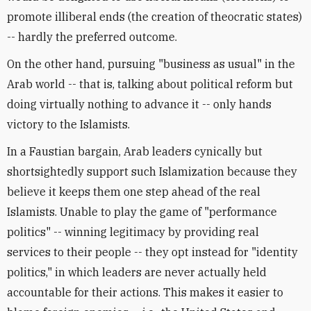
promote illiberal ends (the creation of theocratic states)
-- hardly the preferred outcome.
On the other hand, pursuing "business as usual" in the
Arab world -- that is, talking about political reform but
doing virtually nothing to advance it -- only hands
victory to the Islamists.
In a Faustian bargain, Arab leaders cynically but
shortsightedly support such Islamization because they
believe it keeps them one step ahead of the real
Islamists. Unable to play the game of "performance
politics" -- winning legitimacy by providing real
services to their people -- they opt instead for "identity
politics," in which leaders are never actually held
accountable for their actions. This makes it easier to