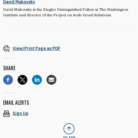
David Makovsky
David Makovsky is the Ziegler Distinguished Fellow at The Washington
Institute and director of the Project on Arab-Israel Relations.
View/Print Page as PDF
SHARE
EMAIL ALERTS
Sign Up
TO TOP