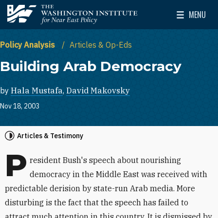
Skip to main content
MENU
The Washington Institute for Near East Policy
Toggle Mai
Policy Analysis
Articles & Op-Eds
Building Arab Democracy
by
Hala Mustafa
,
David Makovsky
Nov 18, 2003
Articles & Testimony
P
resident Bush's speech about nourishing
democracy in the Middle East was received with
predictable derision by state-run Arab media. More
disturbing is the fact that the speech has failed to
attract much attention in this country. It is dismissed by