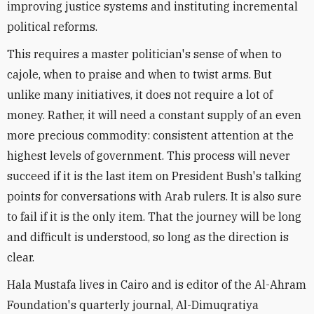
improving justice systems and instituting incremental
political reforms.
This requires a master politician's sense of when to
cajole, when to praise and when to twist arms. But
unlike many initiatives, it does not require a lot of
money. Rather, it will need a constant supply of an even
more precious commodity: consistent attention at the
highest levels of government. This process will never
succeed if it is the last item on President Bush's talking
points for conversations with Arab rulers. It is also sure
to fail if it is the only item. That the journey will be long
and difficult is understood, so long as the direction is
clear.
Hala Mustafa lives in Cairo and is editor of the Al-Ahram
Foundation's quarterly journal, Al-Dimuqratiya