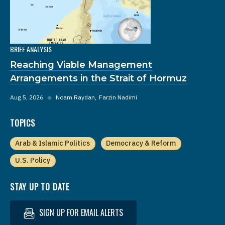
BRIEF ANALYSIS
Reaching Viable Management
Arrangements in the Strait of Hormuz
Aug 5, 2026
◆
Noam Raydan
Farzin Nadimi
TOPICS
Arab & Islamic Politics
Democracy & Reform
U.S. Policy
STAY UP TO DATE
SIGN UP FOR EMAIL ALERTS