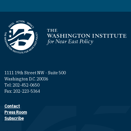
Homepage
1111 19th Street NW - Suite 500
Washington D.C. 20036
Tel: 202-452-0650
Fax: 202-223-5364
Contact
Footer contact links
Press Room
Subscribe