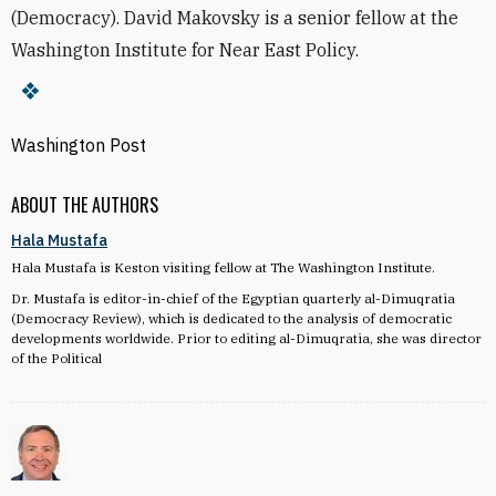
(Democracy). David Makovsky is a senior fellow at the
Washington Institute for Near East Policy.
Washington Post
ABOUT THE AUTHORS
Hala Mustafa
Hala Mustafa is Keston visiting fellow at The Washington Institute.
Dr. Mustafa is editor-in-chief of the Egyptian quarterly al-Dimuqratia
(Democracy Review), which is dedicated to the analysis of democratic
developments worldwide. Prior to editing al-Dimuqratia, she was director
of the Political