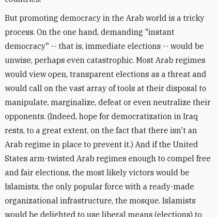
But promoting democracy in the Arab world is a tricky
process. On the one hand, demanding "instant
democracy" -- that is, immediate elections -- would be
unwise, perhaps even catastrophic. Most Arab regimes
would view open, transparent elections as a threat and
would call on the vast array of tools at their disposal to
manipulate, marginalize, defeat or even neutralize their
opponents. (Indeed, hope for democratization in Iraq
rests, to a great extent, on the fact that there isn't an
Arab regime in place to prevent it.) And if the United
States arm-twisted Arab regimes enough to compel free
and fair elections, the most likely victors would be
Islamists, the only popular force with a ready-made
organizational infrastructure, the mosque. Islamists
would be delighted to use liberal means (elections) to