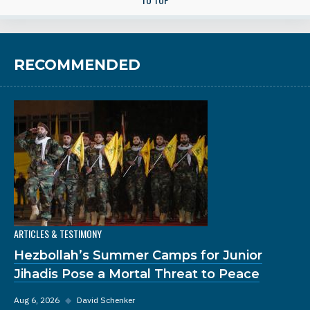
RECOMMENDED
ARTICLES & TESTIMONY
Hezbollah’s Summer Camps for Junior
Jihadis Pose a Mortal Threat to Peace
Aug 6, 2026
◆
David Schenker