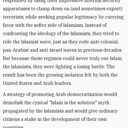
responded by using their impressive internal security
apparatuses to clamp down on (and sometimes export)
terrorists, while seeking popular legitimacy by currying
favor with the softer side of Islamism. Instead of
confronting the ideology of the Islamists, they tried to
ride the Islamist wave, just as they rode anti-colonial,
pan-Arabist and anti-Israel waves in previous decades.
But because these regimes could never truly out-Islam
the Islamists, they were fighting a losing battle. The
result has been the growing isolation felt by both the
United States and Arab leaders.
A strategy of promoting Arab democratization would
demolish the cynical "Islam is the solution" myth
propagated by the Islamists and would give ordinary
citizens a stake in the development of their own
countries.