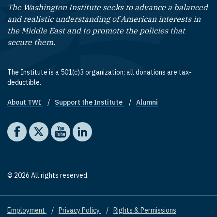
The Washington Institute seeks to advance a balanced
and realistic understanding of American interests in
the Middle East and to promote the policies that
secure them.
The Institute is a 501(c)3 organization; all donations are tax-
deductible.
About TWI
Support the Institute
Alumni
Footer quick links
Social media
The Washington Institute on Facebook
The Washington Institute on X
The Washington Institute on YouTube
The Washington Institute on LinkedIn
© 2026 All rights reserved.
Employment
Privacy Policy
Rights & Permissions
Footer