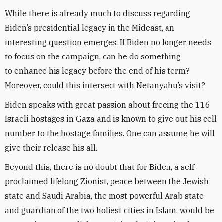
While there is already much to discuss regarding
Biden’s presidential legacy in the Mideast, an
interesting question emerges. If Biden no longer needs
to focus on the campaign, can he do something
to enhance his legacy before the end of his term?
Moreover, could this intersect with Netanyahu’s visit?
Biden speaks with great passion about freeing the 116
Israeli hostages in Gaza and is known to give out his cell
number to the hostage families. One can assume he will
give their release his all.
Beyond this, there is no doubt that for Biden, a self-
proclaimed lifelong Zionist, peace between the Jewish
state and Saudi Arabia, the most powerful Arab state
and guardian of the two holiest cities in Islam, would be