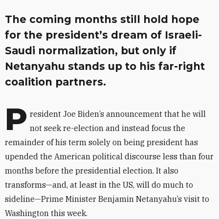
The coming months still hold hope
for the president’s dream of Israeli-
Saudi normalization, but only if
Netanyahu stands up to his far-right
coalition partners.
P
resident Joe Biden’s announcement that he will
not seek re-election and instead focus the
remainder of his term solely on being president has
upended the American political discourse less than four
months before the presidential election. It also
transforms—and, at least in the US, will do much to
sideline—Prime Minister Benjamin Netanyahu’s visit to
Washington this week.