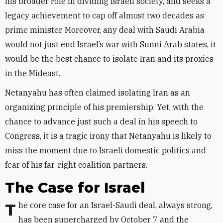
his broader role in dividing Israeli society, and seeks a
legacy achievement to cap off almost two decades as
prime minister. Moreover, any deal with Saudi Arabia
would not just end Israel’s war with Sunni Arab states, it
would be the best chance to isolate Iran and its proxies
in the Mideast.
Netanyahu has often claimed isolating Iran as an
organizing principle of his premiership. Yet, with the
chance to advance just such a deal in his speech to
Congress, it is a tragic irony that Netanyahu is likely to
miss the moment due to Israeli domestic politics and
fear of his far-right coalition partners.
The Case for Israel
The core case for an Israel-Saudi deal, always strong,
has been supercharged by October 7 and the