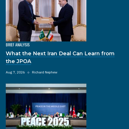
BRIEF ANALYSIS
What the Next Iran Deal Can Learn from
the JPOA
Aug 7, 2026
◆
Richard Nephew