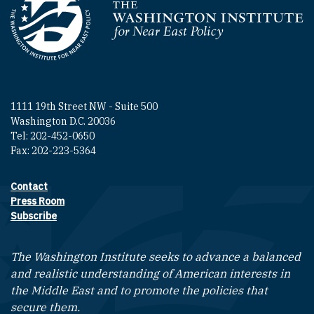
Homepage
1111 19th Street NW - Suite 500
Washington D.C. 20036
Tel: 202-452-0650
Fax: 202-223-5364
Contact
Footer contact links
Press Room
Subscribe
The Washington Institute seeks to advance a balanced
and realistic understanding of American interests in
the Middle East and to promote the policies that
secure them.