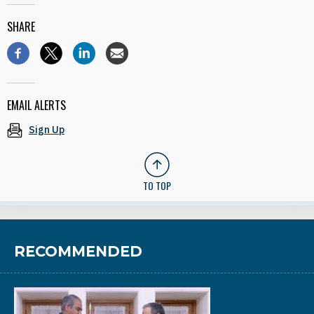
SHARE
EMAIL ALERTS
Sign Up
TO TOP
RECOMMENDED