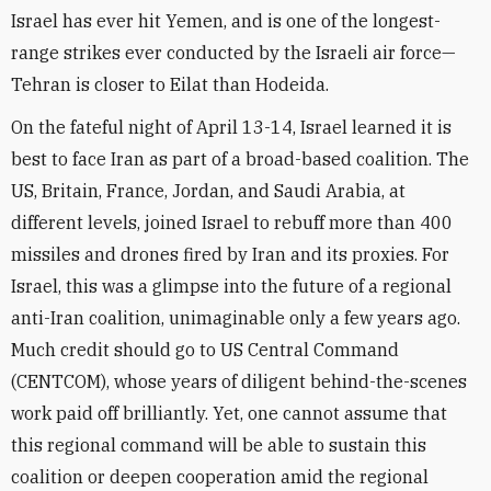
Israel has ever hit Yemen, and is one of the longest-
range strikes ever conducted by the Israeli air force—
Tehran is closer to Eilat than Hodeida.
On the fateful night of April 13-14, Israel learned it is
best to face Iran as part of a broad-based coalition. The
US, Britain, France, Jordan, and Saudi Arabia, at
different levels, joined Israel to rebuff more than 400
missiles and drones fired by Iran and its proxies. For
Israel, this was a glimpse into the future of a regional
anti-Iran coalition, unimaginable only a few years ago.
Much credit should go to US Central Command
(CENTCOM), whose years of diligent behind-the-scenes
work paid off brilliantly. Yet, one cannot assume that
this regional command will be able to sustain this
coalition or deepen cooperation amid the regional