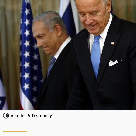
Articles & Testimony