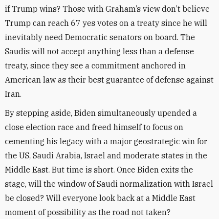
if Trump wins? Those with Graham’s view don’t believe
Trump can reach 67 yes votes on a treaty since he will
inevitably need Democratic senators on board. The
Saudis will not accept anything less than a defense
treaty, since they see a commitment anchored in
American law as their best guarantee of defense against
Iran.
By stepping aside, Biden simultaneously upended a
close election race and freed himself to focus on
cementing his legacy with a major geostrategic win for
the US, Saudi Arabia, Israel and moderate states in the
Middle East. But time is short. Once Biden exits the
stage, will the window of Saudi normalization with Israel
be closed? Will everyone look back at a Middle East
moment of possibility as the road not taken?