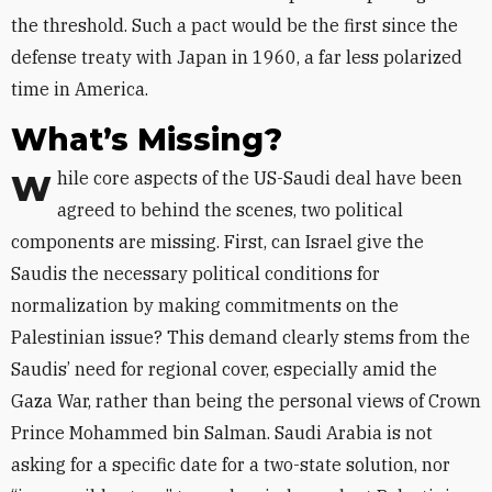
the threshold. Such a pact would be the first since the
defense treaty with Japan in 1960, a far less polarized
time in America.
What’s Missing?
While core aspects of the US-Saudi deal have been
agreed to behind the scenes, two political
components are missing. First, can Israel give the
Saudis the necessary political conditions for
normalization by making commitments on the
Palestinian issue? This demand clearly stems from the
Saudis’ need for regional cover, especially amid the
Gaza War, rather than being the personal views of Crown
Prince Mohammed bin Salman. Saudi Arabia is not
asking for a specific date for a two-state solution, nor