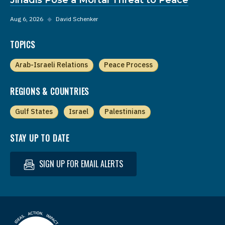
Aug 6, 2026
◆
David Schenker
TOPICS
Arab-Israeli Relations
Peace Process
REGIONS & COUNTRIES
Gulf States
Israel
Palestinians
STAY UP TO DATE
SIGN UP FOR EMAIL ALERTS