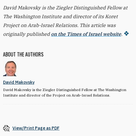
David Makovsky is the Ziegler Distinguished Fellow at
The Washington Institute and director of its Koret
Project on Arab-Israel Relations. This article was
originally published
on the Times of Israel website
.
ABOUT THE AUTHORS
David Makovsky
David Makovsky is the Ziegler Distinguished Fellow at The Washington
Institute and director of the Project on Arab-Israel Relations.
View/Print Page as PDF