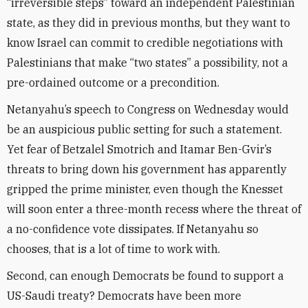
“irreversible steps” toward an independent Palestinian
state, as they did in previous months, but they want to
know Israel can commit to credible negotiations with
Palestinians that make “two states” a possibility, not a
pre-ordained outcome or a precondition.
Netanyahu’s speech to Congress on Wednesday would
be an auspicious public setting for such a statement.
Yet fear of Betzalel Smotrich and Itamar Ben-Gvir’s
threats to bring down his government has apparently
gripped the prime minister, even though the Knesset
will soon enter a three-month recess where the threat of
a no-confidence vote dissipates. If Netanyahu so
chooses, that is a lot of time to work with.
Second, can enough Democrats be found to support a
US-Saudi treaty? Democrats have been more