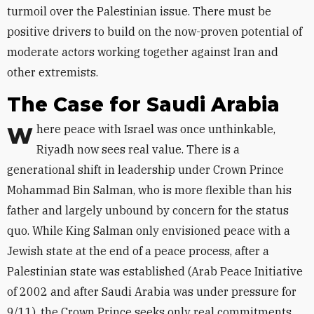
turmoil over the Palestinian issue. There must be
positive drivers to build on the now-proven potential of
moderate actors working together against Iran and
other extremists.
The Case for Saudi Arabia
Where peace with Israel was once unthinkable,
Riyadh now sees real value. There is a
generational shift in leadership under Crown Prince
Mohammad Bin Salman, who is more flexible than his
father and largely unbound by concern for the status
quo. While King Salman only envisioned peace with a
Jewish state at the end of a peace process, after a
Palestinian state was established (Arab Peace Initiative
of 2002 and after Saudi Arabia was under pressure for
9/11), the Crown Prince seeks only real commitments