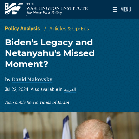
Skip to main content
MENU
The Washington Institute for Near East Policy
Toggle Mai
Policy Analysis
Articles & Op-Eds
Biden’s Legacy and
Netanyahu’s Missed
Moment?
by
David Makovsky
Jul 22, 2024
Also available in
العربية
Also published in
Times of Israel