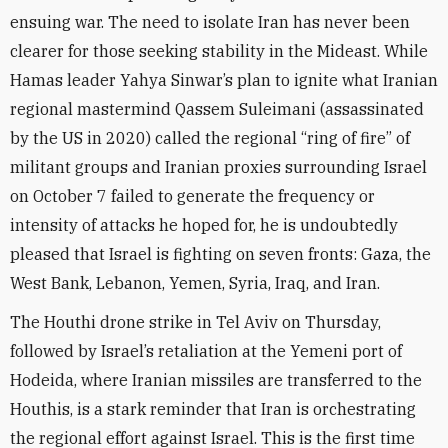
ensuing war. The need to isolate Iran has never been
clearer for those seeking stability in the Mideast. While
Hamas leader Yahya Sinwar’s plan to ignite what Iranian
regional mastermind Qassem Suleimani (assassinated
by the US in 2020) called the regional “ring of fire” of
militant groups and Iranian proxies surrounding Israel
on October 7 failed to generate the frequency or
intensity of attacks he hoped for, he is undoubtedly
pleased that Israel is fighting on seven fronts: Gaza, the
West Bank, Lebanon, Yemen, Syria, Iraq, and Iran.
The Houthi drone strike in Tel Aviv on Thursday,
followed by Israel’s retaliation at the Yemeni port of
Hodeida, where Iranian missiles are transferred to the
Houthis, is a stark reminder that Iran is orchestrating
the regional effort against Israel. This is the first time