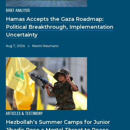
BRIEF ANALYSIS
Hamas Accepts the Gaza Roadmap:
Political Breakthrough, Implementation
Uncertainty
Aug 7, 2026
◆
Neomi Neumann
ARTICLES & TESTIMONY
Hezbollah’s Summer Camps for Junior
Jihadis Pose a Mortal Threat to Peace