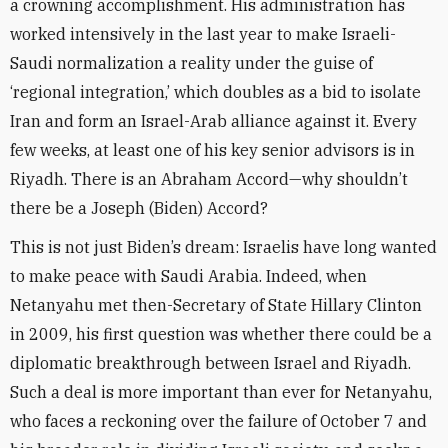
a crowning accomplishment. His administration has
worked intensively in the last year to make Israeli-
Saudi normalization a reality under the guise of
‘regional integration,’ which doubles as a bid to isolate
Iran and form an Israel-Arab alliance against it. Every
few weeks, at least one of his key senior advisors is in
Riyadh. There is an Abraham Accord—why shouldn’t
there be a Joseph (Biden) Accord?
This is not just Biden’s dream: Israelis have long wanted
to make peace with Saudi Arabia. Indeed, when
Netanyahu met then-Secretary of State Hillary Clinton
in 2009, his first question was whether there could be a
diplomatic breakthrough between Israel and Riyadh.
Such a deal is more important than ever for Netanyahu,
who faces a reckoning over the failure of October 7 and