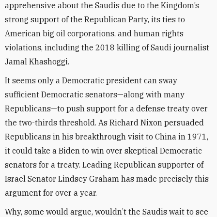
apprehensive about the Saudis due to the Kingdom’s
strong support of the Republican Party, its ties to
American big oil corporations, and human rights
violations, including the 2018 killing of Saudi journalist
Jamal Khashoggi.
It seems only a Democratic president can sway
sufficient Democratic senators—along with many
Republicans—to push support for a defense treaty over
the two-thirds threshold. As Richard Nixon persuaded
Republicans in his breakthrough visit to China in 1971,
it could take a Biden to win over skeptical Democratic
senators for a treaty. Leading Republican supporter of
Israel Senator Lindsey Graham has made precisely this
argument for over a year.
Why, some would argue, wouldn’t the Saudis wait to see