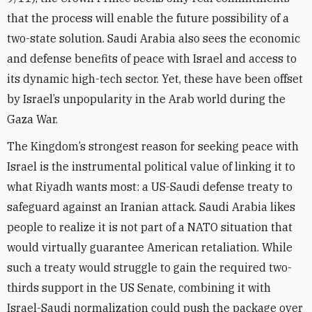
that the process will enable the future possibility of a
two-state solution. Saudi Arabia also sees the economic
and defense benefits of peace with Israel and access to
its dynamic high-tech sector. Yet, these have been offset
by Israel’s unpopularity in the Arab world during the
Gaza War.
The Kingdom’s strongest reason for seeking peace with
Israel is the instrumental political value of linking it to
what Riyadh wants most: a US-Saudi defense treaty to
safeguard against an Iranian attack. Saudi Arabia likes
people to realize it is not part of a NATO situation that
would virtually guarantee American retaliation. While
such a treaty would struggle to gain the required two-
thirds support in the US Senate, combining it with
Israel-Saudi normalization could push the package over