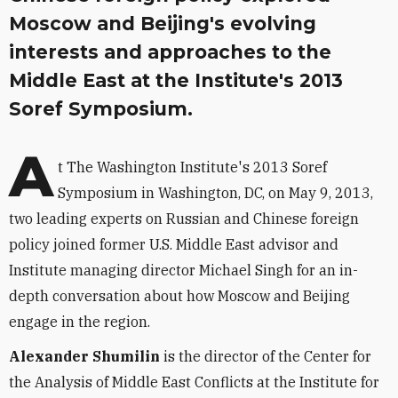
Moscow and Beijing's evolving
interests and approaches to the
Middle East at the Institute's 2013
Soref Symposium.
A
t The Washington Institute's 2013 Soref
Symposium in Washington, DC, on May 9, 2013,
two leading experts on Russian and Chinese foreign
policy joined former U.S. Middle East advisor and
Institute managing director Michael Singh for an in-
depth conversation about how Moscow and Beijing
engage in the region.
Alexander Shumilin
is the director of the Center for
the Analysis of Middle East Conflicts at the Institute for