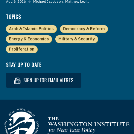
Aug 6, 2026
◆
Michael Jacobson
Matthew Levitt
TOPICS
Arab & Islamic Politics
Democracy & Reform
Energy & Economics
Military & Security
Proliferation
STAY UP TO DATE
SIGN UP FOR EMAIL ALERTS
Homepage