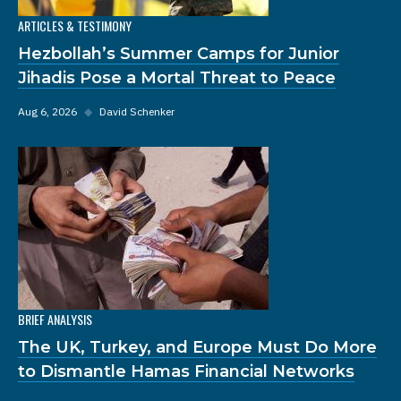
ARTICLES & TESTIMONY
Hezbollah’s Summer Camps for Junior
Jihadis Pose a Mortal Threat to Peace
Aug 6, 2026
◆
David Schenker
BRIEF ANALYSIS
The UK, Turkey, and Europe Must Do More
to Dismantle Hamas Financial Networks