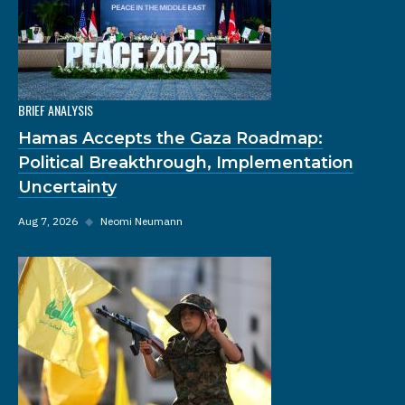
BRIEF ANALYSIS
Hamas Accepts the Gaza Roadmap:
Political Breakthrough, Implementation
Uncertainty
Aug 7, 2026
◆
Neomi Neumann