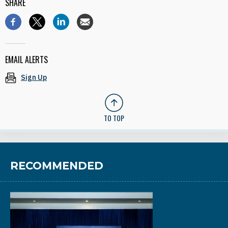
SHARE
EMAIL ALERTS
Sign Up
TO TOP
RECOMMENDED