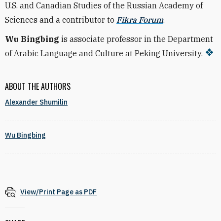
U.S. and Canadian Studies of the Russian Academy of
Sciences and a contributor to
Fikra Forum
.
Wu Bingbing
is associate professor in the Department
of Arabic Language and Culture at Peking University.
ABOUT THE AUTHORS
Alexander Shumilin
Wu Bingbing
View/Print Page as PDF