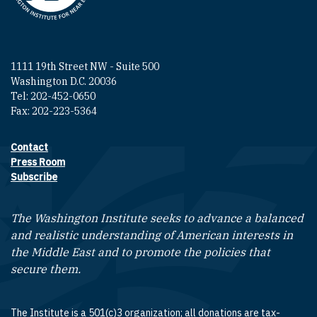
1111 19th Street NW - Suite 500
Washington D.C. 20036
Tel: 202-452-0650
Fax: 202-223-5364
Contact
Footer contact links
Press Room
Subscribe
The Washington Institute seeks to advance a balanced
and realistic understanding of American interests in
the Middle East and to promote the policies that
secure them.
The Institute is a 501(c)3 organization; all donations are tax-