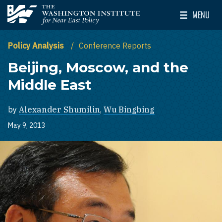
Skip to main content
MENU
The Washington Institute for Near East Policy
Toggle Mai
Policy Analysis
Conference Reports
Beijing, Moscow, and the
Middle East
by
Alexander Shumilin
,
Wu Bingbing
May 9, 2013