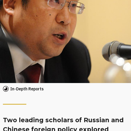
In-Depth Reports
Two leading scholars of Russian and
Chinese foreign policy explored