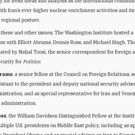
y for fresh ideas and analysis as the international commun
ith Iran’s ever-higher nuclear enrichment activities and its
 regional posture.
 these and other issues, The Washington Institute hosted a 
um with Elliott Abrams, Dennis Ross, and Michael Singh. Th
ted by Nahal Toosi, the senior correspondent for foreign a
ecurity for
Politico
.
brams
, a senior fellow at the Council on Foreign Relations, 
istant to the president and deputy national security adviso
istration, and as special representative for Iran and Venez
administration.
oss
, the William Davidson Distinguished Fellow at the Instit
ltiple U.S. presidents on Middle East policy, including as s
to President Obama and as special advisor on Iran to Secret