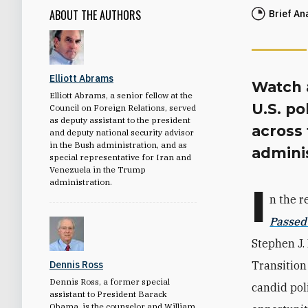
ABOUT THE AUTHORS
Brief An
Elliott Abrams
Watch a
Elliott Abrams, a senior fellow at the
U.S. po
Council on Foreign Relations, served
as deputy assistant to the president
across
and deputy national security advisor
in the Bush administration, and as
adminis
special representative for Iran and
Venezuela in the Trump
administration.
I
n the r
Passed
Stephen J.
Dennis Ross
Transition
Dennis Ross, a former special
candid pol
assistant to President Barack
Obama, is the counselor and William