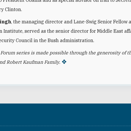
ry Clinton.
Singh
, the managing director and Lane-Swig Senior Fellow 
Institute, served as the senior director for Middle East affa
ecurity Council in the Bush administration.
 Forum series is made possible through the generosity of t
and Robert Kaufman Family.