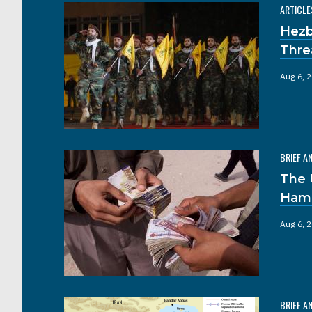
ARTICLE
Hezb
Thre
Aug 6, 
BRIEF A
The 
Hama
Aug 6, 
BRIEF A