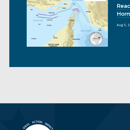
Reac
Hor
Aug 5, 