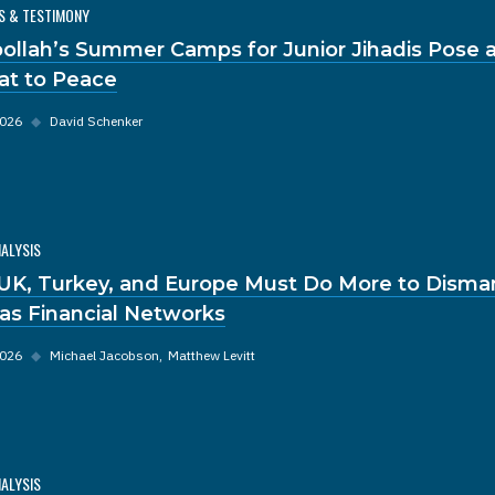
S & TESTIMONY
ollah’s Summer Camps for Junior Jihadis Pose a
at to Peace
2026
◆
David Schenker
NALYSIS
UK, Turkey, and Europe Must Do More to Disma
s Financial Networks
2026
◆
Michael Jacobson
Matthew Levitt
NALYSIS