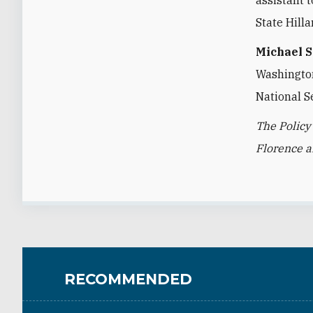
State Hilla
Michael 
Washington 
National S
The Policy
Florence 
RECOMMENDED