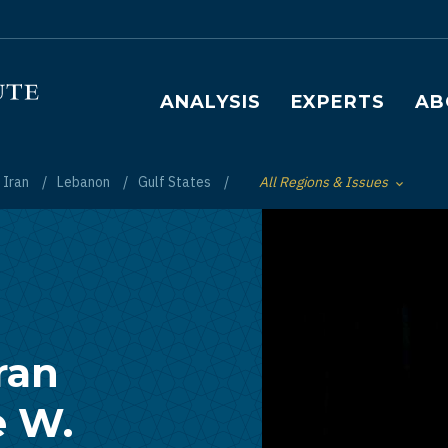
Main navigation
ANALYSIS
EXPERTS
AB
Iran
Lebanon
Gulf States
All Regions & Issues
Toggle List of
ran
e W.