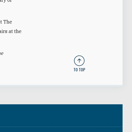
at The
irs at the
he
TO TOP