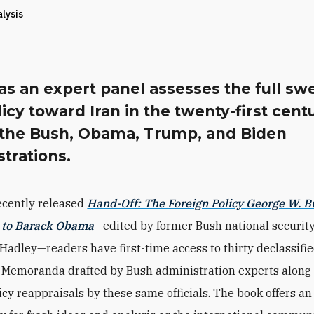
alysis
s an expert panel assesses the full sw
licy toward Iran in the twenty-first cent
 the Bush, Obama, Trump, and Biden
trations.
ecently released
Hand-Off: The Foreign Policy George W. 
 to Barack Obama
—edited by former Bush national securit
 Hadley—readers have first-time access to thirty declassifi
 Memoranda drafted by Bush administration experts along
icy reappraisals by these same officials. The book offers an