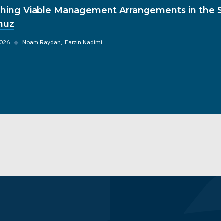
hing Viable Management Arrangements in the St
muz
2026
◆
Noam Raydan
Farzin Nadimi