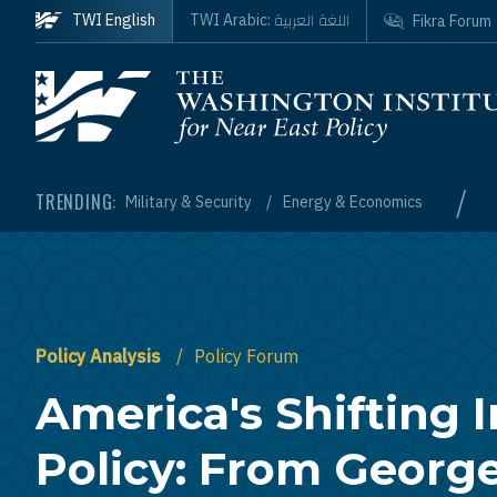
Skip to main content
اللغة العربية
TWI English
TWI Arabic:
Fikra Forum
Homepage
/
TRENDING:
Military & Security
Energy & Economics
Policy Analysis
Policy Forum
America's Shifting I
Policy: From Georg