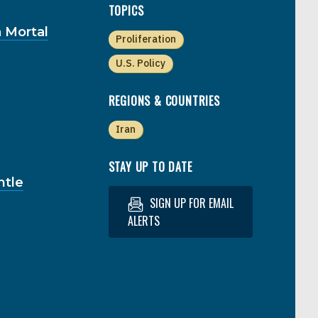
TOPICS
 Mortal
Proliferation
U.S. Policy
REGIONS & COUNTRIES
Iran
STAY UP TO DATE
ntle
SIGN UP FOR EMAIL
ALERTS