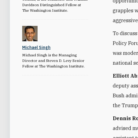
opportunit
Davidson Distinguished Fellow at
grapples w
The Washington Institute.
aggressive
To discuss
Policy For
Michael Singh
was modera
Michael Singh is the Managing
Director and Steven D. Levy Senior
national s
Fellow at The Washington Institute.
Elliott A
deputy ass
Bush admin
the Trump 
Dennis R
advised mu
assistant 