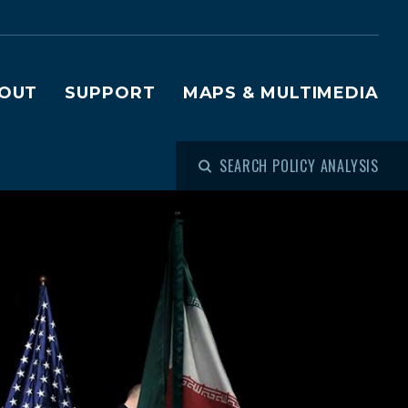
OUT
SUPPORT
MAPS & MULTIMEDIA
SEARCH POLICY ANALYSIS