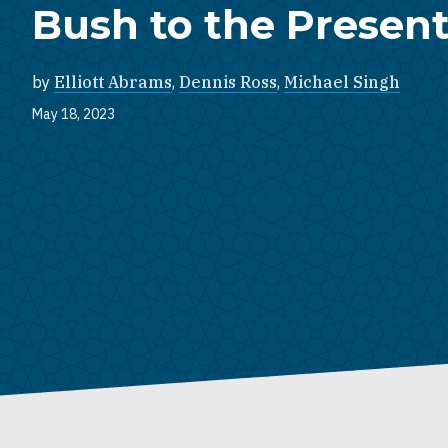
Bush to the Presen
by
Elliott Abrams
,
Dennis Ross
,
Michael Singh
May 18, 2023