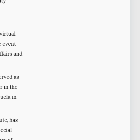
ity
virtual
e event
ffairs and
served as
r in the
uela in
ute, has
pecial
ary of