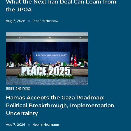
What the Next Iran Deal Can Learn from
the JPOA
Aug 7, 2026
◆
Richard Nephew
BRIEF ANALYSIS
Hamas Accepts the Gaza Roadmap:
Political Breakthrough, Implementation
Uncertainty
Aug 7, 2026
◆
Neomi Neumann