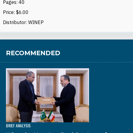
Pages: 40
Price: $6.00
Distributor: WINEP
RECOMMENDED
BRIEF ANALYSIS