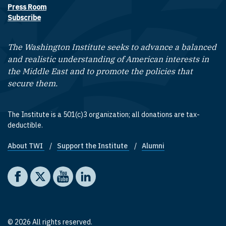
Press Room
Subscribe
The Washington Institute seeks to advance a balanced
and realistic understanding of American interests in
the Middle East and to promote the policies that
secure them.
The Institute is a 501(c)3 organization; all donations are tax-
deductible.
About TWI
Support the Institute
Alumni
Footer quick links
Social media
The Washington Institute on Facebook
The Washington Institute on X
The Washington Institute on YouTube
The Washington Institute on LinkedIn
© 2026 All rights reserved.