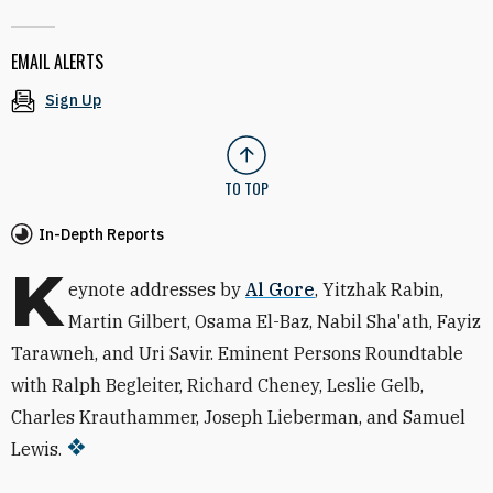
EMAIL ALERTS
Sign Up
TO TOP
In-Depth Reports
K
eynote addresses by
Al Gore
, Yitzhak Rabin,
Martin Gilbert, Osama El-Baz, Nabil Sha'ath, Fayiz
Tarawneh, and Uri Savir. Eminent Persons Roundtable
with Ralph Begleiter, Richard Cheney, Leslie Gelb,
Charles Krauthammer, Joseph Lieberman, and Samuel
Lewis.