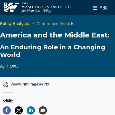
Skip to main content
MENU
The Washington Institute for Near East Policy
Toggle Mai
Policy Analysis
Conference Reports
America and the Middle East:
An Enduring Role in a Changing
World
Apr 4, 1995
View/Print Page as PDF
SHARE