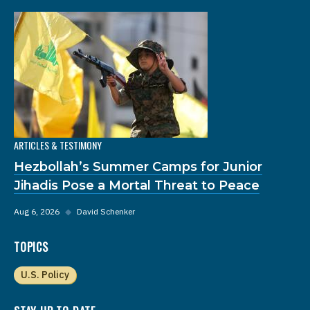
ARTICLES & TESTIMONY
Hezbollah’s Summer Camps for Junior
Jihadis Pose a Mortal Threat to Peace
Aug 6, 2026
◆
David Schenker
TOPICS
U.S. Policy