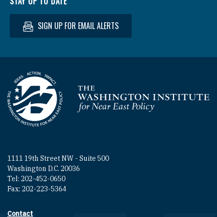
STAY UP TO DATE
SIGN UP FOR EMAIL ALERTS
Homepage
1111 19th Street NW - Suite 500
Washington D.C. 20036
Tel: 202-452-0650
Fax: 202-223-5364
Contact
Footer contact links