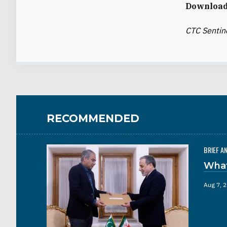
Download 
CTC Sentin
RECOMMENDED
BRIEF A
What
Aug 7, 