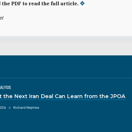
the PDF to read the full article.
el
NALYSIS
 the Next Iran Deal Can Learn from the JPOA
2026
◆
Richard Nephew