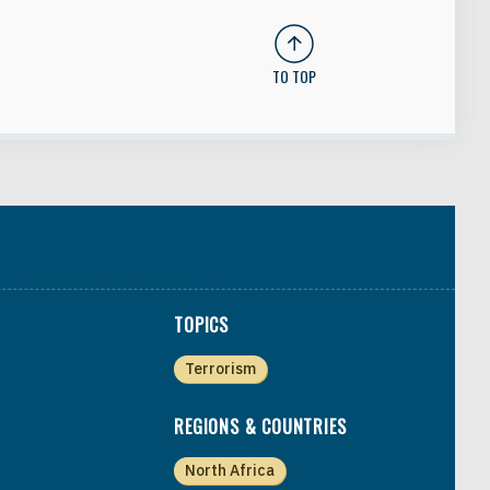
TO TOP
TOPICS
Terrorism
REGIONS & COUNTRIES
North Africa