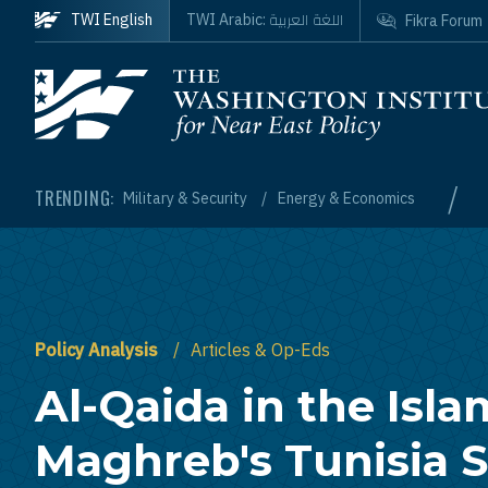
Skip to main content
اللغة العربية
TWI English
TWI Arabic:
Fikra Forum
Homepage
/
TRENDING:
Military & Security
Energy & Economics
Policy Analysis
Articles & Op-Eds
Al-Qaida in the Isla
Maghreb's Tunisia S