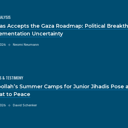
NALYSIS
s Accepts the Gaza Roadmap: Political Breakt
ementation Uncertainty
2026
◆
Neomi Neumann
S & TESTIMONY
ollah’s Summer Camps for Junior Jihadis Pose a
at to Peace
2026
◆
David Schenker