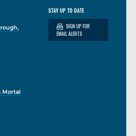
STAY UP TO DATE
SIGN UP FOR
hrough,
EMAIL ALERTS
 Mortal