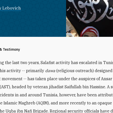
 Lebovich
 & Testimony
ng the last two years, Salafist activity has escalated in Tun
this activity -- primarily
dawa
(religious outreach) designed
st movement -- has taken place under the auspices of Ansar
(AST), headed by veteran jihadist Saifullah bin Hassine. A s
ncidents in and around Tunisia, however, have been attribut
he Islamic Maghreb (AQIM), and more recently to an opaque
he Uqba ibn Nafi Brigade. Regional security officials have 