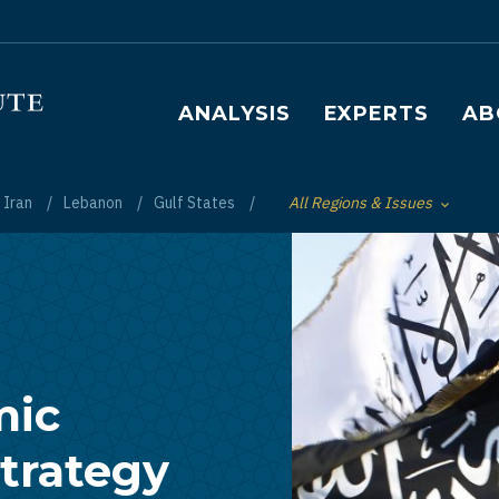
Main navigation
ANALYSIS
EXPERTS
AB
Iran
Lebanon
Gulf States
All Regions & Issues
Toggle List of
mic
trategy