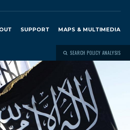
OUT
SUPPORT
MAPS & MULTIMEDIA
SEARCH POLICY ANALYSIS