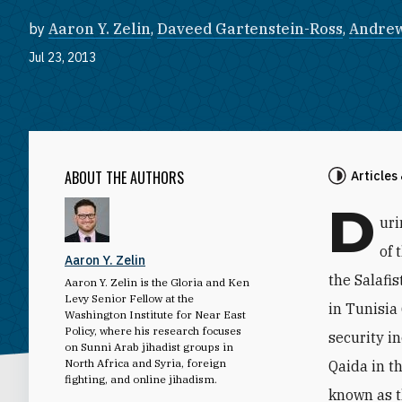
by
Aaron Y. Zelin
,
Daveed Gartenstein-Ross
,
Andrew
Jul 23, 2013
ABOUT THE AUTHORS
Articles
D
uri
of 
Aaron Y. Zelin
the Salafi
Aaron Y. Zelin is the Gloria and Ken
Levy Senior Fellow at the
in Tunisia 
Washington Institute for Near East
Policy, where his research focuses
security i
on Sunni Arab jihadist groups in
North Africa and Syria, foreign
Qaida in t
fighting, and online jihadism.
known as t