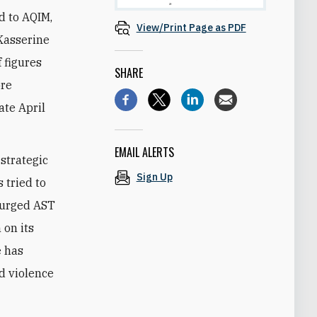
d to AQIM,
View/Print Page as PDF
 Kasserine
 figures
SHARE
ore
ate April
EMAIL ALERTS
 strategic
Sign Up
 tried to
s urged AST
 on its
e has
d violence