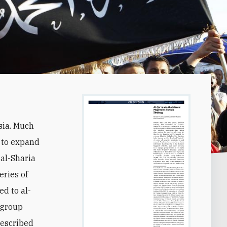
isia. Much
 to expand
 al-Sharia
eries of
ed to al-
 group
described