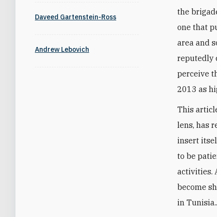
the brigad
Daveed Gartenstein-Ross
one that p
area and s
Andrew Lebovich
reputedly 
perceive t
2013 as hi
This artic
lens, has r
insert its
to be pati
activities
become sha
in Tunisia..