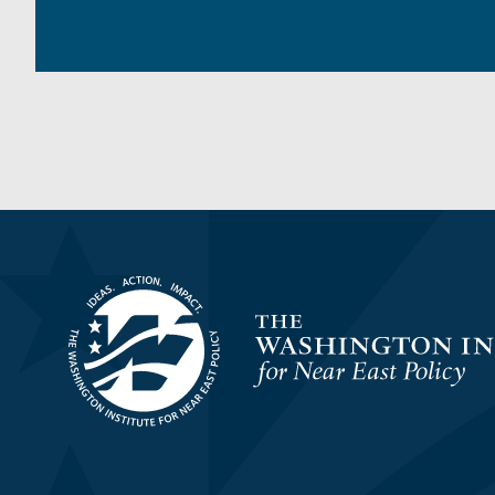
Homepage