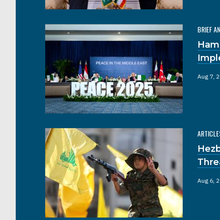
BRIEF A
Hama
Impl
Aug 7, 
ARTICLE
Hezb
Thre
Aug 6, 