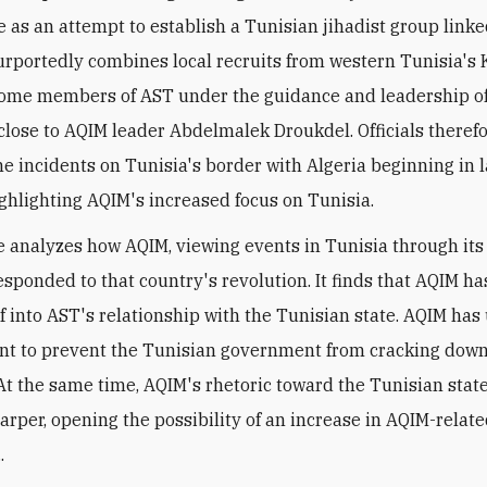
e as an attempt to establish a Tunisian jihadist group linke
urportedly combines local recruits from western Tunisia's
ome members of AST under the guidance and leadership of
close to AQIM leader Abdelmalek Droukdel. Officials theref
he incidents on Tunisia's border with Algeria beginning in l
ghlighting AQIM's increased focus on Tunisia.
le analyzes how AQIM, viewing events in Tunisia through its
esponded to that country's revolution. It finds that AQIM has
elf into AST's relationship with the Tunisian state. AQIM ha
ent to prevent the Tunisian government from cracking down
. At the same time, AQIM's rhetoric toward the Tunisian stat
rper, opening the possibility of an increase in AQIM-relate
.