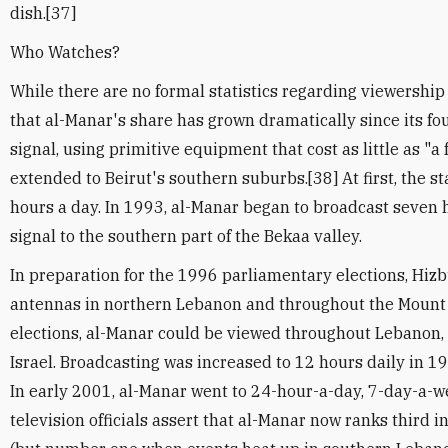
dish.[37]
Who Watches?
While there are no formal statistics regarding viewership i
that al-Manar's share has grown dramatically since its fo
signal, using primitive equipment that cost as little as "a 
extended to Beirut's southern suburbs.[38] At first, the st
hours a day. In 1993, al-Manar began to broadcast seven 
signal to the southern part of the Bekaa valley.
In preparation for the 1996 parliamentary elections, Hizb
antennas in northern Lebanon and throughout the Mount
elections, al-Manar could be viewed throughout Lebanon,
Israel. Broadcasting was increased to 12 hours daily in 1
In early 2001, al-Manar went to 24-hour-a-day, 7-day-a-
television officials assert that al-Manar now ranks third 