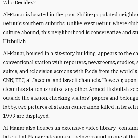
Who Decides?
Al-Manar is located in the poor, Shi'ite-populated neighb
Beirut's southern suburbs. Unlike West Beirut, where club
culture abound, this neighborhood is conservative and str
Hizbullah.
Al-Manar, housed in a six-story building, appears to the c
conventional station with reporters, newsrooms, studios, s
suites, and television screens with feeds from the world'
CNN, BBC, al-Jazeera, and Israeli channels. However, upon 
clear this station is unlike any other. Armed Hizbullah s
outside the station, checking visitors' papers and belongi
lobby, two pictures of station cameramen killed in Israeli 
1993 are displayed.
Al-Manar also houses an extensive video library- containi
labeled al-Manar videotapes - below ground in one of the 