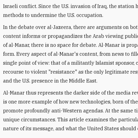
Israeli conflict. Since the U.S. invasion of Iraq, the stati
methods to undermine the U.S. occupation.
In the debate over al-Jazeera, there are arguments on bot
content informs or propagandizes the Arab viewing public. 
of al-Manar, there is no space for debate. Al-Manar is pro
form. Every aspect of al-Manar's content, from news to fille
single point of view: that of a militantly Islamist sponsor,
recourse to violent "resistance" as the only legitimate re
and the U.S. presence in the Middle East.
Al-Manar thus represents the darker side of the media rev
is one more example of how new technologies, born of the
promote profoundly anti-Western agendas. At the same time
unique circumstances. This article examines the particula
nature of its message, and what the United States should do