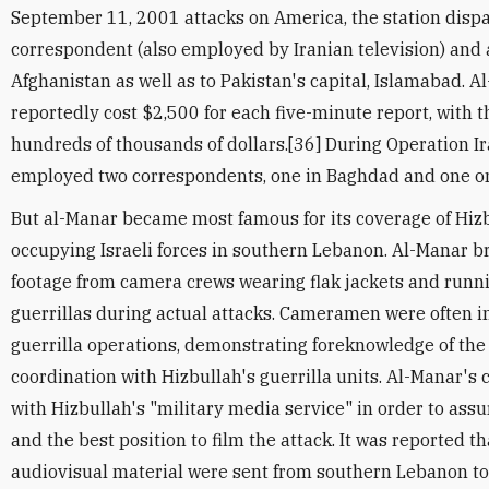
September 11, 2001 attacks on America, the station disp
correspondent (also employed by Iranian television) and
Afghanistan as well as to Pakistan's capital, Islamabad. 
reportedly cost $2,500 for each five-minute report, with th
hundreds of thousands of dollars.[36] During Operation I
employed two correspondents, one in Baghdad and one on 
But al-Manar became most famous for its coverage of Hizb
occupying Israeli forces in southern Lebanon. Al-Manar 
footage from camera crews wearing flak jackets and runn
guerrillas during actual attacks. Cameramen were often i
guerrilla operations, demonstrating foreknowledge of the 
coordination with Hizbullah's guerrilla units. Al-Manar'
with Hizbullah's "military media service" in order to ass
and the best position to film the attack. It was reported t
audiovisual material were sent from southern Lebanon to