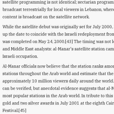
satellite programming is not identical; sectarian programm
broadcast terrestrially for local viewers in Lebanon, wh
content is broadcast on the satellite network.
While the satellite debut was originally set for July 2000
up the date to coincide with the Israeli redeployment fr
was completed on May 24, 2000.[43] The timing was not l
and Middle East analysts: al-Manar's satellite station c
Israeli occupation.
Al-Manar officials now believe that the station ranks am
stations throughout the Arab world and estimate that the
approximately 10 million viewers daily around the world.
can be verified, but anecdotal evidence suggests that al-
most popular stations in the Arab world. In tribute to thi
gold and two silver awards in July 2001 at the eighth Cai
Festival.[45]