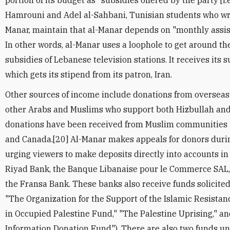
portion of its budget as "subsidies offered by the party [i.
Hamrouni and Adel al-Sahbani, Tunisian students who wro
Manar, maintain that al-Manar depends on "monthly assis
In other words, al-Manar uses a loophole to get around th
subsidies of Lebanese television stations. It receives its 
which gets its stipend from its patron, Iran.
Other sources of income include donations from overseas
other Arabs and Muslims who support both Hizbullah and 
donations have been received from Muslim communities in
and Canada.[20] Al-Manar makes appeals for donors duri
urging viewers to make deposits directly into accounts in
Riyad Bank, the Banque Libanaise pour le Commerce SAL,
the Fransa Bank. These banks also receive funds solicited fo
"The Organization for the Support of the Islamic Resistan
in Occupied Palestine Fund," "The Palestine Uprising," a
Information Donation Fund"). There are also two funds u