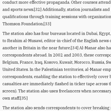
conduct more effective propaganda. Other courses atten
and sports news.[32] Additionally, station journalists and
qualifications through training sessions with organizatio
Thomson Foundation.[33]
The station also has four bureaus located in Dubai, Egypt,
to Ibrahim al-Musawi, editor-in-chief of the English news
another in Britain in the near future.[34] Al-Manar also h
correspondents abroad. In 2002 and 2003, these correspo
Belgium, France, Iraq, Kosovo, Kuwait, Morocco, Russia, Sw
United States. In the Palestinian territories, al-Manar em
correspondents, enabling the station to effectively cover
casualties are immediately flashed in ticker tape across t
screen). The station also uses freelancers when necessary
own staff.[35]
The station also sends correspondents to cover breaking 