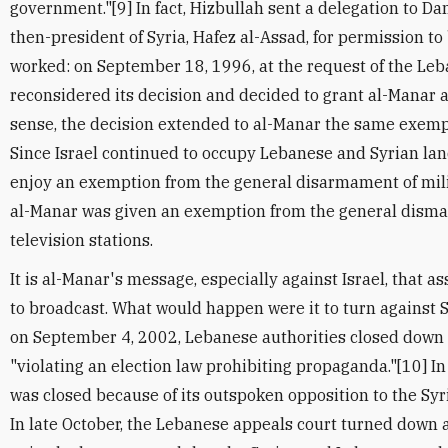
government."[9] In fact, Hizbullah sent a delegation to D
then-president of Syria, Hafez al-Assad, for permission to
worked: on September 18, 1996, at the request of the Leb
reconsidered its decision and decided to grant al-Manar a
sense, the decision extended to al-Manar the same exemp
Since Israel continued to occupy Lebanese and Syrian lan
enjoy an exemption from the general disarmament of mili
al-Manar was given an exemption from the general disman
television stations.
It is al-Manar's message, especially against Israel, that 
to broadcast. What would happen were it to turn against S
on September 4, 2002, Lebanese authorities closed down 
"violating an election law prohibiting propaganda."[10] In 
was closed because of its outspoken opposition to the Sy
In late October, the Lebanese appeals court turned down 