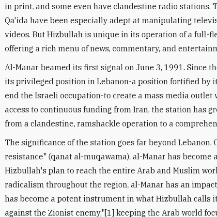
in print, and some even have clandestine radio stations. T
Qa'ida have been especially adept at manipulating televis
videos. But Hizbullah is unique in its operation of a full-f
offering a rich menu of news, commentary, and entertain
Al-Manar beamed its first signal on June 3, 1991. Since t
its privileged position in Lebanon-a position fortified by i
end the Israeli occupation-to create a mass media outlet 
access to continuous funding from Iran, the station has 
from a clandestine, ramshackle operation to a comprehensi
The significance of the station goes far beyond Lebanon. Ca
resistance" (qanat al-muqawama), al-Manar has become an
Hizbullah's plan to reach the entire Arab and Muslim worl
radicalism throughout the region, al-Manar has an impact 
has become a potent instrument in what Hizbullah calls i
against the Zionist enemy,"[1] keeping the Arab world foc