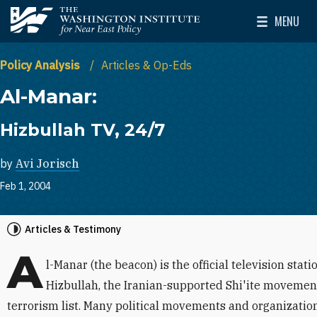
Skip to main content
MENU
The Washington Institute for Near East Policy
Toggle Mai
Policy Analysis
Articles & Op-Eds
Al-Manar:
Hizbullah TV, 24/7
by
Avi Jorisch
Feb 1, 2004
Articles & Testimony
A
l-Manar (the beacon) is the official television sta
Hizbullah, the Iranian-supported Shi'ite movement
terrorism list. Many political movements and organizatio