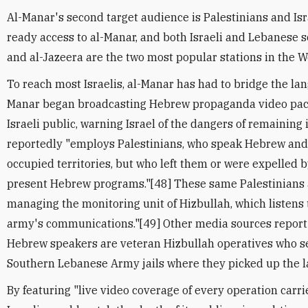
Al-Manar's second target audience is Palestinians and Isr
ready access to al-Manar, and both Israeli and Lebanese 
and al-Jazeera are the two most popular stations in the 
To reach most Israelis, al-Manar has had to bridge the lan
Manar began broadcasting Hebrew propaganda video pac
Israeli public, warning Israel of the dangers of remaining
reportedly "employs Palestinians, who speak Hebrew and
occupied territories, but who left them or were expelled b
present Hebrew programs."[48] These same Palestinians 
managing the monitoring unit of Hizbullah, which listens 
army's communications."[49] Other media sources report
Hebrew speakers are veteran Hizbullah operatives who ser
Southern Lebanese Army jails where they picked up the l
By featuring "live video coverage of every operation carr