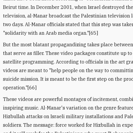
Beirut time. In December 2001, when Israel destroyed the
television, al-Manar broadcast the Palestinian television l
two days. Al-Manar officials stated that this step was tak
"solidarity with an Arab media organ."[65]
But the most blatant propagandizing takes place betwee
that serve as filler. These video packages constitute up t
satellite programming. According to officials in the art g
videos are meant to "help people on the way to committin
suicide mission. It is meant to be the first step on the pro
operation."[66]
These videos are powerful montages of incitement, comb
inspiring music. Al-Manar's variation on the genre featur
Hizbullah attacks on Israeli military installations and Pal
soldiers. The message: force worked for Hizbullah in expe