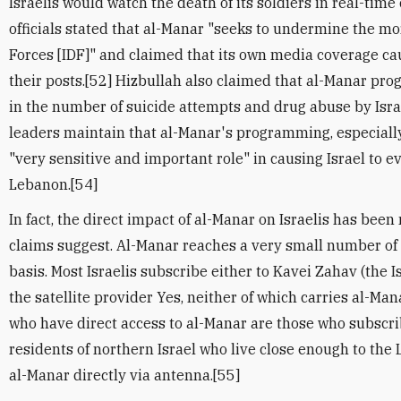
Israelis would watch the death of its soldiers in real-time
officials stated that al-Manar "seeks to undermine the mor
Forces [IDF]" and claimed that its own media coverage ca
their posts.[52] Hizbullah also claimed that al-Manar pr
in the number of suicide attempts and drug abuse by Israe
leaders maintain that al-Manar's programming, especiall
"very sensitive and important role" in causing Israel to 
Lebanon.[54]
In fact, the direct impact of al-Manar on Israelis has bee
claims suggest. Al-Manar reaches a very small number of I
basis. Most Israelis subscribe either to Kavei Zahav (the Is
the satellite provider Yes, neither of which carries al-Man
who have direct access to al-Manar are those who subscri
residents of northern Israel who live close enough to the
al-Manar directly via antenna.[55]