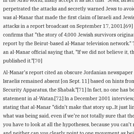
In the Arab world, many accept it as fact that "Jews, Israe
perpetrated the attacks and secretly warned Jews to avoid
was al-Manar that made the first claim of Israeli and Jew
attacks in a report broadcast on September 17, 2001.[69
confirms that "the story of 4,000 Jewish survivors origi
report by the Beirut-based al-Manar television network.
an al-Manar official saying that, "If we did not believe it,
published it."[70]
Al-Manar's report cited an obscure Jordanian newspaper a
Israelis remained absent [on Sept. 11] based on hints fro
Security Apparatus, the Shabak."[71] In fact, no one has b
statement in al-Watan.[72] In a December 2001 interview
stating that al-Manar "didn't make that story up...It just l
what was being said, even if we're not totally sure that the
you have to look at all the hypotheses, because you can't 
and neither can you clearly point to one movement as bei