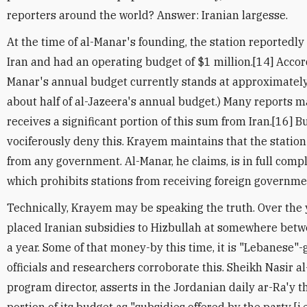
reporters around the world? Answer: Iranian largesse.
At the time of al-Manar's founding, the station reported
Iran and had an operating budget of $1 million.[14] Accordi
Manar's annual budget currently stands at approximately 
about half of al-Jazeera's annual budget.) Many reports m
receives a significant portion of this sum from Iran.[16] Bu
vociferously deny this. Krayem maintains that the statio
from any government. Al-Manar, he claims, is in full comp
which prohibits stations from receiving foreign governme
Technically, Krayem may be speaking the truth. Over the
placed Iranian subsidies to Hizbullah at somewhere bet
a year. Some of that money-by this time, it is "Lebanese"-
officials and researchers corroborate this. Sheikh Nasir a
program director, asserts in the Jordanian daily ar-Ra'y 