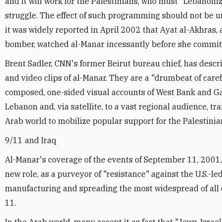
and it will work for the Palestinians, who must "Lebanoniz
struggle. The effect of such programming should not be 
it was widely reported in April 2002 that Ayat al-Akhras, 
bomber, watched al-Manar incessantly before she committ
Brent Sadler, CNN's former Beirut bureau chief, has descr
and video clips of al-Manar. They are a "drumbeat of caref
composed, one-sided visual accounts of West Bank and G
Lebanon and, via satellite, to a vast regional audience, t
Arab world to mobilize popular support for the Palestinia
9/11 and Iraq
Al-Manar's coverage of the events of September 11, 2001,
new role, as a purveyor of "resistance" against the U.S.-led
manufacturing and spreading the most widespread of al
11.