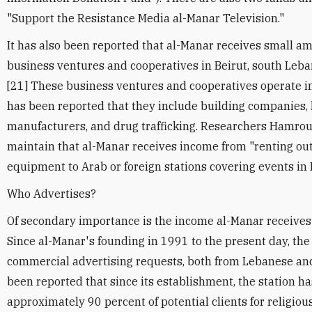
"Support the Resistance Media al-Manar Television."
It has also been reported that al-Manar receives small a
business ventures and cooperatives in Beirut, south Leba
[21] These business ventures and cooperatives operate in
has been reported that they include building companies
manufacturers, and drug trafficking. Researchers Hamrou
maintain that al-Manar receives income from "renting out
equipment to Arab or foreign stations covering events in
Who Advertises?
Of secondary importance is the income al-Manar receives 
Since al-Manar's founding in 1991 to the present day, th
commercial advertising requests, both from Lebanese an
been reported that since its establishment, the station h
approximately 90 percent of potential clients for religious 