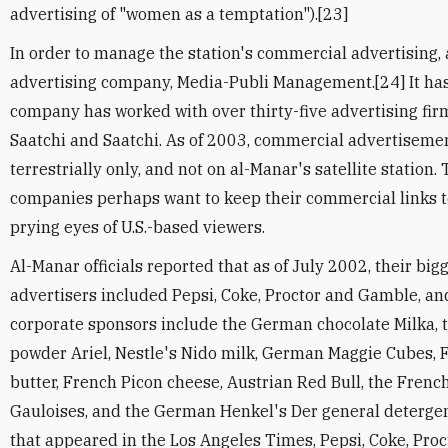
advertising of "women as a temptation").[23]
In order to manage the station's commercial advertising, 
advertising company, Media-Publi Management.[24] It has
company has worked with over thirty-five advertising firm
Saatchi and Saatchi. As of 2003, commercial advertiseme
terrestrially only, and not on al-Manar's satellite station.
companies perhaps want to keep their commercial links 
prying eyes of U.S.-based viewers.
Al-Manar officials reported that as of July 2002, their b
advertisers included Pepsi, Coke, Proctor and Gamble, an
corporate sponsors include the German chocolate Milka,
powder Ariel, Nestle's Nido milk, German Maggie Cubes,
butter, French Picon cheese, Austrian Red Bull, the Fren
Gauloises, and the German Henkel's Der general detergen
that appeared in the Los Angeles Times, Pepsi, Coke, Pro