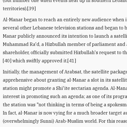
(but number one when events heat up in southern Lebano
territories).[39]
Al-Manar began to reach an entirely new audience when it
several other Lebanese television stations and began to br
Manar publicly announced its intention to launch a satell
Muhammad Ra'd, a Hizbullah member of parliament and a
shareholder, officially submitted Hizbullah's request to
[40] which swiftly approved it.[41]
Initially, the management of Arabsat, the satellite packa
apprehensive about granting al-Manar a slot in its satelli
station might promote a Shi'ite sectarian agenda. Al-Mana
interest in promoting such an agenda; as one of its prog
the station was "not thinking in terms of being a spokesman
In fact, al-Manar is now vying for a much broader target a
(overwhelmingly Sunni) Arab-Muslim world. For this reaso