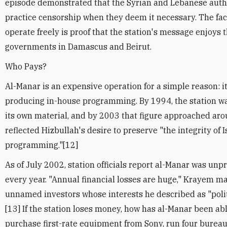
episode demonstrated that the Syrian and Lebanese author
practice censorship when they deem it necessary. The fac
operate freely is proof that the station's message enjoys 
governments in Damascus and Beirut.
Who Pays?
Al-Manar is an expensive operation for a simple reason: it
producing in-house programming. By 1994, the station wa
its own material, and by 2003 that figure approached aro
reflected Hizbullah's desire to preserve "the integrity of 
programming."[12]
As of July 2002, station officials report al-Manar was un
every year. "Annual financial losses are huge," Krayem m
unnamed investors whose interests he described as "politi
[13] If the station loses money, how has al-Manar been abl
purchase first-rate equipment from Sony, run four bureaus