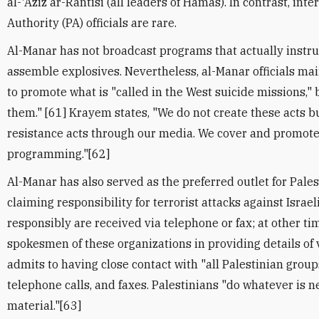
al-'Aziz ar-Rantisi (all leaders of Hamas). In contrast, int
Authority (PA) officials are rare.
Al-Manar has not broadcast programs that actually instru
assemble explosives. Nevertheless, al-Manar officials main
to promote what is "called in the West suicide missions," be
them." [61] Krayem states, "We do not create these acts 
resistance acts through our media. We cover and promote 
programming."[62]
Al-Manar has also served as the preferred outlet for Pales
claiming responsibility for terrorist attacks against Israel
responsibly are received via telephone or fax; at other ti
spokesmen of these organizations in providing details of
admits to having close contact with "all Palestinian group
telephone calls, and faxes. Palestinians "do whatever is 
material."[63]