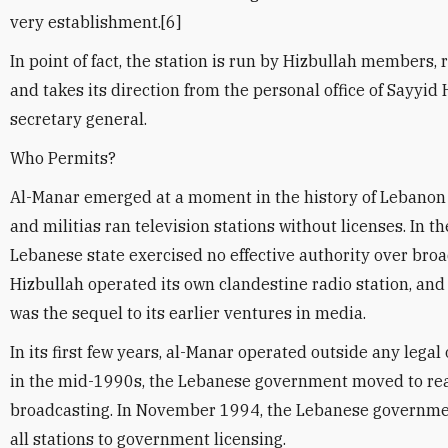
very establishment.[6]
In point of fact, the station is run by Hizbullah members, r
and takes its direction from the personal office of Sayyid
secretary general.
Who Permits?
Al-Manar emerged at a moment in the history of Lebano
and militias ran television stations without licenses. In the
Lebanese state exercised no effective authority over broa
Hizbullah operated its own clandestine radio station, and
was the sequel to its earlier ventures in media.
In its first few years, al-Manar operated outside any lega
in the mid-1990s, the Lebanese government moved to reas
broadcasting. In November 1994, the Lebanese governme
all stations to government licensing.