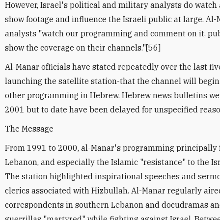
However, Israel's political and military analysts do watch
show footage and influence the Israeli public at large. A
analysts "watch our programming and comment on it, publi
show the coverage on their channels."[56]
Al-Manar officials have stated repeatedly over the last fiv
launching the satellite station-that the channel will beg
other programming in Hebrew. Hebrew news bulletins wer
2001 but to date have been delayed for unspecified reaso
The Message
From 1991 to 2000, al-Manar's programming principally 
Lebanon, and especially the Islamic "resistance" to the Isr
The station highlighted inspirational speeches and sermo
clerics associated with Hizbullah. Al-Manar regularly aired
correspondents in southern Lebanon and docudramas an
guerrillas "martyred" while fighting against Israel. Betwe