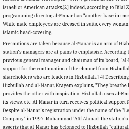
Israeli or American attacks.[2] Indeed, according to Bilal 
programming director, al-Manar has "another base in case
While male employees are dressed in suits, every woman 
Islamic head-covering.
Precautions are taken because al-Manar is an arm of Hizbul
station's managers are at pains to emphasize. According 
previous general manager and chairman of its board, "al-M
support for the continuation of the channel from Hizbulla
shareholders who are leaders in Hizbullah."[4] Describin
Hizbullah and al-Manar, Krayem explains, "They breathe li
provides the other with inspiration. Hizbullah uses al-Ma
its views, etc. Al-Manar in turn receives political support f
Despite al-Manar's registration under the name of the "
Company" in 1997, Muhammad 'Afif Ahmad, the station's
asserts that al-Manar has belonged to Hizbullah "culturall