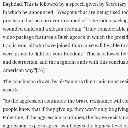
Baghdad. This is followed by a speech given by Secretar
in which he announced: "Weapons that are being used tod
precision that no one ever dreamed of." The video packag
wounded child and a slogan reading: "truly considerable 
video package features a Bush speech in which the presid
Iraq is won, all who have joined this cause will be able to 
were proud to fight for your freedom." This is followed b
and destruction, and the segment ends with this conclusi
American way."[76]
The conclusion drawn by al-Manar is that Iraqis must resi
asserts,
"As the aggression continues, the brave resistance will co
people know that if they give up, they won't only be giving
Palestine; if the aggression continues, the brave resistanc
aggression, experts agree, symbolizes the highest level o