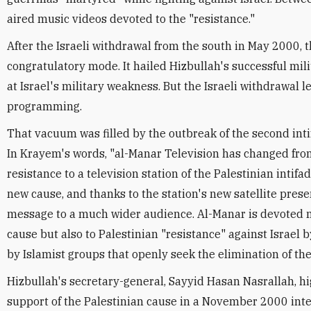
aired music videos devoted to the "resistance."
After the Israeli withdrawal from the south in May 2000, t
congratulatory mode. It hailed Hizbullah's successful mi
at Israel's military weakness. But the Israeli withdrawal l
programming.
That vacuum was filled by the outbreak of the second int
In Krayem's words, "al-Manar Television has changed from
resistance to a television station of the Palestinian intif
new cause, and thanks to the station's new satellite presen
message to a much wider audience. Al-Manar is devoted no
cause but also to Palestinian "resistance" against Israel 
by Islamist groups that openly seek the elimination of the
Hizbullah's secretary-general, Sayyid Hasan Nasrallah, hi
support of the Palestinian cause in a November 2000 int