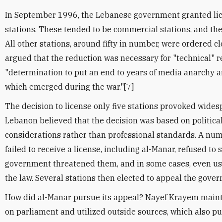
In September 1996, the Lebanese government granted lice
stations. These tended to be commercial stations, and the
All other stations, around fifty in number, were ordered 
argued that the reduction was necessary for "technical" r
"determination to put an end to years of media anarchy 
which emerged during the war."[7]
The decision to license only five stations provoked wides
Lebanon believed that the decision was based on politica
considerations rather than professional standards. A numb
failed to receive a license, including al-Manar, refused to
government threatened them, and in some cases, even use
the law. Several stations then elected to appeal the gove
How did al-Manar pursue its appeal? Nayef Krayem maint
on parliament and utilized outside sources, which also pu