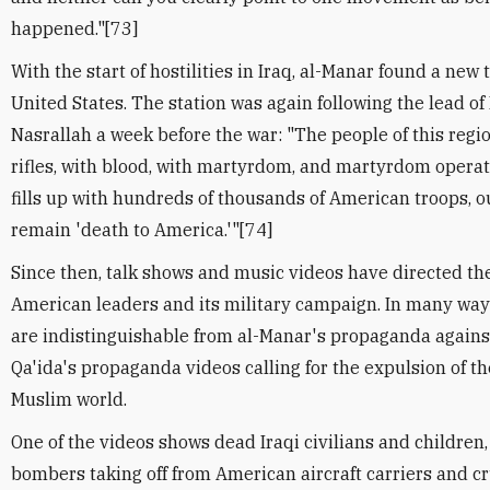
happened."[73]
With the start of hostilities in Iraq, al-Manar found a new
United States. The station was again following the lead of
Nasrallah a week before the war: "The people of this regio
rifles, with blood, with martyrdom, and martyrdom operati
fills up with hundreds of thousands of American troops, o
remain 'death to America.'"[74]
Since then, talk shows and music videos have directed th
American leaders and its military campaign. In many way
are indistinguishable from al-Manar's propaganda against 
Qa'ida's propaganda videos calling for the expulsion of t
Muslim world.
One of the videos shows dead Iraqi civilians and children,
bombers taking off from American aircraft carriers and cr