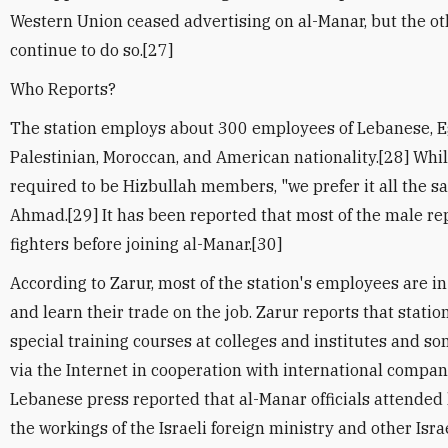
Western Union ceased advertising on al-Manar, but the 
continue to do so.[27]
Who Reports?
The station employs about 300 employees of Lebanese, E
Palestinian, Moroccan, and American nationality.[28] Whi
required to be Hizbullah members, "we prefer it all the 
Ahmad.[29] It has been reported that most of the male re
fighters before joining al-Manar.[30]
According to Zarur, most of the station's employees are in
and learn their trade on the job. Zarur reports that statio
special training courses at colleges and institutes and 
via the Internet in cooperation with international compan
Lebanese press reported that al-Manar officials attended
the workings of the Israeli foreign ministry and other Israe