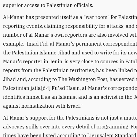
superior access to Palestinian officials.
Al-Manar has presented itself as a "war room" for Palestin
reporting events, claiming responsibility for attacks, and 
number of al-Manar's own reporters are also involved wit
example, 'Imad I'id, al-Manar's permanent correspondent i
the Palestinian Islamic Jihad and used to write for its ne
Manar's reporter in Jenin, is very close to sources in Fat
reports from the Palestinian territories, has been linked t
Jihad and, according to The Washington Post, has served t
Palestinian jails.[64] Fu'ad Hasin, al-Manar's correspon
identifies himself as an Islamist and is an activist in th
against normalization with Israel."
Al-Manar's support for the Palestinians is not just a matt
advocacy spills over into every detail of programming. 
times have been listed according to "Jerusalem Standard 