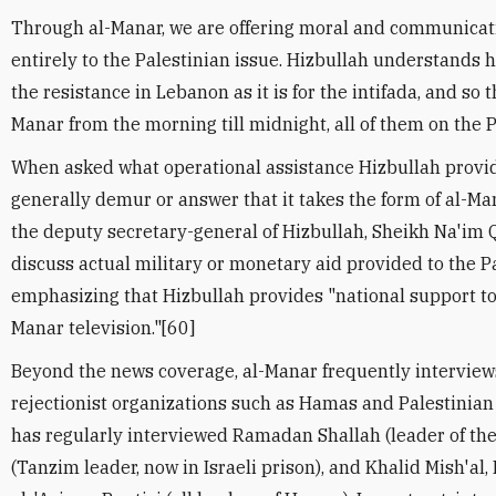
Through al-Manar, we are offering moral and communicat
entirely to the Palestinian issue. Hizbullah understands h
the resistance in Lebanon as it is for the intifada, and so 
Manar from the morning till midnight, all of them on the P
When asked what operational assistance Hizbullah provides
generally demur or answer that it takes the form of al-Ma
the deputy secretary-general of Hizbullah, Sheikh Na'im 
discuss actual military or monetary aid provided to the P
emphasizing that Hizbullah provides "national support to
Manar television."[60]
Beyond the news coverage, al-Manar frequently interviews
rejectionist organizations such as Hamas and Palestinian 
has regularly interviewed Ramadan Shallah (leader of the
(Tanzim leader, now in Israeli prison), and Khalid Mish'a