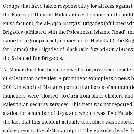
Groups that have taken responsibility for attacks against 
the Forces of 'Umar al-Mukhtar (a code name for the milit
Musa faction), the al-Aqsa Martyrs' Brigades (affiliated wi
Brigades (affiliated with the Palestinian Islamic Jihad), th
name for a group closely connected to Hizbullah), the Br
for Hamas), the Brigades of Black Oslo, 'Izz ad-Din al-Qa
the Salah ad-Din Brigades.
Al-Manar itself has been involved in or possessed inside 
of Palestinian activities. A prominent example is a news 
2001, in which al-Manar reported that boxes of ammuniti
launchers, were "floated" to Gaza from ships offshore and
Palestinian security services. This item was not reported 
station for a number of days, and when it was, PA officials 
the fact that this incident actually took place was repor
subsequent to the al-Manar report. The episode clearly 