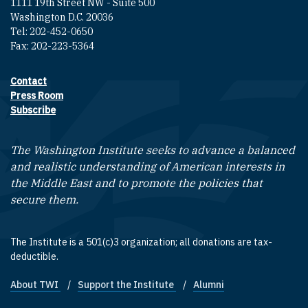
1111 19th Street NW - Suite 500
Washington D.C. 20036
Tel: 202-452-0650
Fax: 202-223-5364
Contact
Footer contact links
Press Room
Subscribe
The Washington Institute seeks to advance a balanced
and realistic understanding of American interests in
the Middle East and to promote the policies that
secure them.
The Institute is a 501(c)3 organization; all donations are tax-
deductible.
About TWI
Support the Institute
Alumni
Footer quick links