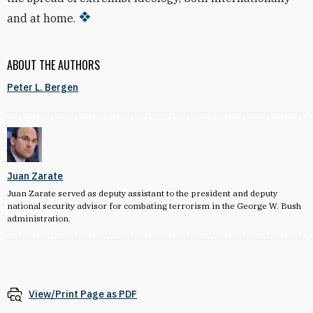
and at home.
ABOUT THE AUTHORS
Peter L. Bergen
Juan Zarate
Juan Zarate served as deputy assistant to the president and deputy
national security advisor for combating terrorism in the George W. Bush
administration.
View/Print Page as PDF