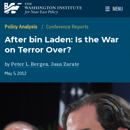
Skip to main content
MENU
The Washington Institute for Near East Policy
Toggle Mai
Policy Analysis
Conference Reports
After bin Laden: Is the War
on Terror Over?
by
Peter L. Bergen
,
Juan Zarate
May 5, 2012