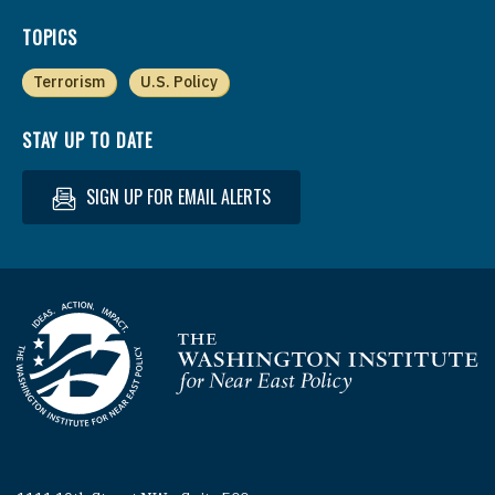
TOPICS
Terrorism
U.S. Policy
STAY UP TO DATE
SIGN UP FOR EMAIL ALERTS
Homepage