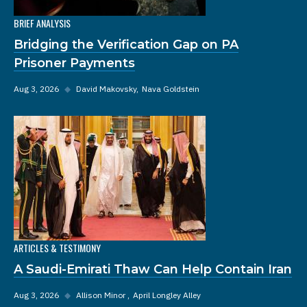
BRIEF ANALYSIS
Bridging the Verification Gap on PA
Prisoner Payments
Aug 3, 2026
◆
David Makovsky
Nava Goldstein
ARTICLES & TESTIMONY
A Saudi-Emirati Thaw Can Help Contain Iran
Aug 3, 2026
◆
Allison Minor
April Longley Alley