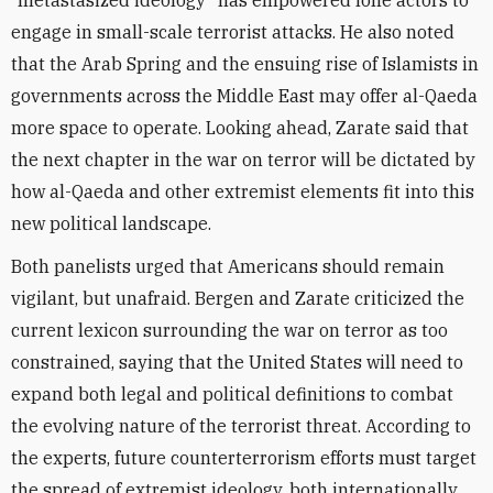
“metastasized ideology” has empowered lone actors to
engage in small-scale terrorist attacks. He also noted
that the Arab Spring and the ensuing rise of Islamists in
governments across the Middle East may offer al-Qaeda
more space to operate. Looking ahead, Zarate said that
the next chapter in the war on terror will be dictated by
how al-Qaeda and other extremist elements fit into this
new political landscape.
Both panelists urged that Americans should remain
vigilant, but unafraid. Bergen and Zarate criticized the
current lexicon surrounding the war on terror as too
constrained, saying that the United States will need to
expand both legal and political definitions to combat
the evolving nature of the terrorist threat. According to
the experts, future counterterrorism efforts must target
the spread of extremist ideology, both internationally