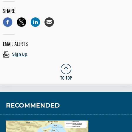
SHARE
EMAIL ALERTS
Sign Up
TO TOP
RECOMMENDED