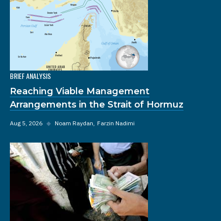
BRIEF ANALYSIS
Reaching Viable Management
Arrangements in the Strait of Hormuz
Aug 5, 2026
◆
Noam Raydan
Farzin Nadimi