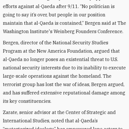
efforts against al-Qaeda after 9/11. “No politician is
going to say it’s over, but people in our position
maintain that al-Qaeda is contained,” Bergen said at The
Washington Institute's Weinberg Founders Conference.
Bergen, director of the National Security Studies
Program at the New America Foundation, argued that
al-Qaeda no longer poses an existential threat to U.S.
national security interests due to its inability to execute
large-scale operations against the homeland. The
terrorist group has lost the war of ideas, Bergen argued,
and has suffered extensive reputational damage among
its key constituencies.
Zarate, senior advisor at the Center of Strategic and
International Studies, noted that al-Qaeda’s