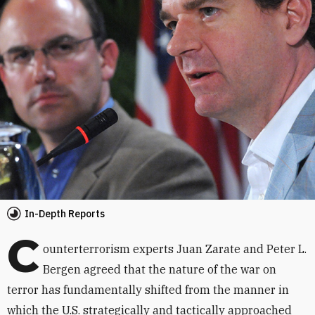
In-Depth Reports
C
ounterterrorism experts Juan Zarate and Peter L.
Bergen agreed that the nature of the war on
terror has fundamentally shifted from the manner in
which the U.S. strategically and tactically approached