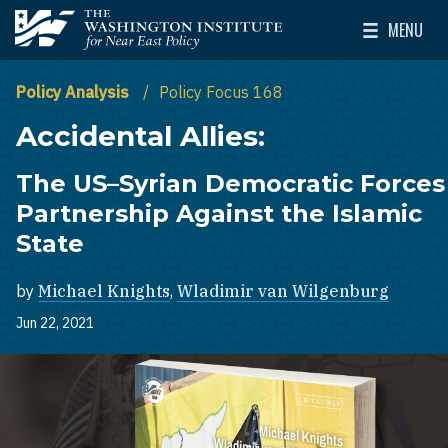
Skip to main content
MENU
The Washington Institute for Near East Policy
Toggle Mai
Policy Analysis
Policy Focus 168
Accidental Allies:
The US–Syrian Democratic Forces
Partnership Against the Islamic
State
by
Michael Knights
,
Wladimir van Wilgenburg
Jun 22, 2021