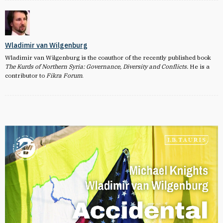
Wladimir van Wilgenburg
Wladimir van Wilgenburg is the coauthor of the recently published book
The Kurds of Northern Syria: Governance, Diversity and Conflicts.
He is a
contributor to
Fikra Forum
.