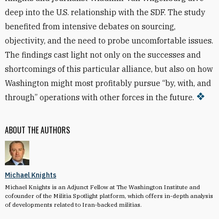
deep into the U.S. relationship with the SDF. The study
benefited from intensive debates on sourcing,
objectivity, and the need to probe uncomfortable issues.
The findings cast light not only on the successes and
shortcomings of this particular alliance, but also on how
Washington might most profitably pursue “by, with, and
through” operations with other forces in the future.
ABOUT THE AUTHORS
Michael Knights
Michael Knights is an Adjunct Fellow at The Washington Institute and
cofounder of the Militia Spotlight platform, which offers in-depth analysis
of developments related to Iran-backed militias.