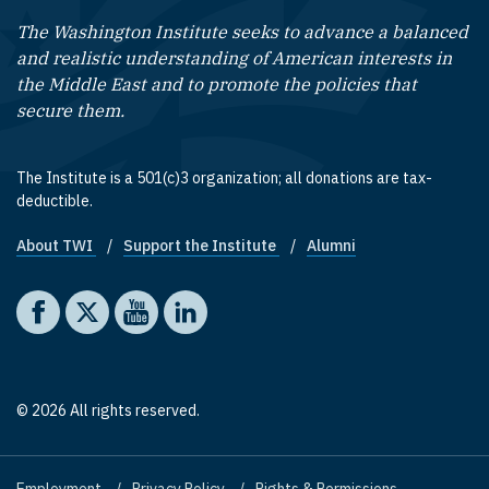
The Washington Institute seeks to advance a balanced
and realistic understanding of American interests in
the Middle East and to promote the policies that
secure them.
The Institute is a 501(c)3 organization; all donations are tax-
deductible.
About TWI
Support the Institute
Alumni
Footer quick links
Social media
The Washington Institute on Facebook
The Washington Institute on X
The Washington Institute on YouTube
The Washington Institute on LinkedIn
© 2026 All rights reserved.
Employment
Privacy Policy
Rights & Permissions