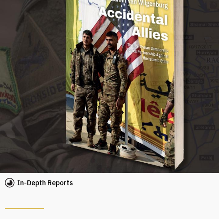
In-Depth Reports