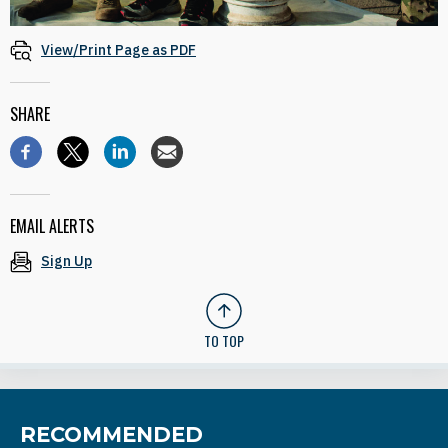
View/Print Page as PDF
SHARE
EMAIL ALERTS
Sign Up
TO TOP
RECOMMENDED