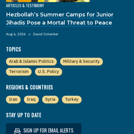
ARTICLES & TESTIMONY
Hezbollah’s Summer Camps for Junior
Jihadis Pose a Mortal Threat to Peace
Aug 6, 2026
◆
David Schenker
TOPICS
Arab & Islamic Politics
Military & Security
Terrorism
U.S. Policy
REGIONS & COUNTRIES
Iran
Iraq
Syria
Turkey
STAY UP TO DATE
SIGN UP FOR EMAIL ALERTS