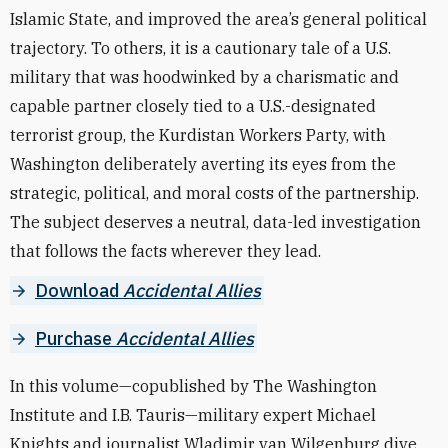
Islamic State, and improved the area’s general political
trajectory. To others, it is a cautionary tale of a U.S.
military that was hoodwinked by a charismatic and
capable partner closely tied to a U.S.-designated
terrorist group, the Kurdistan Workers Party, with
Washington deliberately averting its eyes from the
strategic, political, and moral costs of the partnership.
The subject deserves a neutral, data-led investigation
that follows the facts wherever they lead.
Download
Accidental Allies
Purchase
Accidental Allies
In this volume—copublished by The Washington
Institute and I.B. Tauris—military expert Michael
Knights and journalist Wladimir van Wilgenburg dive