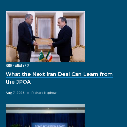
BRIEF ANALYSIS
What the Next Iran Deal Can Learn from
the JPOA
Aug 7, 2026
◆
Richard Nephew