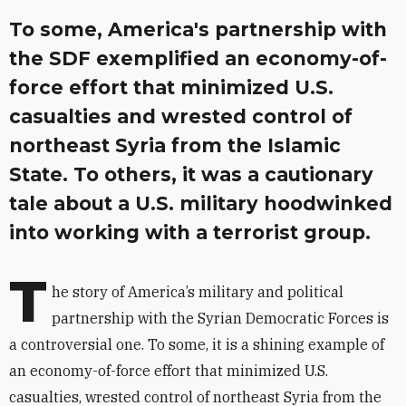
To some, America's partnership with
the SDF exemplified an economy-of-
force effort that minimized U.S.
casualties and wrested control of
northeast Syria from the Islamic
State. To others, it was a cautionary
tale about a U.S. military hoodwinked
into working with a terrorist group.
T
he story of America’s military and political
partnership with the Syrian Democratic Forces is
a controversial one. To some, it is a shining example of
an economy-of-force effort that minimized U.S.
casualties, wrested control of northeast Syria from the