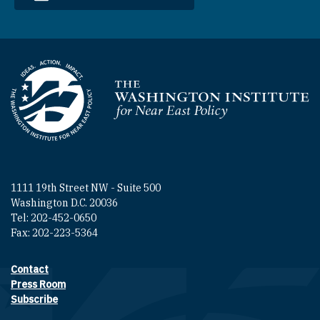
Homepage
1111 19th Street NW - Suite 500
Washington D.C. 20036
Tel: 202-452-0650
Fax: 202-223-5364
Contact
Footer contact links
Press Room
Subscribe