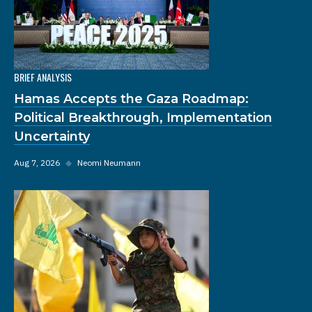
BRIEF ANALYSIS
Hamas Accepts the Gaza Roadmap:
Political Breakthrough, Implementation
Uncertainty
Aug 7, 2026
◆
Neomi Neumann