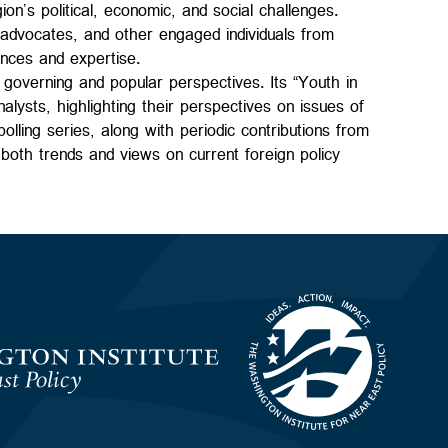
n’s political, economic, and social challenges.
s advocates, and other engaged individuals from
ences and expertise.
governing and popular perspectives. Its “Youth in
alysts, highlighting their perspectives on issues of
olling series, along with periodic contributions from
g both trends and views on current foreign policy
Homepage