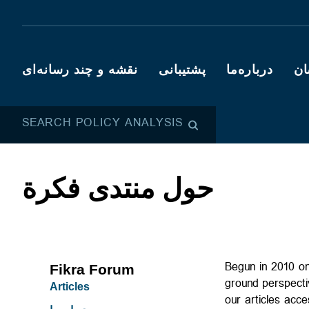
نقشه و چند رسانه‌ای
پشتیبانی
درباره‌ما
کا
SEARCH POLICY ANALYSIS
حول منتدى فكرة
Begun in 2010 on
Fikra Forum
ground perspecti
Articles
our articles acc