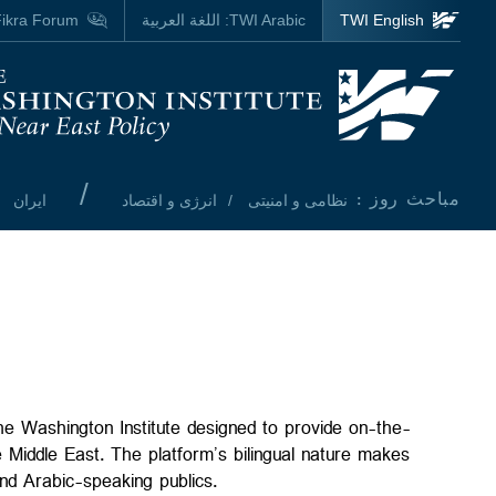
Skip to main content
ikra Forum
اللغة العربية
TWI Arabic:
TWI English
Homepage
/
مباحث روز :
ایران
انرژی و اقتصاد
نظامی و امنیتی
the Washington Institute designed to provide on-the-
 Middle East. The platform’s bilingual nature makes
and Arabic-speaking publics.