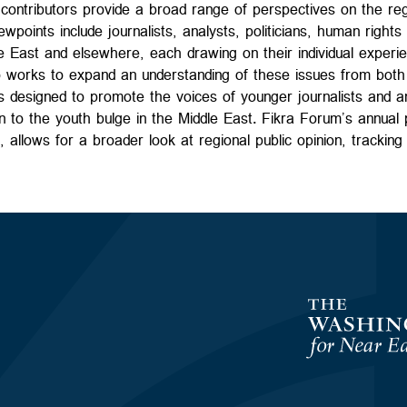
contributors provide a broad range of perspectives on the regio
wpoints include journalists, analysts, politicians, human right
e East and elsewhere, each drawing on their individual experi
 works to expand an understanding of these issues from both 
 is designed to promote the voices of younger journalists and an
n to the youth bulge in the Middle East. Fikra Forum’s annual p
s, allows for a broader look at regional public opinion, trackin