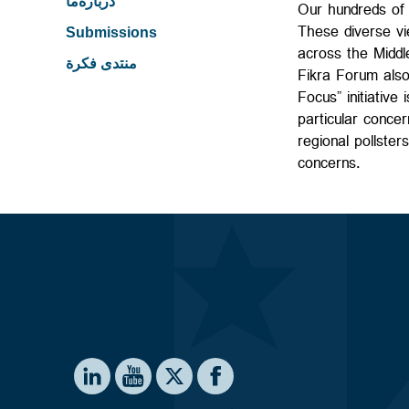
درباره‌ما
Our hundreds of 
These diverse vie
Submissions
across the Middl
منتدى فكرة
Fikra Forum also
Focus” initiative
particular concer
regional pollster
concerns.
Social media
te on LinkedIn
Institute on YouTube
Washington Institute on Facebook
e Washington Institute on X