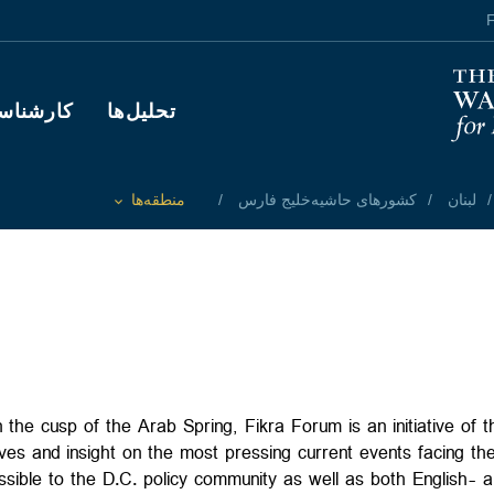
F
Main navigation
رشناسان
تحلیل‌ها
منطقه‌ها
کشورهای حاشیه‌خلیج فارس
لبنان
Toggle List of
 the cusp of the Arab Spring, Fikra Forum is an initiative of 
ves and insight on the most pressing current events facing the
essible to the D.C. policy community as well as both English- 