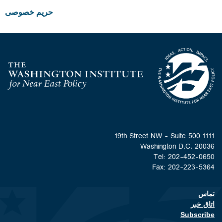
حریم خصوصی
Homepage
1111 19th Street NW - Suite 500
Washington D.C. 20036
Tel: 202-452-0650
Fax: 202-223-5364
تماس
Footer contact links
اتاق خبر
Subscribe