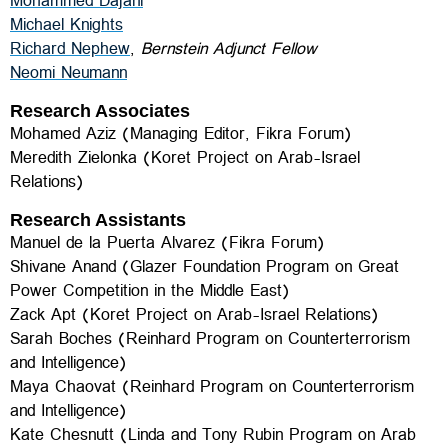
Mohammed Dajani
Michael Knights
Richard Nephew
,
Bernstein Adjunct Fellow
Neomi Neumann
Research Associates
Mohamed Aziz (Managing Editor, Fikra Forum)
Meredith Zielonka
(Koret Project on Arab-Israel
Relations)
Research Assistants
Manuel de la Puerta Alvarez (
Fikra Forum)
Shivane Anand
(Glazer Foundation Program on Great
Power Competition in the Middle East)
Zack Apt (Koret Project on Arab-Israel Relations)
Sarah Boches (
Reinhard Program on Counterterrorism
and Intelligence)
Maya Chaovat
(
Reinhard Program on Counterterrorism
and Intelligence)
Kate Chesnutt (Linda and Tony Rubin Program on Arab