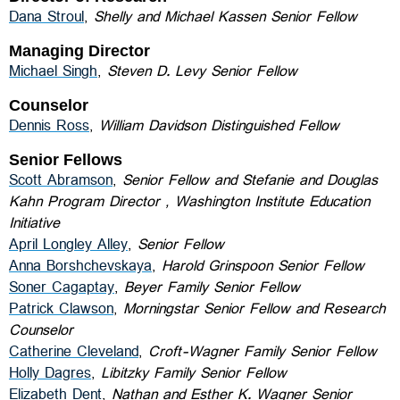
Dana Stroul
,
Shelly and Michael Kassen Senior Fellow
Managing Director
Michael Singh
,
Steven D. Levy Senior Fellow
Counselor
Dennis Ross
,
William Davidson Distinguished Fellow
Senior Fellows
Scott Abramson
,
Senior Fellow and Stefanie and Douglas
Kahn Program Director , Washington Institute Education
Initiative
April Longley Alley
,
Senior Fellow
Anna Borshchevskaya
,
Harold Grinspoon Senior Fellow
Soner Cagaptay
,
Beyer Family Senior Fellow
Patrick Clawson
,
Morningstar Senior Fellow and Research
Counselor
Catherine Cleveland
,
Croft-Wagner Family Senior Fellow
Holly Dagres
,
Libitzky Family Senior Fellow
Elizabeth Dent
,
Nathan and Esther K. Wagner
Senior