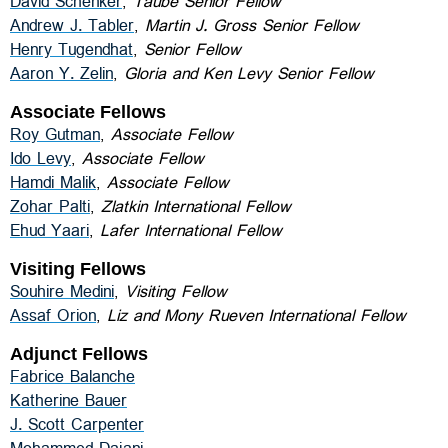
David Schenker
,
Taube Senior Fellow
Andrew J. Tabler
,
Martin J. Gross Senior Fellow
Henry Tugendhat
,
Senior Fellow
Aaron Y. Zelin
,
Gloria and Ken Levy Senior Fellow
Associate Fellows
Roy Gutman
,
Associate Fellow
Ido Levy
,
Associate Fellow
Hamdi Malik
,
Associate Fellow
Zohar Palti
,
Zlatkin International Fellow
Ehud Yaari
,
Lafer International Fellow
Visiting Fellows
Souhire Medini
,
Visiting Fellow
Assaf Orion
,
Liz and Mony Rueven International Fellow
Adjunct Fellows
Fabrice Balanche
Katherine Bauer
J. Scott Carpenter