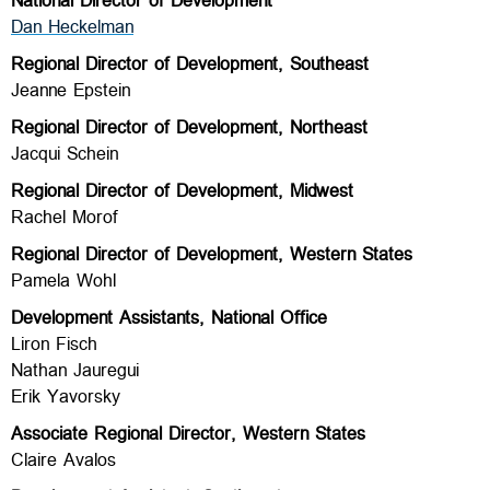
National Director of Development
Dan Heckelman
Regional Director of Development, Southeast
Jeanne Epstein
Regional Director of Development, Northeast
Jacqui Schein
Regional Director of Development, Midwest
Rachel Morof
Regional Director of Development, Western States
Pamela Wohl
Development Assistants, National Office
Liron Fisch
Nathan Jauregui
Erik Yavorsky
Associate Regional Director, Western States
Claire Avalos