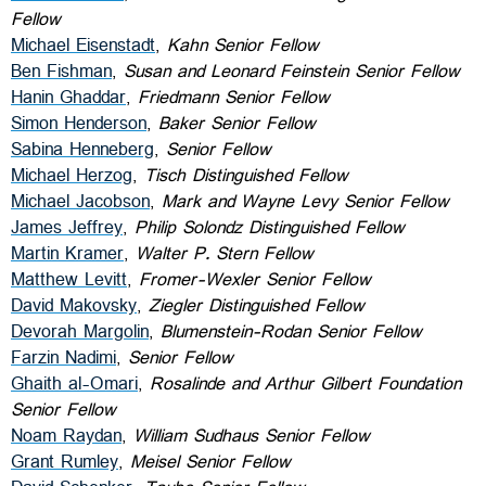
Fellow
Michael Eisenstadt
,
Kahn Senior Fellow
Ben Fishman
,
Susan and Leonard Feinstein Senior Fellow
Hanin Ghaddar
,
Friedmann Senior Fellow
Simon Henderson
,
Baker Senior Fellow
Sabina Henneberg
,
Senior Fellow
Michael Herzog
,
Tisch Distinguished Fellow
Michael Jacobson
,
Mark and Wayne Levy Senior Fellow
James Jeffrey
,
Philip Solondz Distinguished Fellow
Martin Kramer
,
Walter P. Stern Fellow
Matthew Levitt
,
Fromer-Wexler Senior Fellow
David Makovsky
,
Ziegler Distinguished Fellow
Devorah Margolin
,
Blumenstein-Rodan Senior Fellow
Farzin Nadimi
,
Senior Fellow
Ghaith al-Omari
,
Rosalinde and Arthur Gilbert Foundation
Senior Fellow
Noam Raydan
,
William Sudhaus Senior Fellow
Grant Rumley
,
Meisel Senior Fellow