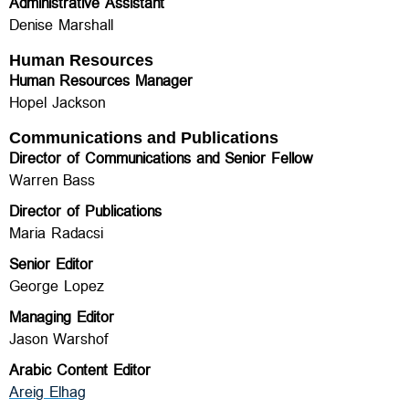
Administrative Assistant
Denise Marshall
Human Resources
Human Resources Manager
Hopel Jackson
Communications and Publications
Director of Communications and Senior Fellow
Warren Bass
Director of Publications
Maria Radacsi
Senior Editor
George Lopez
Managing Editor
Jason Warshof
Arabic Content Editor
Areig Elhag