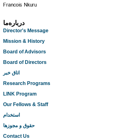
Francois Nkuru
درباره‌ما
Director's Message
Mission & History
Board of Advisors
Board of Directors
اتاق خبر
Research Programs
LINK Program
Our Fellows & Staff
استخدام
حقوق و مجوزها
Contact Us