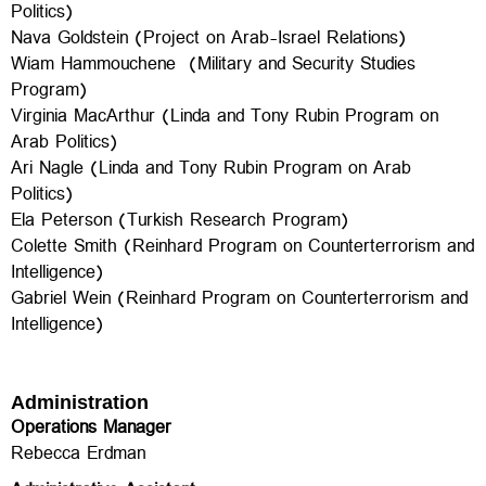
Politics)
Nava Goldstein (Project on Arab-Israel Relations)
Wiam Hammouchene (Military and Security Studies
Program)
Virginia MacArthur (Linda and Tony Rubin Program on
Arab Politics)
Ari Nagle (Linda and Tony Rubin Program on Arab
Politics)
Ela Peterson (Turkish Research Program)
Colette Smith (Reinhard Program on Counterterrorism and
Intelligence)
Gabriel Wein (
Reinhard Program on Counterterrorism and
Intelligence)
Administration
Operations Manager
Rebecca Erdman