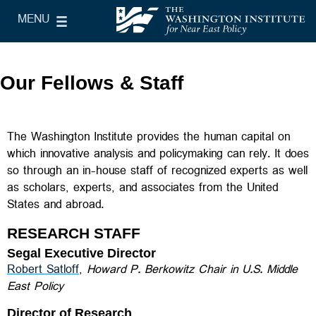
Skip to main content
MENU
le Main Menu
The Washington Institute for Near East Policy
Our Fellows & Staff
The Washington Institute provides the human capital on
which innovative analysis and policymaking can rely. It does
so through an in-house staff of recognized experts as well
as scholars, experts, and associates from the United
States and abroad.
RESEARCH STAFF
Segal Executive Director
Robert Satloff
,
Howard P. Berkowitz Chair in U.S. Middle
East Policy
Director of Research