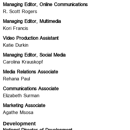
Managing Editor, Online Communications
R. Scott Rogers
Managing Editor, Multimedia
Kori Francis
Video Production Assistant
Katie Durkin
Managing Editor, Social Media
Carolina Krauskopf
Media Relations Associate
Rehana Paul
Communications Associate
Elizabeth Surman
Marketing Associate
Agathe Msosa
Development