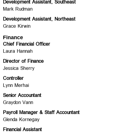
Development Assistant, Southeast
Mark Rudman
Development Assistant, Northeast
Grace Kirwin
Finance
Chief Financial Officer
Laura Hannah
Director of Finance
Jessica Sherry
Controller
Lynn Merhai
Senior Accountant
Graydon Vann
Payroll Manager & Staff Accountant
Glenda Kornegay
Financial Assistant