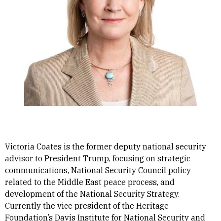
Victoria Coates is the former deputy national security
advisor to President Trump, focusing on strategic
communications, National Security Council policy
related to the Middle East peace process, and
development of the National Security Strategy.
Currently the vice president of the Heritage
Foundation’s Davis Institute for National Security and