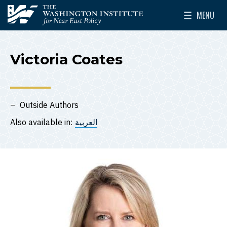
Skip to main content
MENU
The Washington Institute for Near East Policy
Toggle Mai
Victoria Coates
Outside Authors
Also available in:
العربية