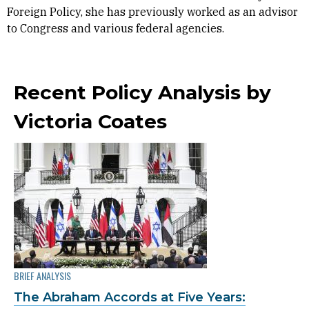
Foreign Policy, she has previously worked as an advisor
to Congress and various federal agencies.
Recent Policy Analysis by
Victoria Coates
BRIEF ANALYSIS
The Abraham Accords at Five Years: