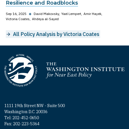
Resilience and Roadblocks
Sep 16, 2025
◆
David Makovsky
Yael Lempert
Amir Hayek
Victoria Coates
Ahdeya al-Sayed
All Policy Analysis by Victoria Coates
Homepage
1111 19th Street NW - Suite 500
Washington D.C. 20036
Tel: 202-452-0650
Fax: 202-223-5364