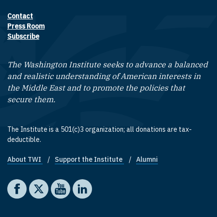
Contact
Footer contact links
Press Room
Subscribe
The Washington Institute seeks to advance a balanced
and realistic understanding of American interests in
the Middle East and to promote the policies that
secure them.
The Institute is a 501(c)3 organization; all donations are tax-
deductible.
About TWI
Support the Institute
Alumni
Footer quick links
Social media
The Washington Institute on Facebook
The Washington Institute on X
The Washington Institute on YouTube
The Washington Institute on LinkedIn