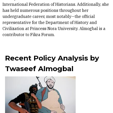
International Federation of Historians. Additionally, she
has held numerous positions throughout her
undergraduate career, most notably—the official
representative for the Department of History and
Civilization at Princess Nora University. Almogbal is a
contributor to Fikra Forum.
Recent Policy Analysis by
Twaseef Almogbal