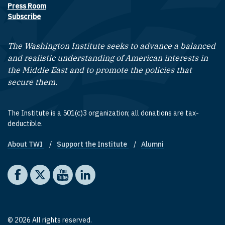
Press Room
Subscribe
The Washington Institute seeks to advance a balanced
and realistic understanding of American interests in
the Middle East and to promote the policies that
secure them.
The Institute is a 501(c)3 organization; all donations are tax-
deductible.
About TWI
Support the Institute
Alumni
Footer quick links
Social media
The Washington Institute on Facebook
The Washington Institute on X
The Washington Institute on YouTube
The Washington Institute on LinkedIn
© 2026 All rights reserved.