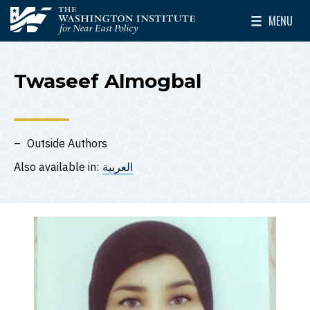
Skip to main content
MENU
The Washington Institute for Near East Policy
Toggle Mai
Twaseef Almogbal
Outside Authors
Also available in:
العربية