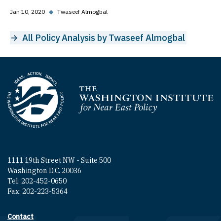
Jan 10, 2020
◆
Twaseef Almogbal
All Policy Analysis by Twaseef Almogbal
Homepage
1111 19th Street NW - Suite 500
Washington D.C. 20036
Tel: 202-452-0650
Fax: 202-223-5364
Contact
Footer contact links