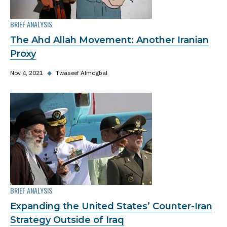
BRIEF ANALYSIS
The Ahd Allah Movement: Another Iranian
Proxy
Nov 4, 2021
◆
Twaseef Almogbal
BRIEF ANALYSIS
Expanding the United States’ Counter-Iran
Strategy Outside of Iraq