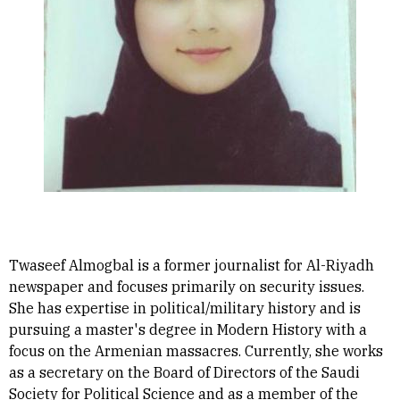
Twaseef Almogbal is a former journalist for Al-Riyadh
newspaper and focuses primarily on security issues.
She has expertise in political/military history and is
pursuing a master's degree in Modern History with a
focus on the Armenian massacres. Currently, she works
as a secretary on the Board of Directors of the Saudi
Society for Political Science and as a member of the