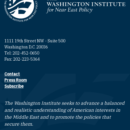
Homepage
1111 19th Street NW - Suite 500
Washington D.C. 20036
Tel: 202-452-0650
Fax: 202-223-5364
Contact
Footer contact links
Press Room
Subscribe
The Washington Institute seeks to advance a balanced
and realistic understanding of American interests in
the Middle East and to promote the policies that
secure them.