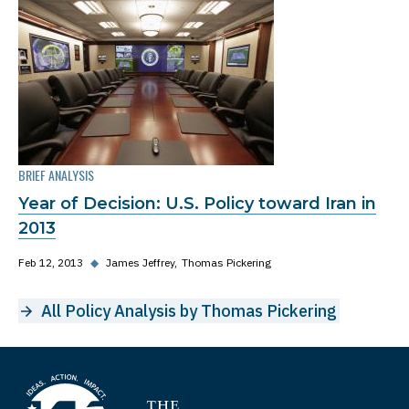
BRIEF ANALYSIS
Year of Decision: U.S. Policy toward Iran in
2013
Feb 12, 2013
◆
James Jeffrey
Thomas Pickering
All Policy Analysis by Thomas Pickering