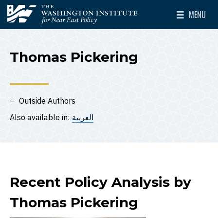
Skip to main content
MENU
The Washington Institute for Near East Policy
Toggle Mai
Thomas Pickering
Outside Authors
Also available in:
العربية
Recent Policy Analysis by
Thomas Pickering