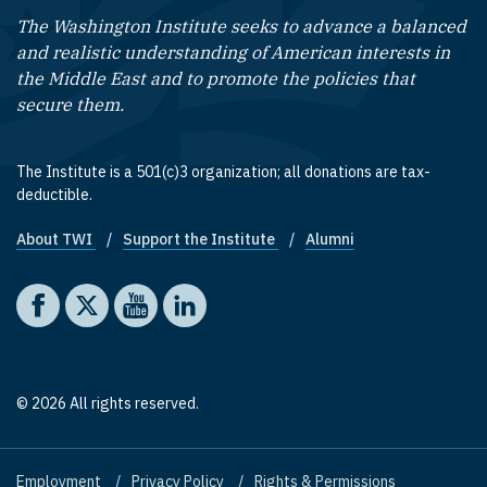
The Washington Institute seeks to advance a balanced
and realistic understanding of American interests in
the Middle East and to promote the policies that
secure them.
The Institute is a 501(c)3 organization; all donations are tax-
deductible.
About TWI
Support the Institute
Alumni
Footer quick links
Social media
The Washington Institute on Facebook
The Washington Institute on X
The Washington Institute on YouTube
The Washington Institute on LinkedIn
© 2026 All rights reserved.
Employment
Privacy Policy
Rights & Permissions