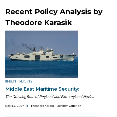
Recent Policy Analysis by
Theodore Karasik
IN-DEPTH REPORTS
Middle East Maritime Security:
The Growing Role of Regional and Extraregional Navies
Sep 14, 2017
◆
Theodore Karasik
Jeremy Vaughan