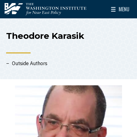
Skip to main content
MENU
The Washington Institute for Near East Policy
Toggle Mai
Theodore Karasik
Outside Authors