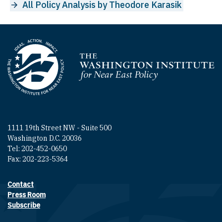
All Policy Analysis by Theodore Karasik
Homepage
1111 19th Street NW - Suite 500
Washington D.C. 20036
Tel: 202-452-0650
Fax: 202-223-5364
Contact
Footer contact links
Press Room
Subscribe