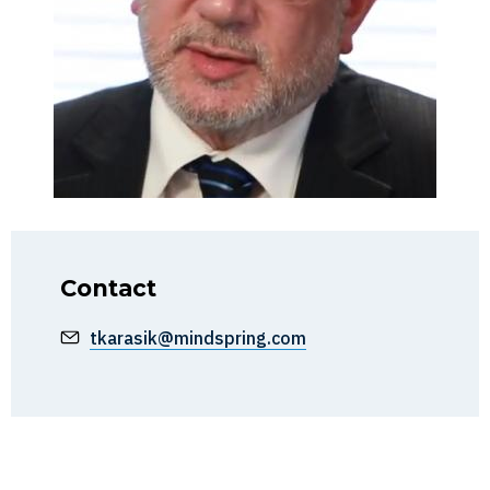
Contact
tkarasik@mindspring.com