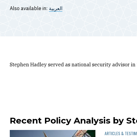
Also available in:
العربية
Stephen Hadley served as national security advisor in
Recent Policy Analysis by S
ARTICLES & TESTI