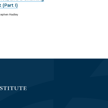
 (Part I)
tephen Hadley