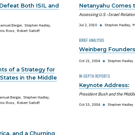
 Defeat Both ISIL and
Netanyahu Comes t
Assessing U.S.-Israel Relatio
Jul 2, 2010
◆
Stephen Hadley
M
amuel Berger
Stephen Hadley
nis Ross
Robert Satloff
BRIEF ANALYSIS
Weinberg Founders
Oct 21, 2004
◆
Stephen Hadley
s of a Strategy for
IN-DEPTH REPORTS
States in the Middle
Keynote Address:
President Bush and the Middle 
amuel Berger
Stephen Hadley
nis Ross
Robert Satloff
Oct 15, 2004
◆
Stephen Hadley
rica, and a Churning