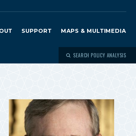
OUT
SUPPORT
MAPS & MULTIMEDIA
SEARCH POLICY ANALYSIS