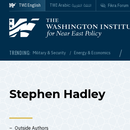
Skip to main content
اللغة العربية
TWI English
TWI Arabic:
Fikra Forum
Homepage
/
TRENDING:
Military & Security
Energy & Economics
Stephen Hadley
Outside Authors