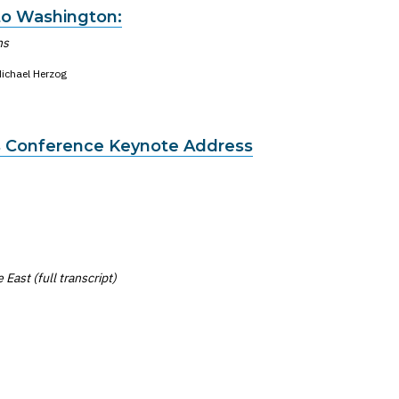
o Washington:
ns
ichael Herzog
 Conference Keynote Address
East (full transcript)