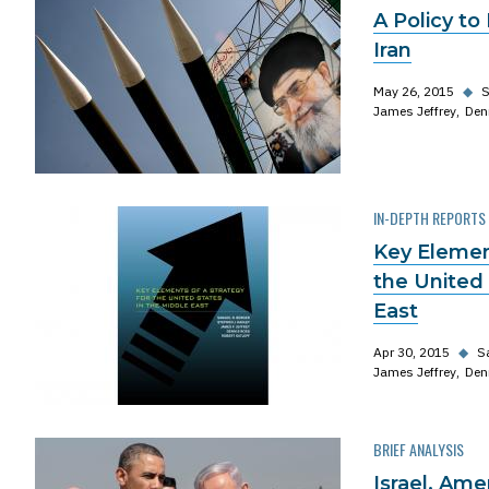
A Policy to
Iran
May 26, 2015
◆
S
James Jeffrey
Den
IN-DEPTH REPORTS
Key Element
the United 
East
Apr 30, 2015
◆
S
James Jeffrey
Den
BRIEF ANALYSIS
Israel, Ame