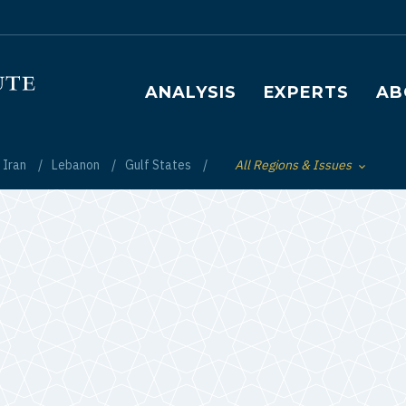
Main navigation
ANALYSIS
EXPERTS
AB
Iran
Lebanon
Gulf States
All Regions & Issues
Toggle List of