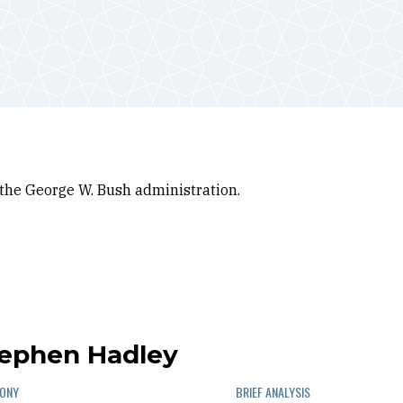
 the George W. Bush administration.
tephen Hadley
MONY
BRIEF ANALYSIS