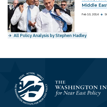
Middle East
Feb 10, 2014
◆
S
All Policy Analysis by Stephen Hadley
Homepage