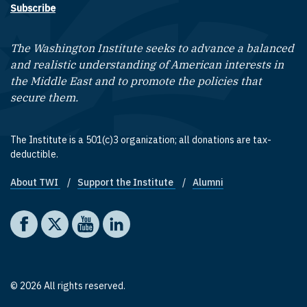
Subscribe
The Washington Institute seeks to advance a balanced
and realistic understanding of American interests in
the Middle East and to promote the policies that
secure them.
The Institute is a 501(c)3 organization; all donations are tax-
deductible.
About TWI
Support the Institute
Alumni
Footer quick links
Social media
The Washington Institute on Facebook
The Washington Institute on X
The Washington Institute on YouTube
The Washington Institute on LinkedIn
© 2026 All rights reserved.