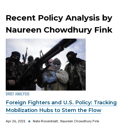
Recent Policy Analysis by
Naureen Chowdhury Fink
BRIEF ANALYSIS
Foreign Fighters and U.S. Policy: Tracking
Mobilization Hubs to Stem the Flow
Apr 26, 2021
◆
Nate Rosenblatt
Naureen Chowdhury Fink