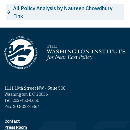
All Policy Analysis by Naureen Chowdhury
Fink
Homepage
1111 19th Street NW - Suite 500
Washington D.C. 20036
Tel: 202-452-0650
Fax: 202-223-5364
Contact
Footer contact links
Press Room