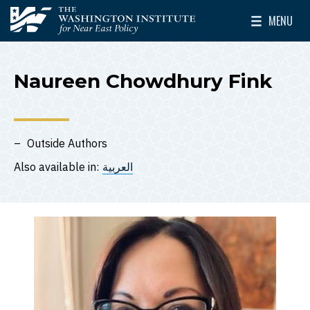
Skip to main content
MENU
The Washington Institute for Near East Policy
Toggle Mai
Naureen Chowdhury Fink
Outside Authors
Also available in:
العربية