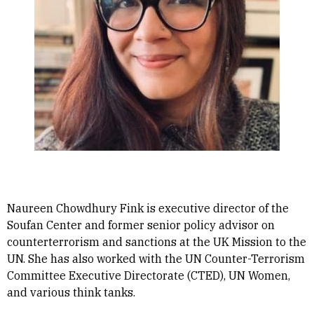
Naureen Chowdhury Fink is executive director of the
Soufan Center and former senior policy advisor on
counterterrorism and sanctions at the UK Mission to the
UN. She has also worked with the UN Counter-Terrorism
Committee Executive Directorate (CTED), UN Women,
and various think tanks.