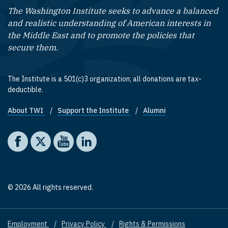
The Washington Institute seeks to advance a balanced
and realistic understanding of American interests in
the Middle East and to promote the policies that
secure them.
The Institute is a 501(c)3 organization; all donations are tax-
deductible.
About TWI
Support the Institute
Alumni
Footer quick links
Social media
The Washington Institute on Facebook
The Washington Institute on X
The Washington Institute on YouTube
The Washington Institute on LinkedIn
© 2026 All rights reserved.
Employment
Privacy Policy
Rights & Permissions
Footer