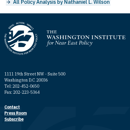
All Policy Analysis by Nathaniel L. Wilson
Homepage
1111 19th Street NW - Suite 500
Washington D.C. 20036
Tel: 202-452-0650
Fax: 202-223-5364
Contact
Footer contact links
Press Room
Subscribe