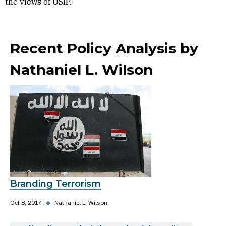
the views of USIP.
Recent Policy Analysis by
Nathaniel L. Wilson
Branding Terrorism
Oct 8, 2014
◆
Nathaniel L. Wilson