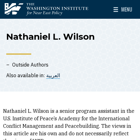
Skip to main content
MENU
The Washington Institute for Near East Policy
Toggle Mai
Nathaniel L. Wilson
Outside Authors
Also available in:
العربية
Nathaniel L. Wilson is a senior program assistant in the
U.S. Institute of Peace’s Academy for the International
Conflict Management and Peacebuilding. The views in
this article are his own and do not necessarily reflect