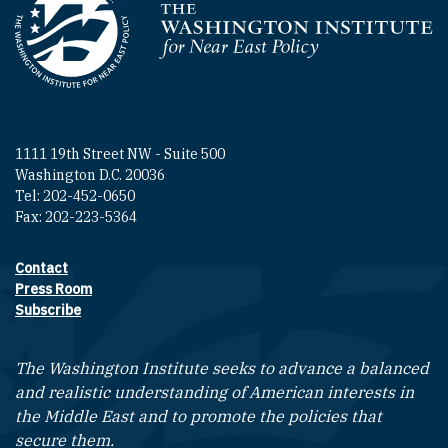
Homepage
1111 19th Street NW - Suite 500
Washington D.C. 20036
Tel: 202-452-0650
Fax: 202-223-5364
Contact
Footer contact links
Press Room
Subscribe
The Washington Institute seeks to advance a balanced
and realistic understanding of American interests in
the Middle East and to promote the policies that
secure them.