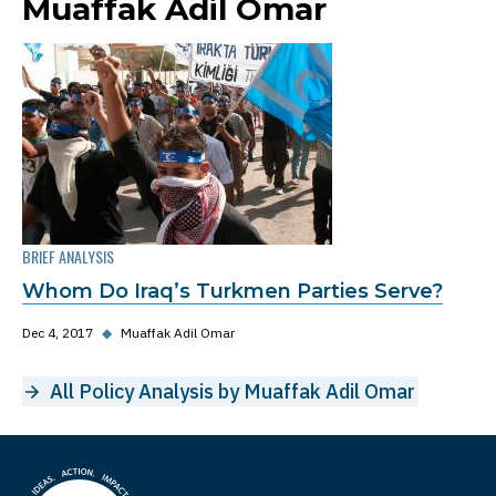
Muaffak Adil Omar
BRIEF ANALYSIS
Whom Do Iraq’s Turkmen Parties Serve?
Dec 4, 2017
◆
Muaffak Adil Omar
All Policy Analysis by Muaffak Adil Omar