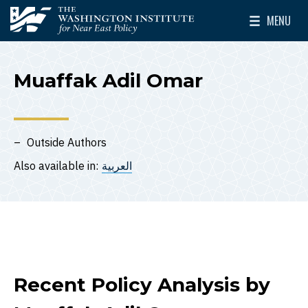
Skip to main content
MENU
The Washington Institute for Near East Policy
Toggle Mai
Muaffak Adil Omar
Outside Authors
Also available in:
العربية
Recent Policy Analysis by