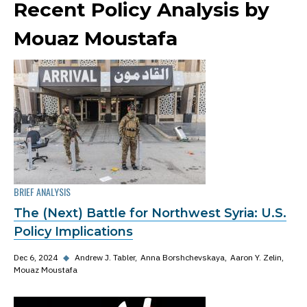
Recent Policy Analysis by
Mouaz Moustafa
BRIEF ANALYSIS
The (Next) Battle for Northwest Syria: U.S.
Policy Implications
Dec 6, 2024
◆
Andrew J. Tabler
Anna Borshchevskaya
Aaron Y. Zelin
Mouaz Moustafa