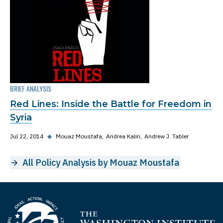
BRIEF ANALYSIS
Red Lines: Inside the Battle for Freedom in
Syria
Jul 22, 2014
◆
Mouaz Moustafa
Andrea Kalin
Andrew J. Tabler
All Policy Analysis by Mouaz Moustafa