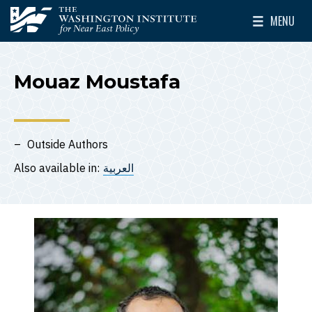
Skip to main content
MENU
The Washington Institute for Near East Policy
Toggle Mai
Mouaz Moustafa
Outside Authors
Also available in:
العربية