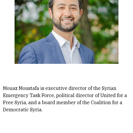
Mouaz Moustafa is executive director of the Syrian
Emergency Task Force, political director of United for a
Free Syria, and a board member of the Coalition for a
Democratic Syria.