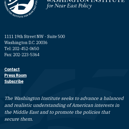
Homepage
1111 19th Street NW - Suite 500
Washington D.C. 20036
Tel: 202-452-0650
Fax: 202-223-5364
Contact
Footer contact links
Press Room
Subscribe
The Washington Institute seeks to advance a balanced
and realistic understanding of American interests in
the Middle East and to promote the policies that
secure them.