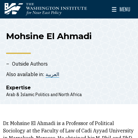
Skip to main content
MENU
The Washington Institute for Near East Policy
Toggle Mai
Mohsine El Ahmadi
Outside Authors
Also available in:
العربية
Expertise
Arab & Islamic Politics
North Africa
Dr. Mohsine El Ahmadi is a Professor of Political
Sociology at the Faculty of Law of Cadi Ayyad University