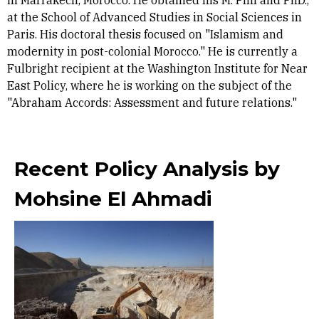
in Marrakech, Morocco. He obtained his M. Phil and PhD.,
at the School of Advanced Studies in Social Sciences in
Paris. His doctoral thesis focused on "Islamism and
modernity in post-colonial Morocco." He is currently a
Fulbright recipient at the Washington Institute for Near
East Policy, where he is working on the subject of the
"Abraham Accords: Assessment and future relations."
Recent Policy Analysis by
Mohsine El Ahmadi