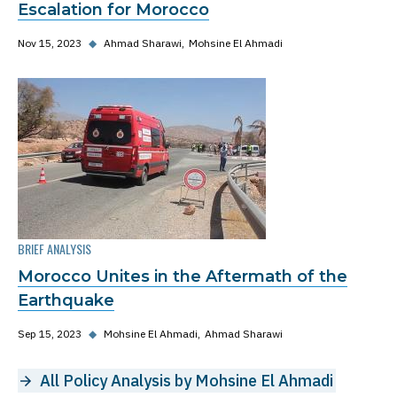
Escalation for Morocco
Nov 15, 2023
◆
Ahmad Sharawi
Mohsine El Ahmadi
BRIEF ANALYSIS
Morocco Unites in the Aftermath of the
Earthquake
Sep 15, 2023
◆
Mohsine El Ahmadi
Ahmad Sharawi
All Policy Analysis by Mohsine El Ahmadi