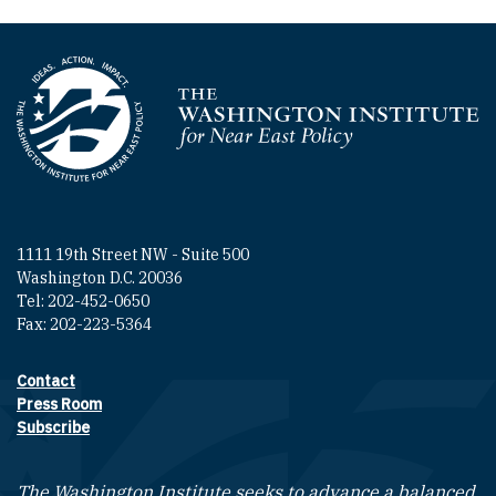
Homepage
1111 19th Street NW - Suite 500
Washington D.C. 20036
Tel: 202-452-0650
Fax: 202-223-5364
Contact
Footer contact links
Press Room
Subscribe
The Washington Institute seeks to advance a balanced