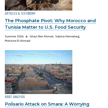
ARTICLES & TESTIMONY
The Phosphate Pivot: Why Morocco and
Tunisia Matter to U.S. Food Security
Summer 2026
◆
Ghazi Ben Ahmed
Sabina Henneberg
Mohsine El Ahmadi
BRIEF ANALYSIS
Polisario Attack on Smara: A Worrying