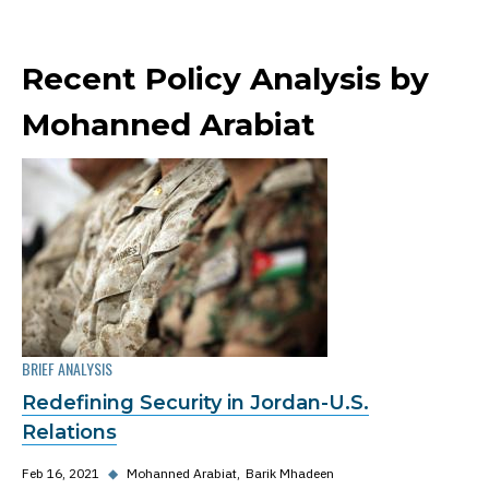
Recent Policy Analysis by
Mohanned Arabiat
BRIEF ANALYSIS
Redefining Security in Jordan-U.S.
Relations
Feb 16, 2021
◆
Mohanned Arabiat
Barik Mhadeen