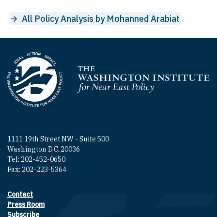
All Policy Analysis by Mohanned Arabiat
Homepage
1111 19th Street NW - Suite 500
Washington D.C. 20036
Tel: 202-452-0650
Fax: 202-223-5364
Contact
Footer contact links
Press Room
Subscribe