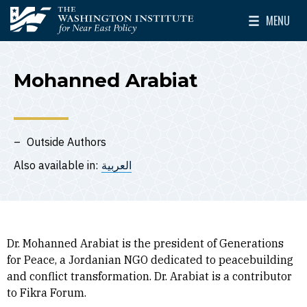
Skip to main content
MENU
The Washington Institute for Near East Policy
Toggle Mai
Mohanned Arabiat
Outside Authors
Also available in:
العربية
Dr. Mohanned Arabiat is the president of Generations
for Peace, a Jordanian NGO dedicated to peacebuilding
and conflict transformation. Dr. Arabiat is a contributor
to Fikra Forum.