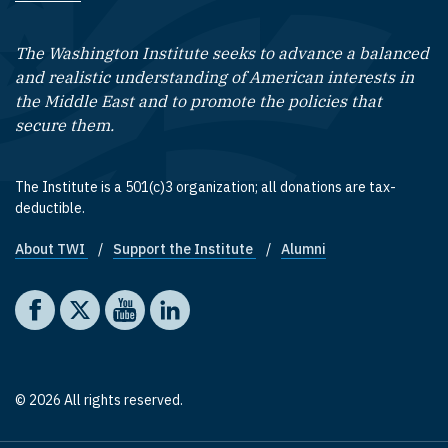
The Washington Institute seeks to advance a balanced
and realistic understanding of American interests in
the Middle East and to promote the policies that
secure them.
The Institute is a 501(c)3 organization; all donations are tax-
deductible.
About TWI
Support the Institute
Alumni
Footer quick links
Social media
The Washington Institute on Facebook
The Washington Institute on X
The Washington Institute on YouTube
The Washington Institute on LinkedIn
© 2026 All rights reserved.