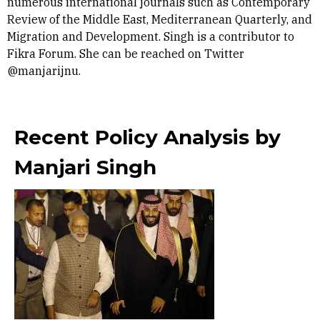
numerous international journals such as Contemporary
Review of the Middle East, Mediterranean Quarterly, and
Migration and Development. Singh is a contributor to
Fikra Forum. She can be reached on Twitter
@manjarijnu.
Recent Policy Analysis by
Manjari Singh