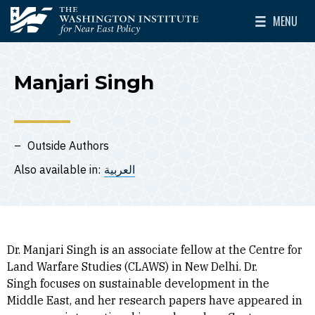
Skip to main content
MENU
The Washington Institute for Near East Policy
Toggle Mai
Manjari Singh
Outside Authors
Also available in:
العربية
Dr. Manjari Singh is an associate fellow at the Centre for
Land Warfare Studies (CLAWS) in New Delhi. Dr.
Singh focuses on sustainable development in the
Middle East, and her research papers have appeared in