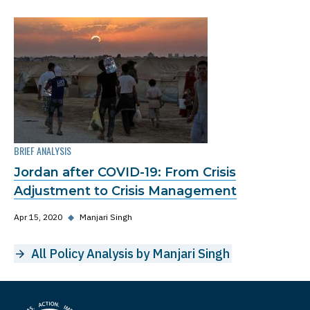
BRIEF ANALYSIS
Jordan after COVID-19: From Crisis
Adjustment to Crisis Management
Apr 15, 2020
◆
Manjari Singh
All Policy Analysis by Manjari Singh