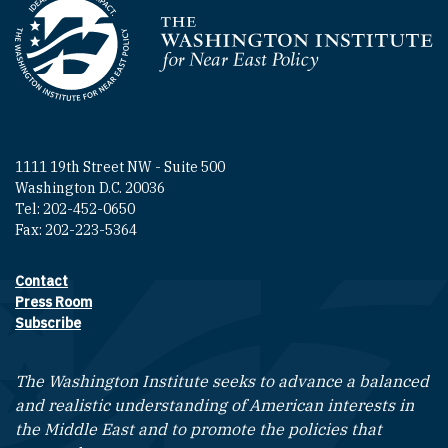
Homepage
1111 19th Street NW - Suite 500
Washington D.C. 20036
Tel: 202-452-0650
Fax: 202-223-5364
Contact
Footer contact links
Press Room
Subscribe
The Washington Institute seeks to advance a balanced
and realistic understanding of American interests in
the Middle East and to promote the policies that