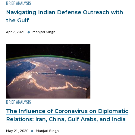
BRIEF ANALYSIS
Navigating Indian Defense Outreach with
the Gulf
Apr 7, 2021
◆
Manjari Singh
BRIEF ANALYSIS
The Influence of Coronavirus on Diplomatic
Relations: Iran, China, Gulf Arabs, and India
May 21, 2020
◆
Manjari Singh