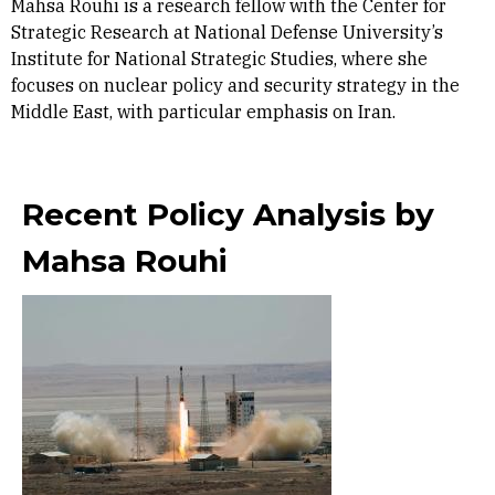
Mahsa Rouhi is a research fellow with the Center for
Strategic Research at National Defense University’s
Institute for National Strategic Studies, where she
focuses on nuclear policy and security strategy in the
Middle East, with particular emphasis on Iran.
Recent Policy Analysis by
Mahsa Rouhi