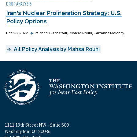
BRIEF ANALYSIS
Iran's Nuclear Proliferation Strategy: U.S.
Policy Options
Dec 16, 2022
◆
Michael Eisenstadt
Mahsa Rouhi
Suzanne Maloney
All Policy Analysis by Mahsa Rouhi
Homepage
1111 19th Street NW - Suite 500
Washington D.C. 20036