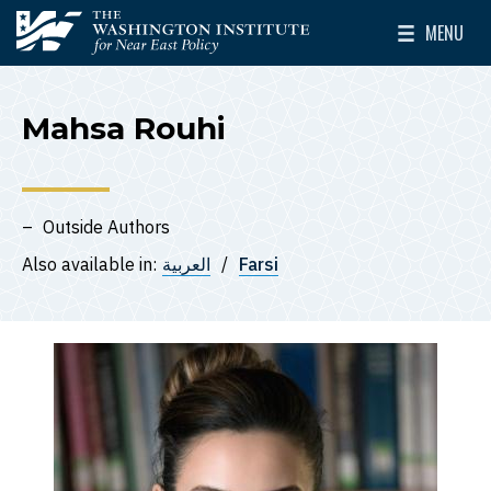
Skip to main content
MENU
The Washington Institute for Near East Policy
Toggle Mai
Mahsa Rouhi
Outside Authors
Also available in:
العربية
Farsi