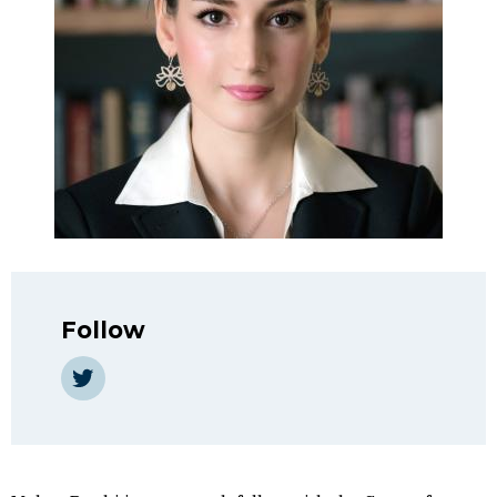
Follow
Twitter