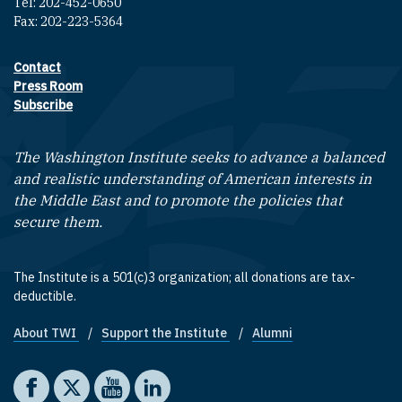
Tel: 202-452-0650
Fax: 202-223-5364
Contact
Footer contact links
Press Room
Subscribe
The Washington Institute seeks to advance a balanced
and realistic understanding of American interests in
the Middle East and to promote the policies that
secure them.
The Institute is a 501(c)3 organization; all donations are tax-
deductible.
About TWI
Support the Institute
Alumni
Footer quick links
Social media
The Washington Institute on Facebook
The Washington Institute on X
The Washington Institute on YouTube
The Washington Institute on LinkedIn