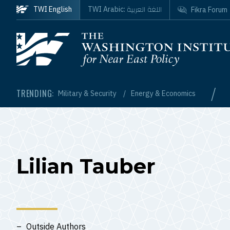
Skip to main content
اللغة العربية
TWI English
TWI Arabic:
Fikra Forum
Homepage
/
TRENDING:
Military & Security
Energy & Economics
Lilian Tauber
Outside Authors