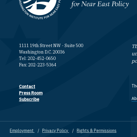
Homepage
1111 19th Street NW - Suite 500
Th
Washington D.C. 20036
un
Tel: 202-452-0650
po
Fax: 202-223-5364
The
Contact
Footer contact links
Press Room
Ab
F
Subscribe
Employment
Privacy Policy
Rights & Permissions
Footer