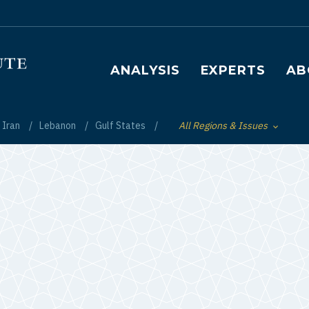
Main navigation
ANALYSIS
EXPERTS
AB
Iran
Lebanon
Gulf States
All Regions & Issues
Toggle List of