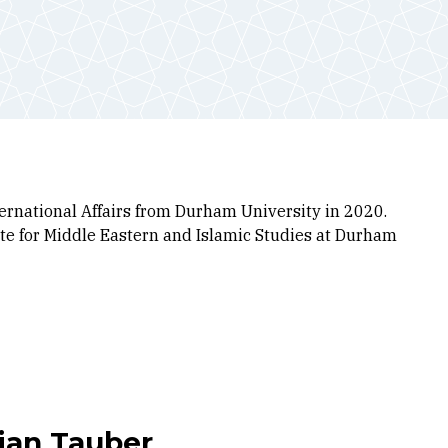
ernational Affairs from Durham University in 2020.
tute for Middle Eastern and Islamic Studies at Durham
lian Tauber