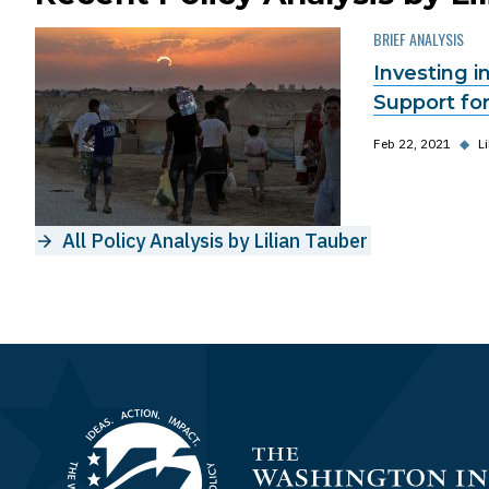
BRIEF ANALYSIS
Investing 
Support for
Feb 22, 2021
◆
L
All Policy Analysis by Lilian Tauber