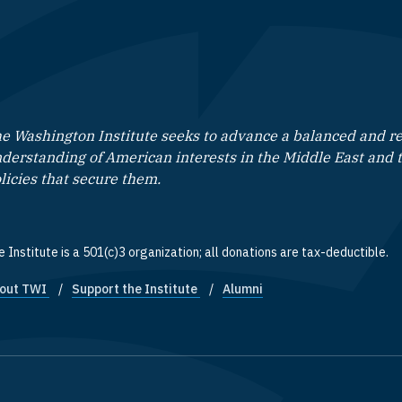
e Washington Institute seeks to advance a balanced and rea
derstanding of American interests in the Middle East and 
licies that secure them.
 Institute is a 501(c)3 organization; all donations are tax-deductible.
out TWI
Support the Institute
Alumni
ooter quick links