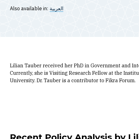
Also available in:
العربية
Lilian Tauber received her PhD in Government and Int
Currently, she is Visiting Research Fellow at the Insti
University. Dr. Tauber is a contributor to Fikra Forum.
Recent Policy Analysis by Li