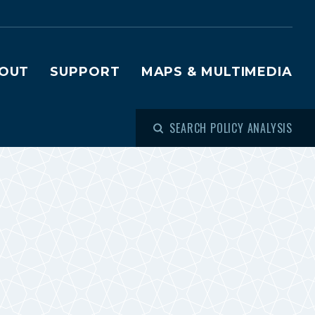
OUT
SUPPORT
MAPS & MULTIMEDIA
SEARCH POLICY ANALYSIS