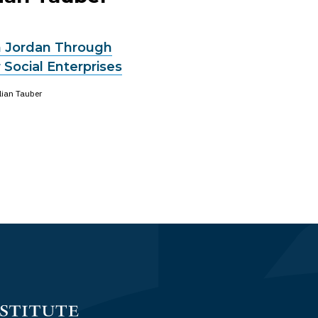
in Jordan Through
 Social Enterprises
ilian Tauber