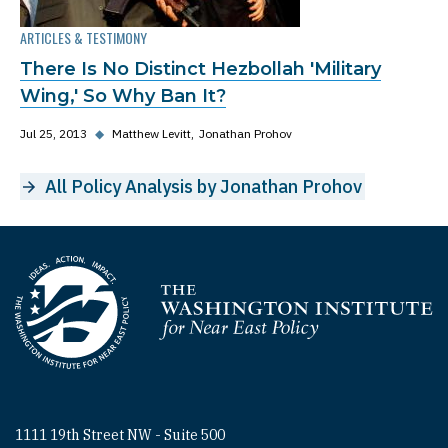
ARTICLES & TESTIMONY
There Is No Distinct Hezbollah 'Military
Wing,' So Why Ban It?
Jul 25, 2013
◆
Matthew Levitt
Jonathan Prohov
All Policy Analysis by Jonathan Prohov
Homepage
1111 19th Street NW - Suite 500