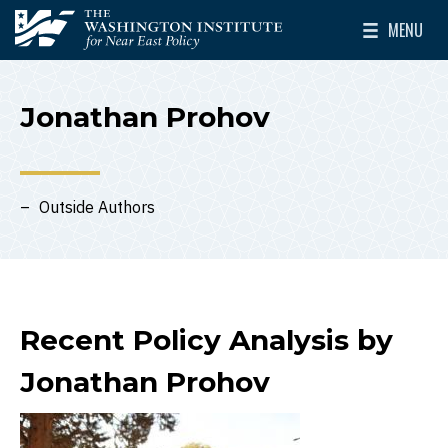
Skip to main content
MENU
The Washington Institute for Near East Policy
Toggle Mai
Jonathan Prohov
Outside Authors
Recent Policy Analysis by
Jonathan Prohov