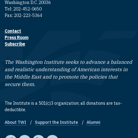
Washington D.C. 20036
Tel: 202-452-0650
Fax: 202-223-5364
Contact
Footer contact links
Press Room
Subscribe
The Washington Institute seeks to advance a balanced
and realistic understanding of American interests in
the Middle East and to promote the policies that
secure them.
The Institute is a 501(c)3 organization; all donations are tax-
deductible.
About TWI
Support the Institute
Alumni
Footer quick links