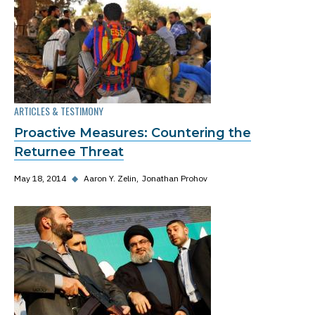
ARTICLES & TESTIMONY
Proactive Measures: Countering the
Returnee Threat
May 18, 2014
◆
Aaron Y. Zelin
Jonathan Prohov