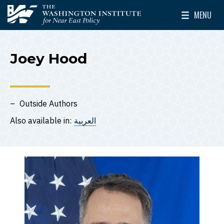
Skip to main content
MENU
The Washington Institute for Near East Policy
Toggle Mai
Joey Hood
Outside Authors
Also available in:
العربية