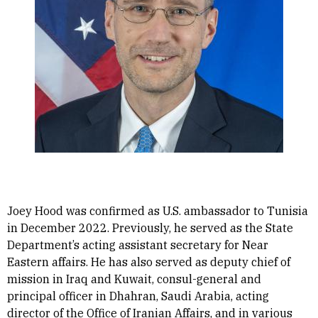
Joey Hood was confirmed as U.S. ambassador to Tunisia
in December 2022. Previously, he served as the State
Department’s acting assistant secretary for Near
Eastern affairs. He has also served as deputy chief of
mission in Iraq and Kuwait, consul-general and
principal officer in Dhahran, Saudi Arabia, acting
director of the Office of Iranian Affairs, and in various