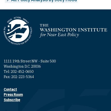
Homepage
1111 19th Street NW - Suite 500
Washington D.C. 20036
Tel: 202-452-0650
Fax: 202-223-5364
Contact
Footer contact links
Press Room
Subscribe