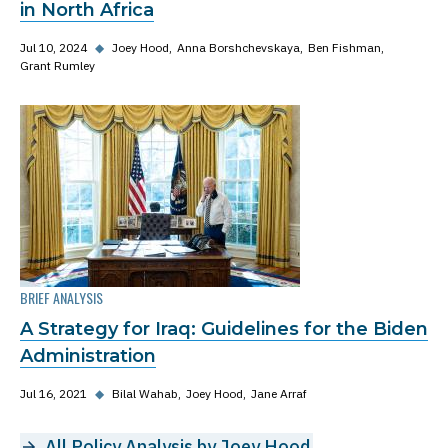
in North Africa
Jul 10, 2024
◆
Joey Hood
Anna Borshchevskaya
Ben Fishman
Grant Rumley
BRIEF ANALYSIS
A Strategy for Iraq: Guidelines for the Biden
Administration
Jul 16, 2021
◆
Bilal Wahab
Joey Hood
Jane Arraf
All Policy Analysis by Joey Hood