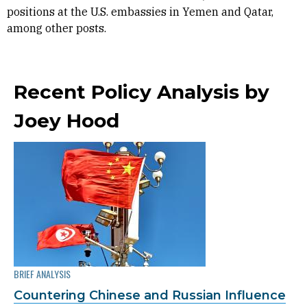
positions at the U.S. embassies in Yemen and Qatar,
among other posts.
Recent Policy Analysis by
Joey Hood
BRIEF ANALYSIS
Countering Chinese and Russian Influence