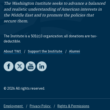
The Washington Institute seeks to advance a balanced
and realistic understanding of American interests in
the Middle East and to promote the policies that
secure them.
The Institute is a 501(c)3 organization; all donations are tax-
deductible.
About TWI
Support the Institute
Alumni
Footer quick links
Social media
The Washington Institute on Facebook
The Washington Institute on X
The Washington Institute on YouTube
The Washington Institute on LinkedIn
© 2026 All rights reserved.
Employment
Privacy Policy
Rights & Permissions
Footer