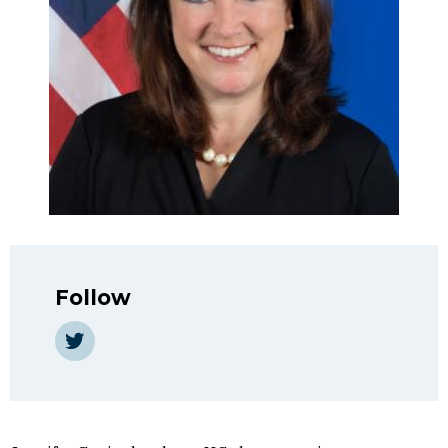
Follow
Twitter