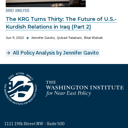
BRIEF ANALYSIS
The KRG Turns Thirty: The Future of U.S.-
Kurdish Relations in Iraq (Part 2)
Jun 9, 2022
◆
Jennifer Gavito
Qubad Talabani
Bilal Wahab
All Policy Analysis by Jennifer Gavito
Homepage
1111 19th Street NW - Suite 500