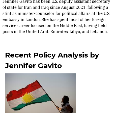
Jennifer Gavito has been U.S. deputy assistant secretary
of state for Iran and Iraq since August 2021, following a
stint as minister-counselor for political affairs at the U.S.
embassy in London. She has spent most of her foreign
service career focused on the Middle East, having held
posts in the United Arab Emirates, Libya, and Lebanon.
Recent Policy Analysis by
Jennifer Gavito