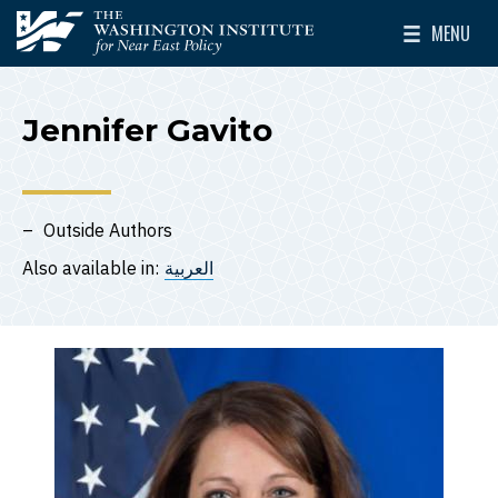
Skip to main content
MENU
The Washington Institute for Near East Policy
Toggle Mai
Jennifer Gavito
Outside Authors
Also available in:
العربية