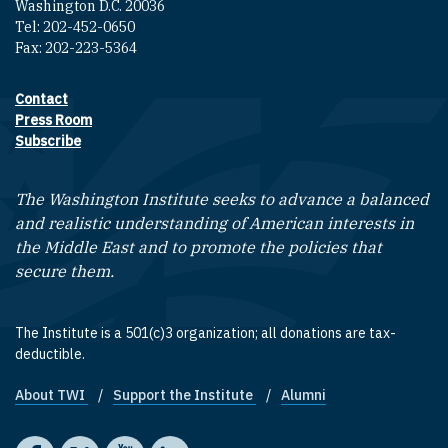
Washington D.C. 20036
Tel: 202-452-0650
Fax: 202-223-5364
Contact
Footer contact links
Press Room
Subscribe
The Washington Institute seeks to advance a balanced
and realistic understanding of American interests in
the Middle East and to promote the policies that
secure them.
The Institute is a 501(c)3 organization; all donations are tax-
deductible.
About TWI
Support the Institute
Alumni
Footer quick links