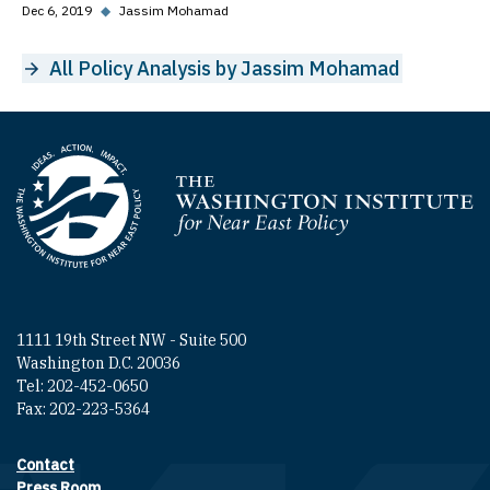
Dec 6, 2019
◆
Jassim Mohamad
All Policy Analysis by Jassim Mohamad
Homepage
1111 19th Street NW - Suite 500
Washington D.C. 20036
Tel: 202-452-0650
Fax: 202-223-5364
Contact
Footer contact links
Press Room