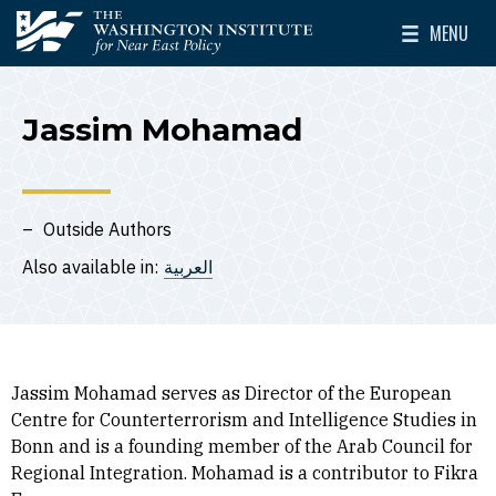
Skip to main content
MENU
The Washington Institute for Near East Policy
Toggle Mai
Jassim Mohamad
Outside Authors
Also available in:
العربية
Jassim Mohamad serves as Director of the European
Centre for Counterterrorism and Intelligence Studies in
Bonn and is a founding member of the Arab Council for
Regional Integration. Mohamad is a contributor to Fikra