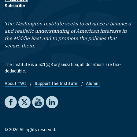
Subscribe
The Washington Institute seeks to advance a balanced
and realistic understanding of American interests in
the Middle East and to promote the policies that
secure them.
The Institute is a 501(c)3 organization; all donations are tax-
deductible.
About TWI
Support the Institute
Alumni
Footer quick links
Social media
The Washington Institute on Facebook
The Washington Institute on X
The Washington Institute on YouTube
The Washington Institute on LinkedIn
© 2026 All rights reserved.