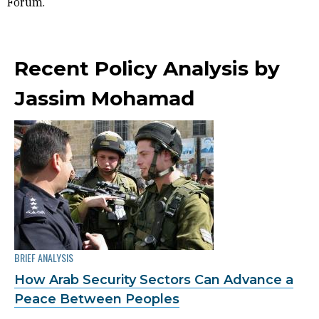
Forum.
Recent Policy Analysis by
Jassim Mohamad
BRIEF ANALYSIS
How Arab Security Sectors Can Advance a
Peace Between Peoples