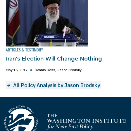
ARTICLES & TESTIMONY
Iran's Election Will Change Nothing
May 16, 2017
◆
Dennis Ross
Jason Brodsky
All Policy Analysis by Jason Brodsky
Homepage