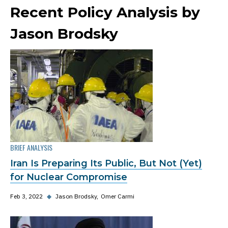
Recent Policy Analysis by
Jason Brodsky
BRIEF ANALYSIS
Iran Is Preparing Its Public, But Not (Yet)
for Nuclear Compromise
Feb 3, 2022
◆
Jason Brodsky
Omer Carmi