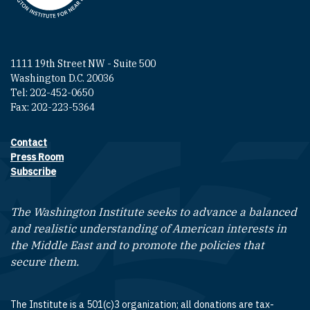
1111 19th Street NW - Suite 500
Washington D.C. 20036
Tel: 202-452-0650
Fax: 202-223-5364
Contact
Footer contact links
Press Room
Subscribe
The Washington Institute seeks to advance a balanced
and realistic understanding of American interests in
the Middle East and to promote the policies that
secure them.
The Institute is a 501(c)3 organization; all donations are tax-