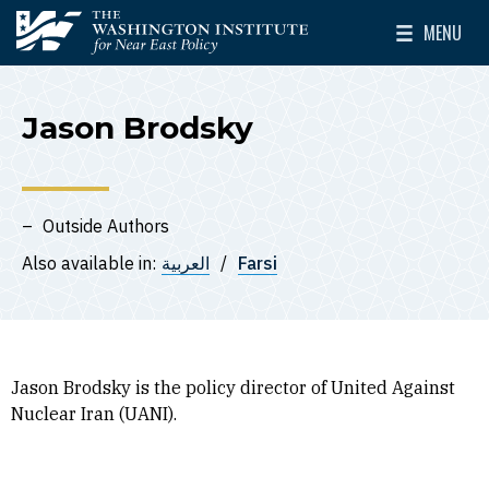
Skip to main content
MENU
The Washington Institute for Near East Policy
Toggle Mai
Jason Brodsky
Outside Authors
Also available in:
العربية
Farsi
Jason Brodsky is the policy director of United Against
Nuclear Iran (UANI).