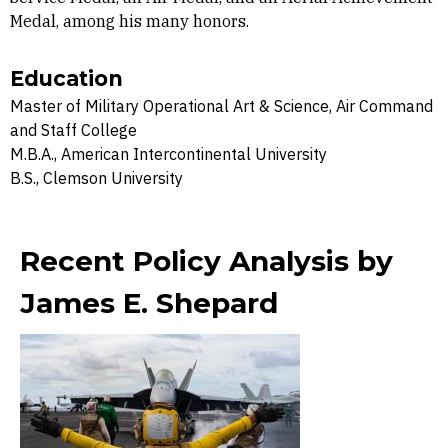
Medal, among his many honors.
Education
Master of Military Operational Art & Science, Air Command
and Staff College
M.B.A., American Intercontinental University
B.S., Clemson University
Recent Policy Analysis by
James E. Shepard