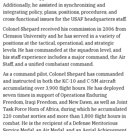
Additionally, he assisted in synchronizing and
integrating policy, plans, positions, procedures, and
cross-functional issues for the USAF headquarters staff.
Colonel Shepard received his commission in 2006 from
Clemson University and he has served in a variety of
positions at the tactical, operational, and strategic
levels. He has commanded at the squadron level, and
his staff experience includes a major command, the Air
Staff, and a unified combatant command.
As a command pilot, Colonel Shepard has commanded
and instructed in both the KC-10 and C-5M aircraft
accumulating over 3,900 flight hours. He has deployed
seven times in support of Operations Enduring
Freedom, Iraqi Freedom, and New Dawn, as well as Joint
Task Force Horn of Africa, during which he accumulated
220 combat sorties and more than 1,800 flight hours in
combat. He is the recipient of a Defense Meritorious
Service Medal, an Air Medal, and an Aerial Achievement