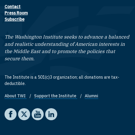
Contact
Footer contact links
Press Room
Subscribe
The Washington Institute seeks to advance a balanced
and realistic understanding of American interests in
the Middle East and to promote the policies that
secure them.
The Institute is a 501(c)3 organization; all donations are tax-
deductible.
About TWI
Support the Institute
Alumni
Footer quick links
Social media
The Washington Institute on Facebook
The Washington Institute on X
The Washington Institute on YouTube
The Washington Institute on LinkedIn