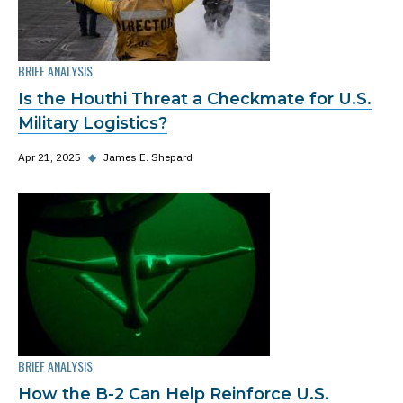
BRIEF ANALYSIS
Is the Houthi Threat a Checkmate for U.S.
Military Logistics?
Apr 21, 2025
◆
James E. Shepard
BRIEF ANALYSIS
How the B-2 Can Help Reinforce U.S.