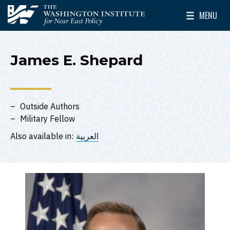
Skip to main content
MENU
The Washington Institute for Near East Policy
Toggle Mai
James E. Shepard
Outside Authors
Military Fellow
Also available in:
العربية