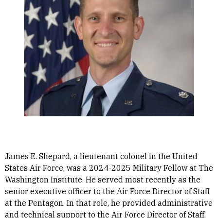
James E. Shepard, a lieutenant colonel in the United
States Air Force, was a 2024-2025 Military Fellow at The
Washington Institute. He served most recently as the
senior executive officer to the Air Force Director of Staff
at the Pentagon. In that role, he provided administrative
and technical support to the Air Force Director of Staff.