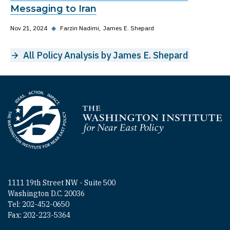
Messaging to Iran
Nov 21, 2024
◆
Farzin Nadimi
James E. Shepard
All Policy Analysis by James E. Shepard
Homepage
1111 19th Street NW - Suite 500
Washington D.C. 20036
Tel: 202-452-0650
Fax: 202-223-5364