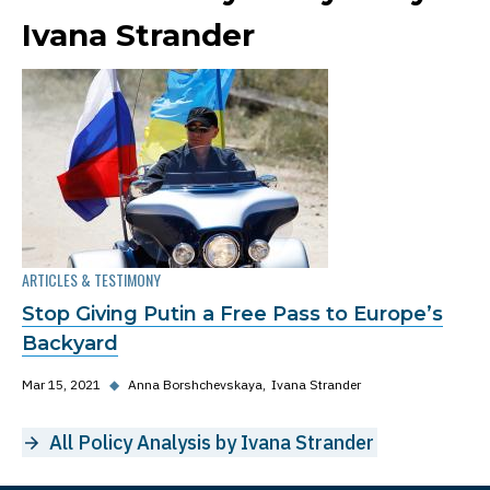
Ivana Strander
ARTICLES & TESTIMONY
Stop Giving Putin a Free Pass to Europe’s
Backyard
Mar 15, 2021
◆
Anna Borshchevskaya
Ivana Strander
All Policy Analysis by Ivana Strander