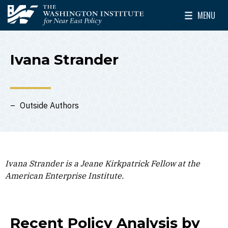
Skip to main content
MENU
The Washington Institute for Near East Policy
Toggle Mai
Ivana Strander
Outside Authors
Ivana Strander is a Jeane Kirkpatrick Fellow at the
American Enterprise Institute.
Recent Policy Analysis by