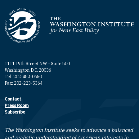
Homepage
1111 19th Street NW - Suite 500
Washington D.C. 20036
Tel: 202-452-0650
Fax: 202-223-5364
Contact
Footer contact links
Press Room
Subscribe
The Washington Institute seeks to advance a balanced
and realistic understanding of American interests in