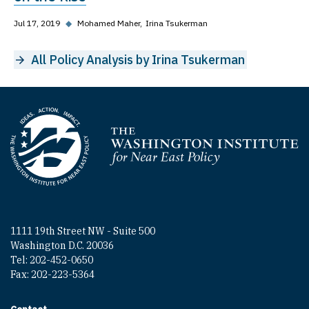
Jul 17, 2019
◆
Mohamed Maher
Irina Tsukerman
All Policy Analysis by Irina Tsukerman
Homepage
1111 19th Street NW - Suite 500
Washington D.C. 20036
Tel: 202-452-0650
Fax: 202-223-5364