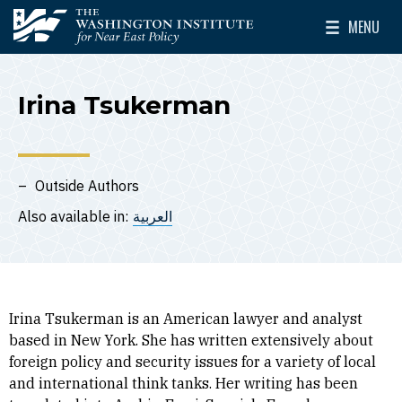
Skip to main content
MENU
The Washington Institute for Near East Policy
Toggle Mai
Irina Tsukerman
Outside Authors
Also available in:
العربية
Irina Tsukerman is an American lawyer and analyst
based in New York. She has written extensively about
foreign policy and security issues for a variety of local
and international think tanks. Her writing has been