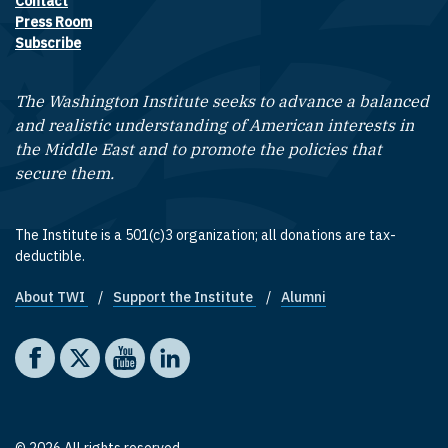
Contact
Footer contact links
Press Room
Subscribe
The Washington Institute seeks to advance a balanced
and realistic understanding of American interests in
the Middle East and to promote the policies that
secure them.
The Institute is a 501(c)3 organization; all donations are tax-
deductible.
About TWI
Support the Institute
Alumni
Footer quick links
Social media
The Washington Institute on Facebook
The Washington Institute on X
The Washington Institute on YouTube
The Washington Institute on LinkedIn
© 2026 All rights reserved.