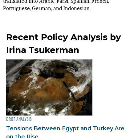
translated into Arabic, Farsi, Spanish, French,
Portuguese, German, and Indonesian.
Recent Policy Analysis by
Irina Tsukerman
BRIEF ANALYSIS
Tensions Between Egypt and Turkey Are
on the Rise