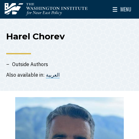
Skip to main content
MENU
The Washington Institute for Near East Policy
Toggle Mai
Harel Chorev
Outside Authors
Also available in:
العربية