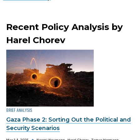
Recent Policy Analysis by
Harel Chorev
BRIEF ANALYSIS
Gaza Phase 2: Sorting Out the Political and
Security Scenarios
Mar 14, 2025
◆
Neomi Neumann
Harel Chorev
Tamar Hermann