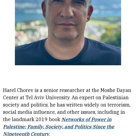
Harel Chorev is a senior researcher at the Moshe Dayan
Center at Tel Aviv University. An expert on Palestinian
society and politics, he has written widely on terrorism,
social media influence, and other issues, including in
the landmark 2019 book
Networks of Power in
Palestine: Family, Society, and Politics Since the
Nineteenth Century
.