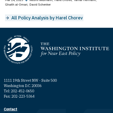
Ghaith al-Omari
David Schenker
All Policy Analysis by Harel Chorev
Homepage
1111 19th Street NW - Suite 500
Washington D.C. 20036
Tel: 202-452-0650
Fax: 202-223-5364
Contact
Footer contact links