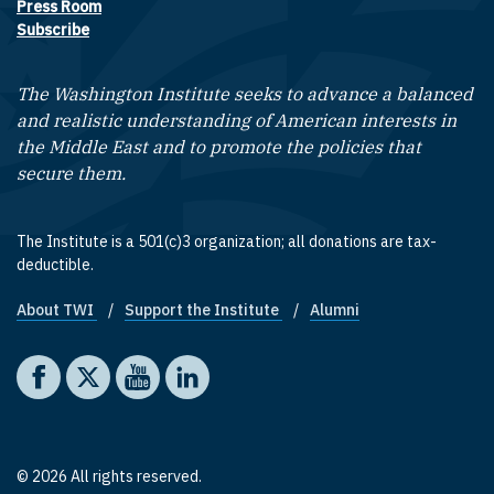
Press Room
Subscribe
The Washington Institute seeks to advance a balanced
and realistic understanding of American interests in
the Middle East and to promote the policies that
secure them.
The Institute is a 501(c)3 organization; all donations are tax-
deductible.
About TWI
Support the Institute
Alumni
Footer quick links
Social media
The Washington Institute on Facebook
The Washington Institute on X
The Washington Institute on YouTube
The Washington Institute on LinkedIn
© 2026 All rights reserved.