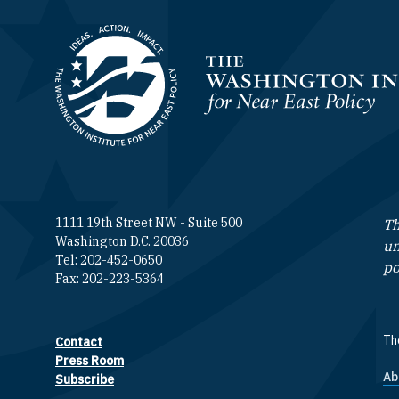
Homepage
1111 19th Street NW - Suite 500
Th
Washington D.C. 20036
un
Tel: 202-452-0650
po
Fax: 202-223-5364
The
Contact
Footer contact links
Press Room
Ab
F
Subscribe