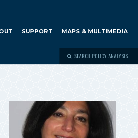
OUT
SUPPORT
MAPS & MULTIMEDIA
SEARCH POLICY ANALYSIS