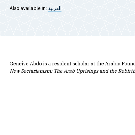
Also available in:
العربية
Geneive Abdo is a resident scholar at the Arabia Foun
New Sectarianism: The Arab Uprisings and the Rebirth