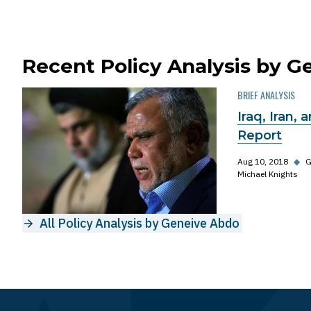
Recent Policy Analysis by 
BRIEF ANALYSIS
Iraq, Iran, 
Report
Aug 10, 2018
◆
G
Michael Knights
All Policy Analysis by Geneive Abdo