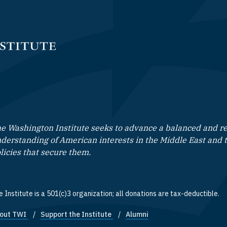
e Washington Institute seeks to advance a balanced and rea
derstanding of American interests in the Middle East and 
licies that secure them.
 Institute is a 501(c)3 organization; all donations are tax-deductible.
out TWI
Support the Institute
Alumni
ooter quick links