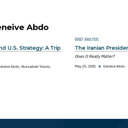
Geneive Abdo
BRIEF ANALYSIS
and U.S. Strategy: A Trip
The Iranian President
Does It Really Matter?
May 25, 2001
◆
Geneive Abdo
eneive Abdo
Nussaibah Younis