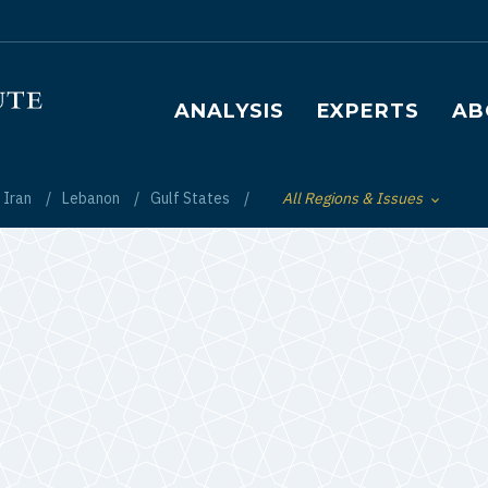
Main navigation
ANALYSIS
EXPERTS
AB
Iran
Lebanon
Gulf States
All Regions & Issues
Toggle List of