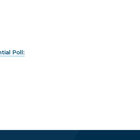
ial Poll: