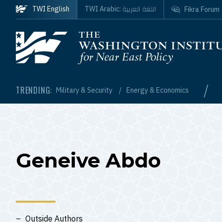
Skip to main content
اللغة العربية
TWI English
TWI Arabic:
Fikra Forum
Homepage
/
TRENDING:
Military & Security
Energy & Economics
Geneive Abdo
Outside Authors