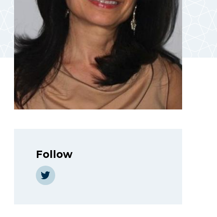
Follow
https://twitter.com/AbdoGeneive