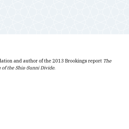
dation and author of the 2013 Brookings report
The
 of the Shia-Sunni Divide
.