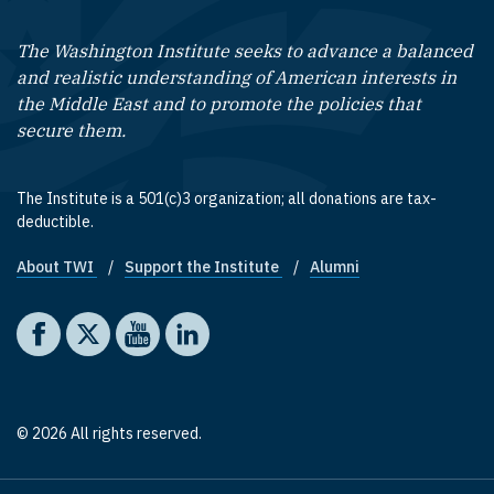
The Washington Institute seeks to advance a balanced
and realistic understanding of American interests in
the Middle East and to promote the policies that
secure them.
The Institute is a 501(c)3 organization; all donations are tax-
deductible.
About TWI
Support the Institute
Alumni
Footer quick links
Social media
The Washington Institute on Facebook
The Washington Institute on X
The Washington Institute on YouTube
The Washington Institute on LinkedIn
© 2026 All rights reserved.