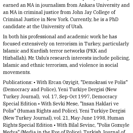
earned an MA in journalism from Ankara University and
an MA in criminal justice from John Jay College of
Criminal Justice in New York. Currently, he is a PhD
candidate at the University of Utah.
In both his professional and academic work he has
focused extensively on terrorism in Turkey, particularly
Islamic and Kurdish terror networks (PKK and
Hizballah). Mr. Uslu’s research interests include policing,
Islamic and ethnic terrorism, and violence in social
movements.
Publications: • With Ercan Ozyigit, "Demokrasi ve Polis"
(Democracy and Police), Yeni Turkiye Dergisi (New
Turkey Journal), vol. 17, Sep-Oct 1997, Democracy
Special Edition • With Sevki Mese, "Insan Haklari ve
Polis" (Human Rights and Police), Yeni Turkiye Dergisi
(New Turkey Journal), vol. 21, May-June 1998, Human
Rights Special Edition • With Bilal Sevinc, "Polis Gozuyle
Medya" (Media in the Eye of Police), Turkish Journal of