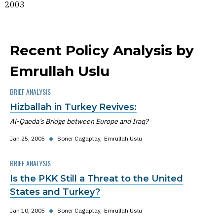
2003
Recent Policy Analysis by
Emrullah Uslu
BRIEF ANALYSIS
Hizballah in Turkey Revives:
Al-Qaeda’s Bridge between Europe and Iraq?
Jan 25, 2005
◆
Soner Cagaptay
Emrullah Uslu
BRIEF ANALYSIS
Is the PKK Still a Threat to the United
States and Turkey?
Jan 10, 2005
◆
Soner Cagaptay
Emrullah Uslu