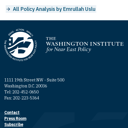
All Policy Analysis by Emrullah Uslu
Homepage
1111 19th Street NW - Suite 500
Washington D.C. 20036
Tel: 202-452-0650
Fax: 202-223-5364
Contact
Footer contact links
Press Room
Subscribe