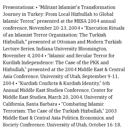
Presentations: • “Militant Islamist's Transformation
Journey in Turkey: From Local Hizbullah to Global
Islamic Terror,” presented at the MESA 2004 annual
conference, November 20-23, 2004 • “Execution Rituals
of an Islamist Terror Organization: The Turkish
Hizbullah," presented at Ottoman and Modern Turkish
Lecture Series, Indiana University Bloomington,
November 4, 2004 • “Islamic and Secular Terror for
Kurdish Independence: The Case of the PKK and
Hizbullah,” presented at the 2004 Middle East & Central
Asia Conference, University of Utah, September 9-11,
2004 • “Kurdish Conflicts & Kurdish Identity,” 6th
Annual Middle East Studies Conference, Center for
Middle East Studies, March 20, 2004, University of
California, Santa Barbara • “Combating Islamic
Terrorism: The Case of the Turkish Hizbullah,” 2003
Middle East & Central Asia Politics, Economics, and
Society Conference, University of Utah, October 16-18,