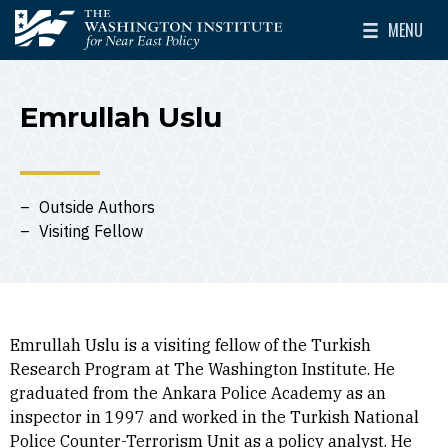
Skip to main content
MENU
The Washington Institute for Near East Policy
Toggle Mai
Emrullah Uslu
Outside Authors
Visiting Fellow
Emrullah Uslu is a visiting fellow of the Turkish
Research Program at The Washington Institute. He
graduated from the Ankara Police Academy as an
inspector in 1997 and worked in the Turkish National
Police Counter-Terrorism Unit as a policy analyst. He