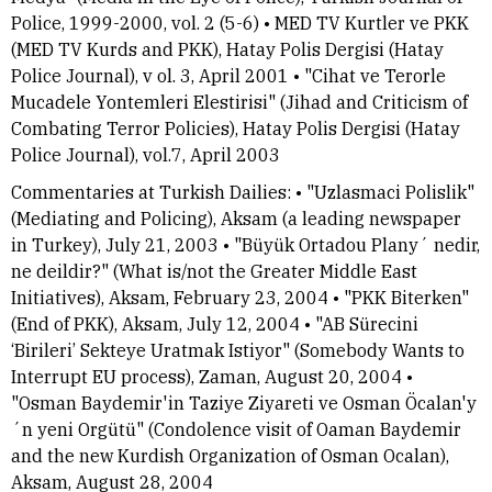
Police, 1999-2000, vol. 2 (5-6) • MED TV Kurtler ve PKK
(MED TV Kurds and PKK), Hatay Polis Dergisi (Hatay
Police Journal), v ol. 3, April 2001 • "Cihat ve Terorle
Mucadele Yontemleri Elestirisi" (Jihad and Criticism of
Combating Terror Policies), Hatay Polis Dergisi (Hatay
Police Journal), vol.7, April 2003
Commentaries at Turkish Dailies: • "Uzlasmaci Polislik"
(Mediating and Policing), Aksam (a leading newspaper
in Turkey), July 21, 2003 • "Büyük Ortadou Plany´ nedir,
ne deildir?" (What is/not the Greater Middle East
Initiatives), Aksam, February 23, 2004 • "PKK Biterken"
(End of PKK), Aksam, July 12, 2004 • "AB Sürecini
‘Birileri’ Sekteye Uratmak Istiyor" (Somebody Wants to
Interrupt EU process), Zaman, August 20, 2004 •
"Osman Baydemir'in Taziye Ziyareti ve Osman Öcalan'y
´n yeni Orgütü" (Condolence visit of Oaman Baydemir
and the new Kurdish Organization of Osman Ocalan),
Aksam, August 28, 2004