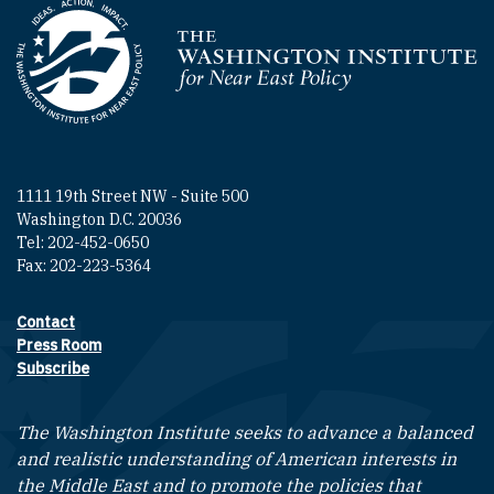
Homepage
1111 19th Street NW - Suite 500
Washington D.C. 20036
Tel: 202-452-0650
Fax: 202-223-5364
Contact
Footer contact links
Press Room
Subscribe
The Washington Institute seeks to advance a balanced
and realistic understanding of American interests in
the Middle East and to promote the policies that