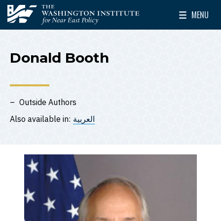
Skip to main content
MENU
The Washington Institute for Near East Policy
Toggle Mai
Donald Booth
Outside Authors
Also available in:
العربية