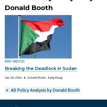
Donald Booth
BRIEF ANALYSIS
Breaking the Deadlock in Sudan
Jan 28, 2026
◆
Donald Booth
Areig Elhag
All Policy Analysis by Donald Booth