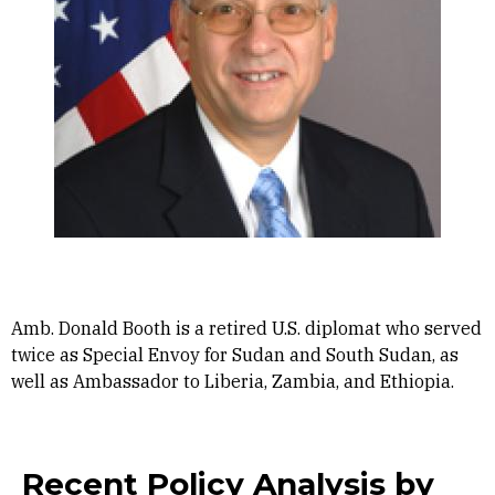
Amb. Donald Booth is a retired U.S. diplomat who served
twice as Special Envoy for Sudan and South Sudan, as
well as Ambassador to Liberia, Zambia, and Ethiopia.
Recent Policy Analysis by