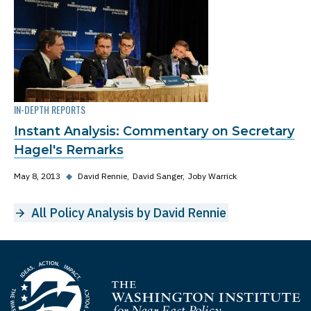
IN-DEPTH REPORTS
Instant Analysis: Commentary on Secretary
Hagel's Remarks
May 8, 2013
◆
David Rennie
David Sanger
Joby Warrick
All Policy Analysis by David Rennie
Homepage