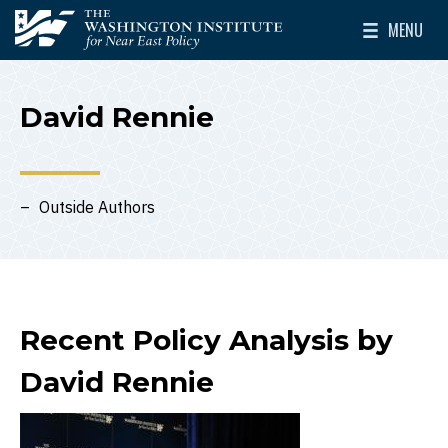
Skip to main content
MENU
The Washington Institute for Near East Policy
Toggle Mai
David Rennie
Outside Authors
Recent Policy Analysis by
David Rennie