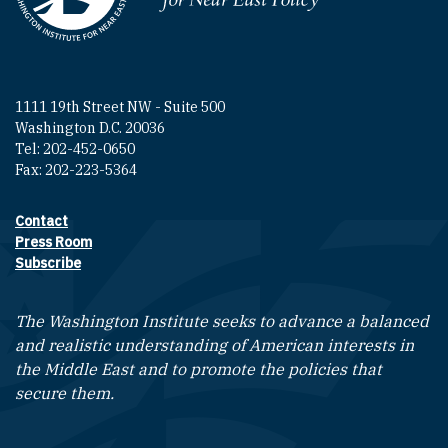
1111 19th Street NW - Suite 500
Washington D.C. 20036
Tel: 202-452-0650
Fax: 202-223-5364
Contact
Footer contact links
Press Room
Subscribe
The Washington Institute seeks to advance a balanced
and realistic understanding of American interests in
the Middle East and to promote the policies that
secure them.