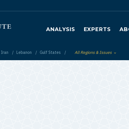
Main navigation
ANALYSIS
EXPERTS
AB
Iran
Lebanon
Gulf States
All Regions & Issues
Toggle List of