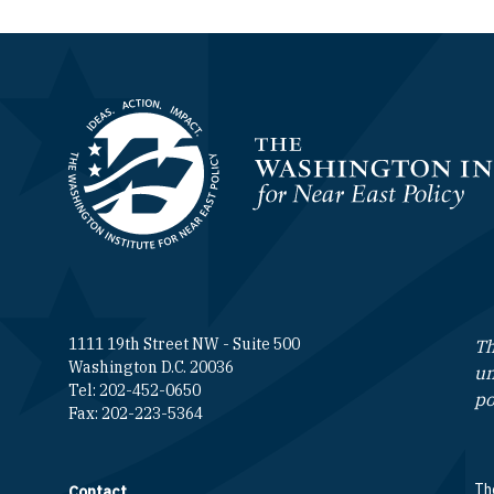
Homepage
1111 19th Street NW - Suite 500
Th
Washington D.C. 20036
un
Tel: 202-452-0650
po
Fax: 202-223-5364
The
Contact