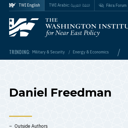
Skip to main content
اللغة العربية
TWI English
TWI Arabic:
Fikra Forum
Homepage
/
TRENDING:
Military & Security
Energy & Economics
Daniel Freedman
Outside Authors