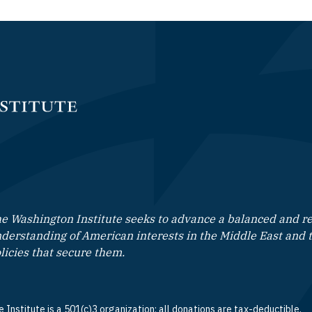
e Washington Institute seeks to advance a balanced and rea
derstanding of American interests in the Middle East and 
licies that secure them.
 Institute is a 501(c)3 organization; all donations are tax-deductible.