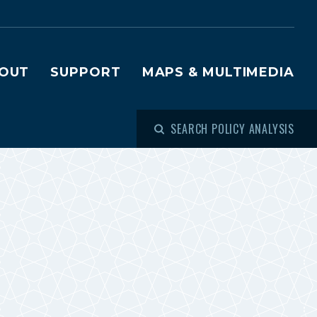
OUT
SUPPORT
MAPS & MULTIMEDIA
SEARCH POLICY ANALYSIS