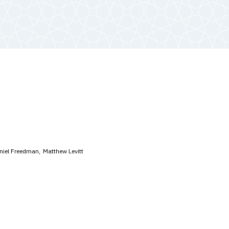
niel Freedman
Matthew Levitt