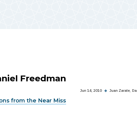
Daniel Freedman
Jun 14, 2010
◆
Juan Zarate
Da
sons from the Near Miss