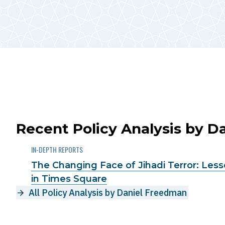
Recent Policy Analysis by 
IN-DEPTH REPORTS
The Changing Face of Jihadi Terror: Les
in Times Square
All Policy Analysis by Daniel Freedman