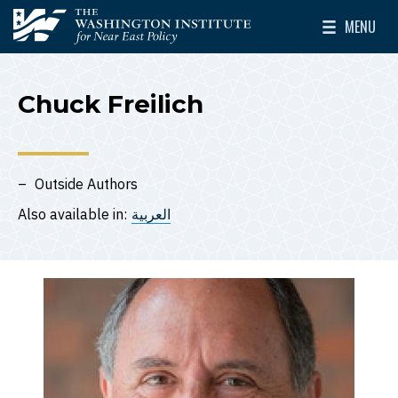
Skip to main content
MENU
The Washington Institute for Near East Policy
Toggle Mai
Chuck Freilich
Outside Authors
Also available in:
العربية