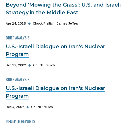
Beyond 'Mowing the Grass': U.S. and Israeli
Strategy in the Middle East
Apr 24, 2018
◆
Chuck Freilich
James Jeffrey
BRIEF ANALYSIS
U.S.-Israeli Dialogue on Iran's Nuclear
Program
Dec 12, 2007
◆
Chuck Freilich
BRIEF ANALYSIS
U.S.-Israeli Dialogue on Iran's Nuclear
Program
Dec 4, 2007
◆
Chuck Freilich
IN-DEPTH REPORTS