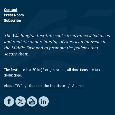
Contact
Footer contact links
Press Room
Subscribe
The Washington Institute seeks to advance a balanced
and realistic understanding of American interests in
the Middle East and to promote the policies that
secure them.
The Institute is a 501(c)3 organization; all donations are tax-
deductible.
About TWI
Support the Institute
Alumni
Footer quick links
Social media
The Washington Institute on Facebook
The Washington Institute on X
The Washington Institute on YouTube
The Washington Institute on LinkedIn