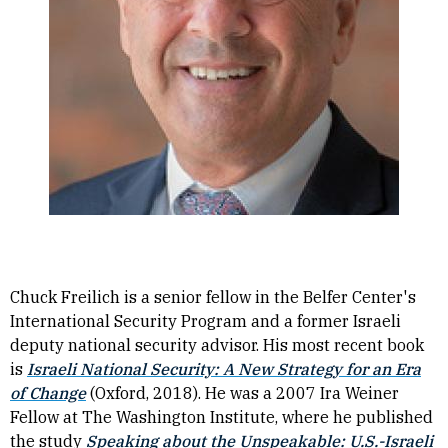
Chuck Freilich is a senior fellow in the Belfer Center's
International Security Program and a former Israeli
deputy national security advisor. His most recent book
is
Israeli National Security: A New Strategy for an Era
of Change
(Oxford, 2018). He was a 2007 Ira Weiner
Fellow at The Washington Institute, where he published
the study
Speaking about the Unspeakable: U.S.-Israeli