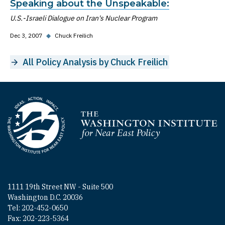
Speaking about the Unspeakable:
U.S.-Israeli Dialogue on Iran's Nuclear Program
Dec 3, 2007
◆
Chuck Freilich
All Policy Analysis by Chuck Freilich
Homepage
1111 19th Street NW - Suite 500
Washington D.C. 20036
Tel: 202-452-0650
Fax: 202-223-5364