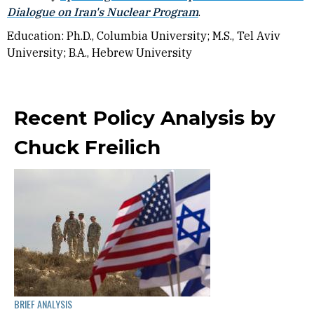
Dialogue on Iran's Nuclear Program
.
Education: Ph.D., Columbia University; M.S., Tel Aviv
University; B.A., Hebrew University
Recent Policy Analysis by
Chuck Freilich
BRIEF ANALYSIS