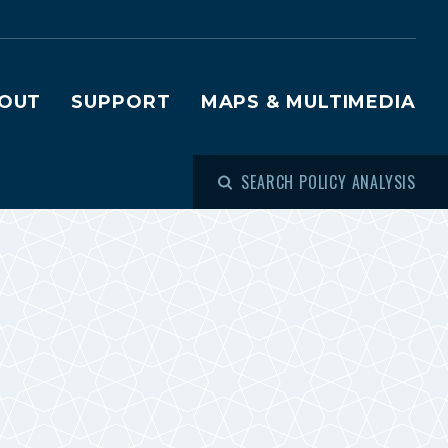
OUT
SUPPORT
MAPS & MULTIMEDIA
SEARCH POLICY ANALYSIS