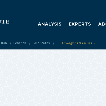
Main navigation
ANALYSIS
EXPERTS
AB
Iran
Lebanon
Gulf States
All Regions & Issues
Toggle List of