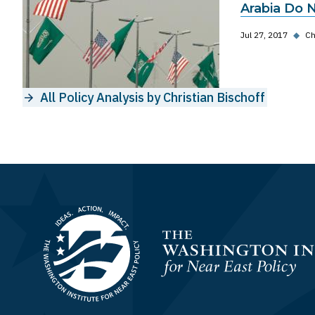
Arabia Do 
Jul 27, 2017
◆
Ch
All Policy Analysis by Christian Bischoff
Homepage