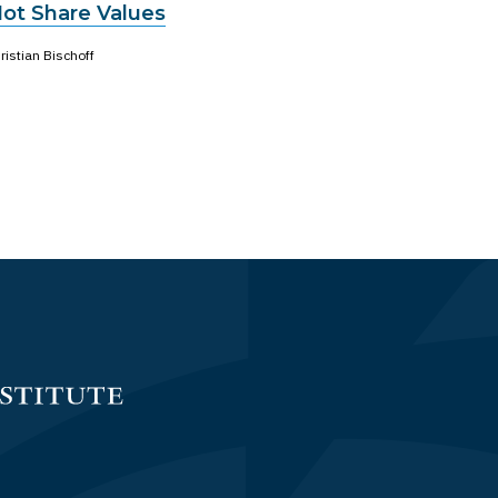
Not Share Values
ristian Bischoff