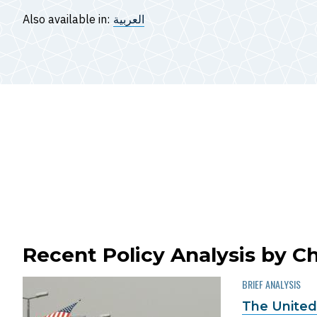
Also available in:
العربية
Recent Policy Analysis by Ch
BRIEF ANALYSIS
The United