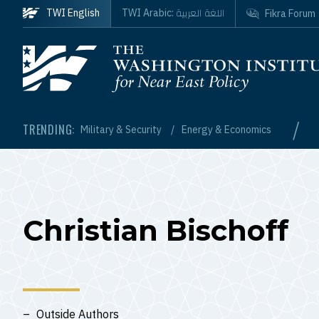
Skip to main content
اللغة العربية
TWI English
TWI Arabic:
Fikra Forum
Homepage
/
TRENDING:
Military & Security
Energy & Economics
Christian Bischoff
Outside Authors