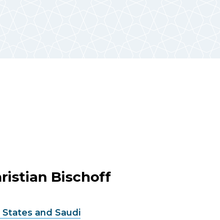
ristian Bischoff
 States and Saudi