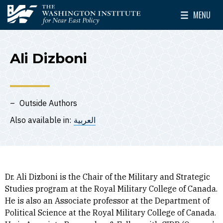
Skip to main content
MENU
The Washington Institute for Near East Policy
Toggle Mai
Ali Dizboni
Outside Authors
Also available in:
العربية
Dr. Ali Dizboni is the Chair of the Military and Strategic
Studies program at the Royal Military College of Canada.
He is also an Associate professor at the Department of
Political Science at the Royal Military College of Canada.