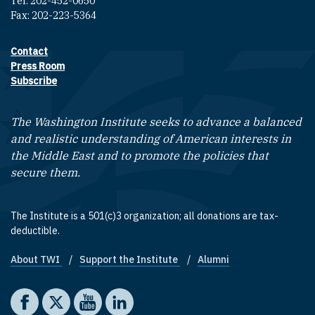
Tel: 202-452-0650
Fax: 202-223-5364
Contact
Footer contact links
Press Room
Subscribe
The Washington Institute seeks to advance a balanced
and realistic understanding of American interests in
the Middle East and to promote the policies that
secure them.
The Institute is a 501(c)3 organization; all donations are tax-
deductible.
About TWI
Support the Institute
Alumni
Footer quick links
Social media
The Washington Institute on Facebook
The Washington Institute on X
The Washington Institute on YouTube
The Washington Institute on LinkedIn