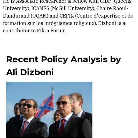
He is Associate Researcher & Fellow with CIDP (Queens’
University), ICAMES (McGill University), Chaire Raoul-
Dandurand (UQAM) and CEFIR (Centre d'expertise et de
formation sur les intégrismes religieux). Dizboni is a
contributor to Fikra Forum.
Recent Policy Analysis by
Ali Dizboni