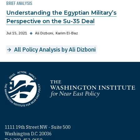
BRIEF ANALYSIS
Understanding the Egyptian Military’s
Perspective on the Su-35 Deal
Jul 15, 2021
◆
Ali Dizboni
Karim El-Baz
All Policy Analysis by Ali Dizboni
Homepage
1111 19th Street NW - Suite 500
Washington D.C. 20036